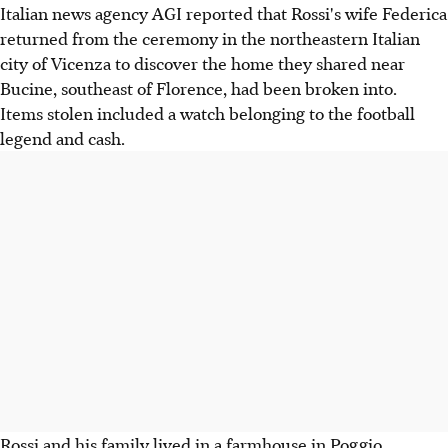
Italian news agency AGI reported that Rossi's wife Federica
returned from the ceremony in the northeastern Italian
city of Vicenza to discover the home they shared near
Bucine, southeast of Florence, had been broken into.
Items stolen included a watch belonging to the football
legend and cash.
Rossi and his family lived in a farmhouse in Poggio