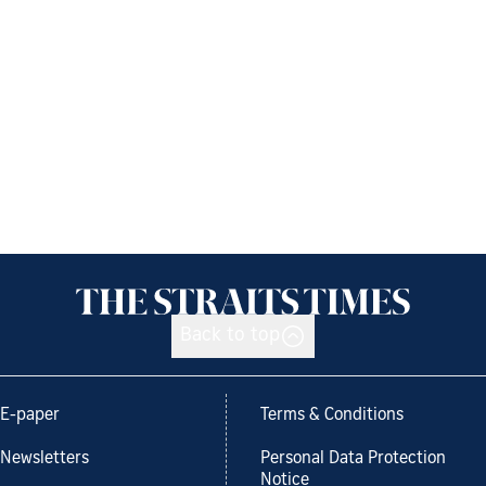
Back to top
E-paper
Terms & Conditions
Newsletters
Personal Data Protection
Notice