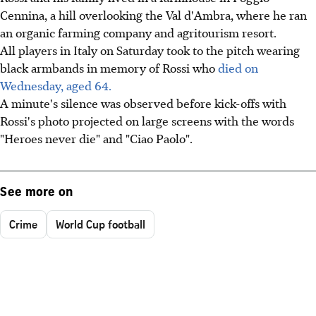
Cennina, a hill overlooking the Val d'Ambra, where he ran
an organic farming company and agritourism resort.
All players in Italy on Saturday took to the pitch wearing
black armbands in memory of Rossi who
died on
Wednesday, aged 64.
A minute's silence was observed before kick-offs with
Rossi's photo projected on large screens with the words
"Heroes never die" and "Ciao Paolo".
See more on
Crime
World Cup football