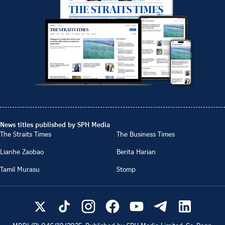
News titles published by SPH Media
The Straits Times
The Business Times
Lianhe Zaobao
Berita Harian
Tamil Murasu
Stomp