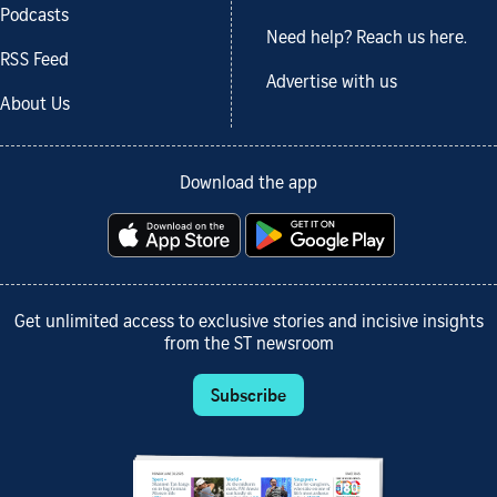
Podcasts
Need help? Reach us here.
RSS Feed
Advertise with us
About Us
Download the app
Get unlimited access to exclusive stories and incisive insights
from the ST newsroom
Subscribe