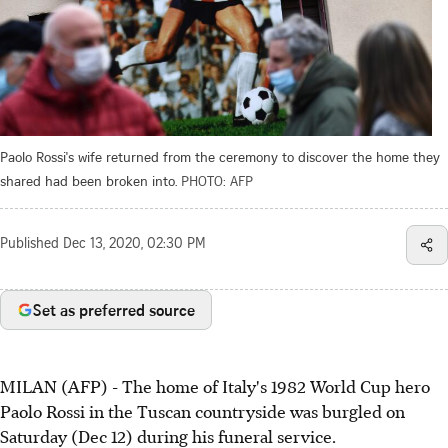
Paolo Rossi's wife returned from the ceremony to discover the home they
shared had been broken into.
PHOTO: AFP
Published
Dec 13, 2020, 02:30 PM
Set as preferred source
MILAN (AFP) - The home of Italy's 1982 World Cup hero
Paolo Rossi in the Tuscan countryside was burgled on
Saturday (Dec 12) during his funeral service.