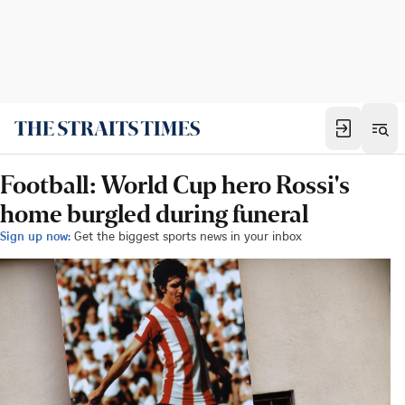
Football: World Cup hero Rossi's
home burgled during funeral
Sign up now:
Get the biggest sports news in your inbox