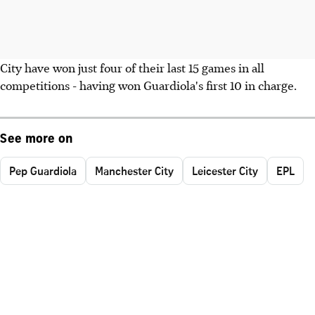
City have won just four of their last 15 games in all
competitions - having won Guardiola's first 10 in charge.
See more on
Pep Guardiola
Manchester City
Leicester City
EPL