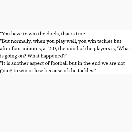
"You have to win the duels, that is true.
"But normally, when you play well, you win tackles but
after four minutes, at 2-0, the mind of the players is, 'What
is going on? What happened?'
"It is another aspect of football but in the end we are not
going to win or lose because of the tackles."