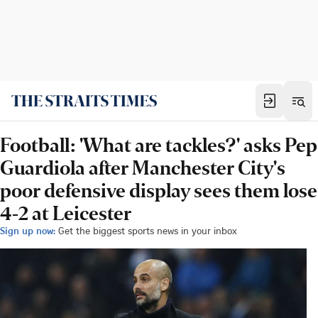
Football: 'What are tackles?' asks Pep
Guardiola after Manchester City's
poor defensive display sees them lose
4-2 at Leicester
Sign up now:
Get the biggest sports news in your inbox