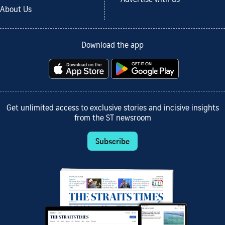
Advertise with us
About Us
Download the app
Get unlimited access to exclusive stories and incisive insights
from the ST newsroom
Subscribe