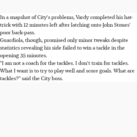
In a snapshot of City's problems, Vardy completed his hat-
trick with 12 minutes left after latching onto John Stones'
poor back-pass.
Guardiola, though, promised only minor tweaks despite
statistics revealing his side failed to win a tackle in the
opening 35 minutes.
"I am not a coach for the tackles. I don't train for tackles.
What I want is to try to play well and score goals. What are
tackles?" said the City boss.