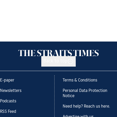
Back to top
E-paper
Terms & Conditions
Newsletters
Personal Data Protection
Notice
Podcasts
Need help? Reach us here.
RSS Feed