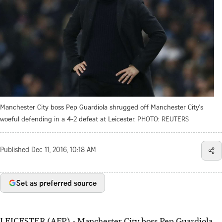
Manchester City boss Pep Guardiola shrugged off Manchester City's
woeful defending in a 4-2 defeat at Leicester.
PHOTO: REUTERS
Published
Dec 11, 2016, 10:18 AM
Set as preferred source
LEICESTER (AFP) - Manchester City boss Pep Guardiola