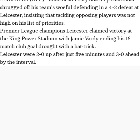
shrugged off his team's woeful defending in a 4-2 defeat at
Leicester, insisting that tackling opposing players was not
high on his list of priorities.
Premier League champions Leicester claimed victory at
the King Power Stadium with Jamie Vardy ending his 16-
match club goal drought with a hat-trick.
Leicester were 2-0 up after just five minutes and 3-0 ahead
by the interval.