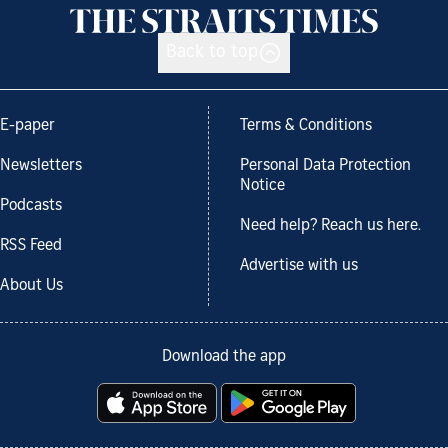
Back to top
E-paper
Terms & Conditions
Newsletters
Personal Data Protection
Notice
Podcasts
Need help? Reach us here.
RSS Feed
Advertise with us
About Us
Download the app