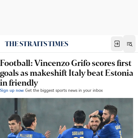
Football: Vincenzo Grifo scores first
goals as makeshift Italy beat Estonia
in friendly
Sign up now:
Get the biggest sports news in your inbox