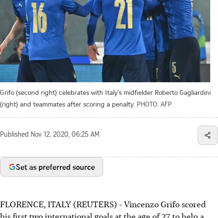
Grifo (second right) celebrates with Italy's midfielder Roberto Gagliardini
(right) and teammates after scoring a penalty.
PHOTO: AFP
Published
Nov 12, 2020, 06:25 AM
Set as preferred source
FLORENCE, ITALY (REUTERS) - Vincenzo Grifo scored
his first two international goals at the age of 27 to help a