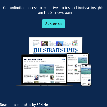
Get unlimited access to exclusive stories and incisive insights
from the ST newsroom
Subscribe
News titles published by SPH Media