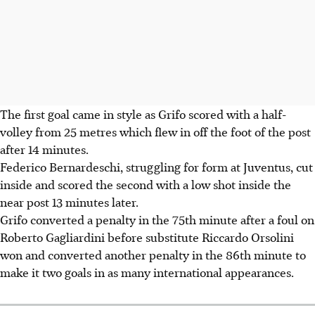
The first goal came in style as Grifo scored with a half-
volley from 25 metres which flew in off the foot of the post
after 14 minutes.
Federico Bernardeschi, struggling for form at Juventus, cut
inside and scored the second with a low shot inside the
near post 13 minutes later.
Grifo converted a penalty in the 75th minute after a foul on
Roberto Gagliardini before substitute Riccardo Orsolini
won and converted another penalty in the 86th minute to
make it two goals in as many international appearances.