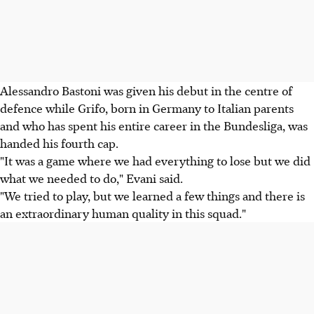
Alessandro Bastoni was given his debut in the centre of
defence while Grifo, born in Germany to Italian parents
and who has spent his entire career in the Bundesliga, was
handed his fourth cap.
"It was a game where we had everything to lose but we did
what we needed to do," Evani said.
"We tried to play, but we learned a few things and there is
an extraordinary human quality in this squad."