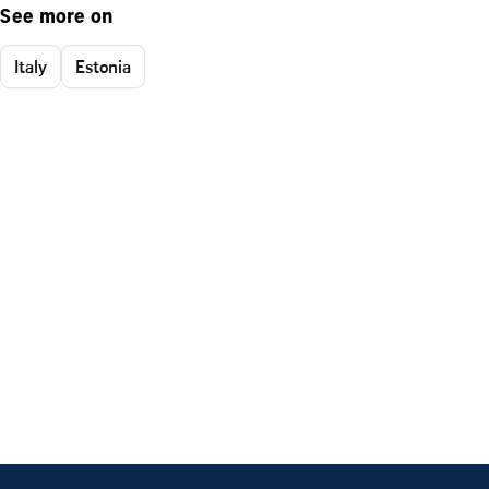
See more on
Italy
Estonia