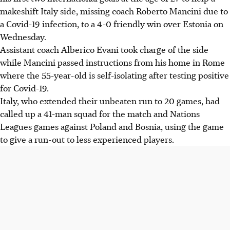
makeshift Italy side, missing coach Roberto Mancini due to
a Covid-19 infection, to a 4-0 friendly win over Estonia on
Wednesday.
Assistant coach Alberico Evani took charge of the side
while Mancini passed instructions from his home in Rome
where the 55-year-old is self-isolating after testing positive
for Covid-19.
Italy, who extended their unbeaten run to 20 games, had
called up a 41-man squad for the match and Nations
Leagues games against Poland and Bosnia, using the game
to give a run-out to less experienced players.