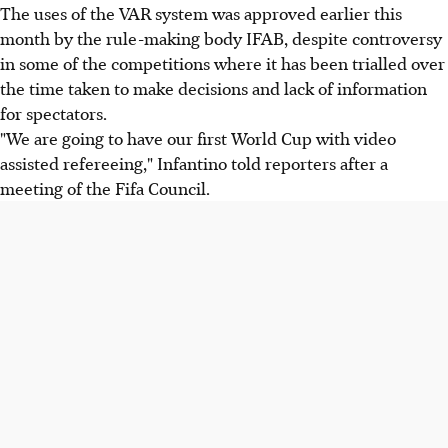
The uses of the VAR system was approved earlier this
month by the rule-making body IFAB, despite controversy
in some of the competitions where it has been trialled over
the time taken to make decisions and lack of information
for spectators.
"We are going to have our first World Cup with video
assisted refereeing," Infantino told reporters after a
meeting of the Fifa Council.