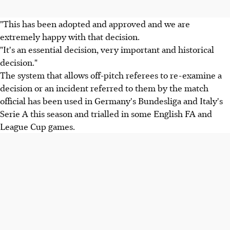
"This has been adopted and approved and we are
extremely happy with that decision.
"It's an essential decision, very important and historical
decision."
The system that allows off-pitch referees to re-examine a
decision or an incident referred to them by the match
official has been used in Germany's Bundesliga and Italy's
Serie A this season and trialled in some English FA and
League Cup games.