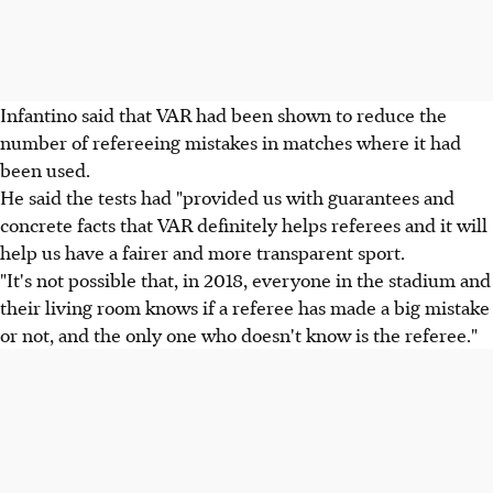
Infantino said that VAR had been shown to reduce the
number of refereeing mistakes in matches where it had
been used.
He said the tests had "provided us with guarantees and
concrete facts that VAR definitely helps referees and it will
help us have a fairer and more transparent sport.
"It's not possible that, in 2018, everyone in the stadium and
their living room knows if a referee has made a big mistake
or not, and the only one who doesn't know is the referee."