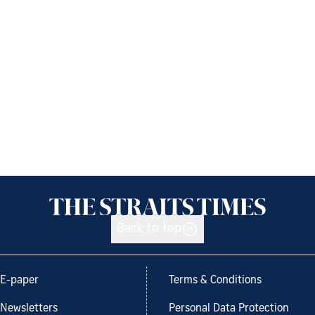
Back to top
E-paper
Terms & Conditions
Newsletters
Personal Data Protection