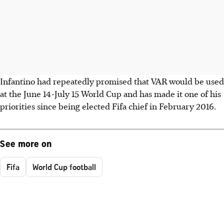
Infantino had repeatedly promised that VAR would be used
at the June 14-July 15 World Cup and has made it one of his
priorities since being elected Fifa chief in February 2016.
See more on
Fifa
World Cup football