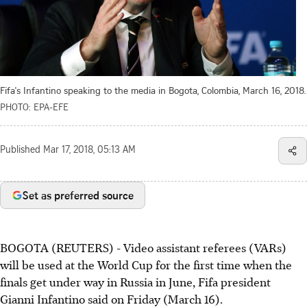
Fifa's Infantino speaking to the media in Bogota, Colombia, March 16, 2018.
PHOTO: EPA-EFE
Published
Mar 17, 2018, 05:13 AM
Set as preferred source
BOGOTA (REUTERS) - Video assistant referees (VARs)
will be used at the World Cup for the first time when the
finals get under way in Russia in June, Fifa president
Gianni Infantino said on Friday (March 16).