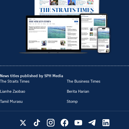
News titles published by SPH Media
The Straits Times
The Business Times
Lianhe Zaobao
Berita Harian
Tamil Murasu
Stomp