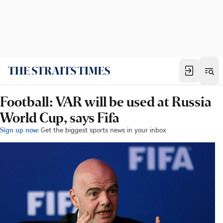
Football: VAR will be used at Russia
World Cup, says Fifa
Sign up now:
Get the biggest sports news in your inbox