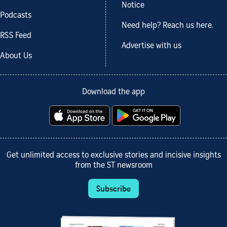
Notice
Podcasts
Need help? Reach us here.
RSS Feed
Advertise with us
About Us
Download the app
Get unlimited access to exclusive stories and incisive insights
from the ST newsroom
Subscribe