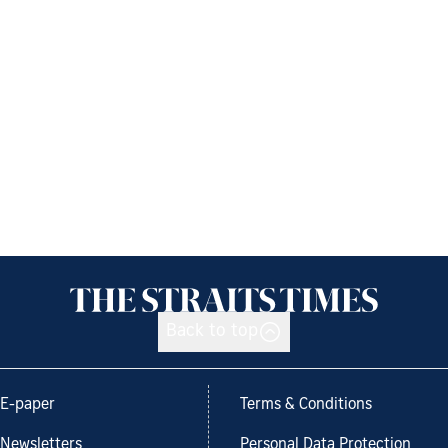
Back to top
E-paper
Terms & Conditions
Newsletters
Personal Data Protection