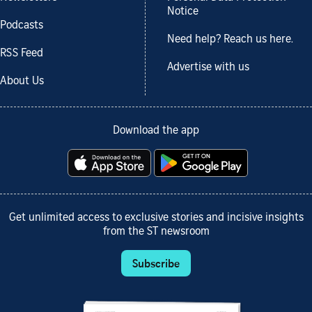
Notice
Podcasts
Need help? Reach us here.
RSS Feed
Advertise with us
About Us
Download the app
Get unlimited access to exclusive stories and incisive insights
from the ST newsroom
Subscribe