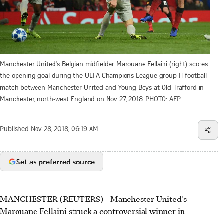
Manchester United's Belgian midfielder Marouane Fellaini (right) scores
the opening goal during the UEFA Champions League group H football
match between Manchester United and Young Boys at Old Trafford in
Manchester, north-west England on Nov 27, 2018.
PHOTO: AFP
Published
Nov 28, 2018, 06:19 AM
Set as preferred source
MANCHESTER (REUTERS) - Manchester United's
Marouane Fellaini struck a controversial winner in