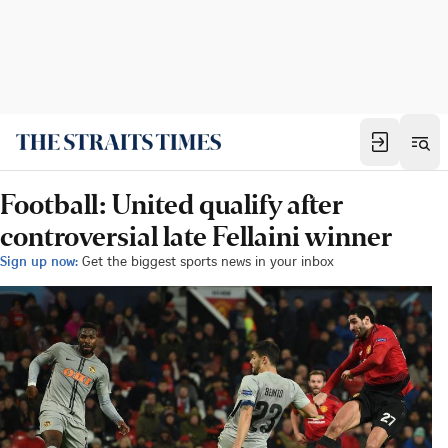
Football: United qualify after
controversial late Fellaini winner
Sign up now:
Get the biggest sports news in your inbox