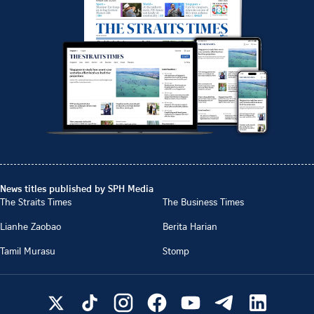
News titles published by SPH Media
The Straits Times
The Business Times
Lianhe Zaobao
Berita Harian
Tamil Murasu
Stomp