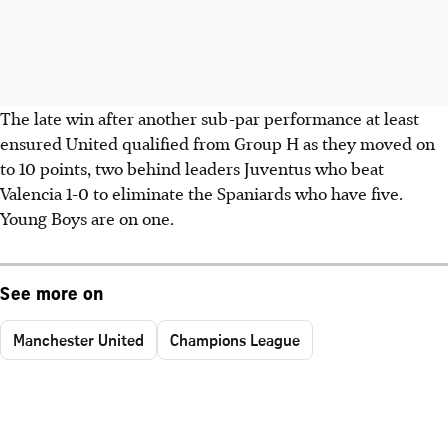
The late win after another sub-par performance at least
ensured United qualified from Group H as they moved on
to 10 points, two behind leaders Juventus who beat
Valencia 1-0 to eliminate the Spaniards who have five.
Young Boys are on one.
See more on
Manchester United
Champions League