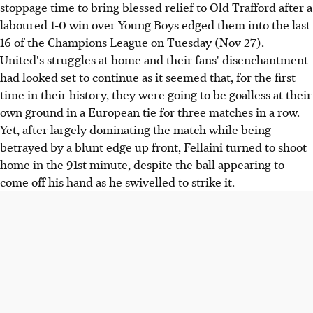
stoppage time to bring blessed relief to Old Trafford after a
laboured 1-0 win over Young Boys edged them into the last
16 of the Champions League on Tuesday (Nov 27).
United's struggles at home and their fans' disenchantment
had looked set to continue as it seemed that, for the first
time in their history, they were going to be goalless at their
own ground in a European tie for three matches in a row.
Yet, after largely dominating the match while being
betrayed by a blunt edge up front, Fellaini turned to shoot
home in the 91st minute, despite the ball appearing to
come off his hand as he swivelled to strike it.