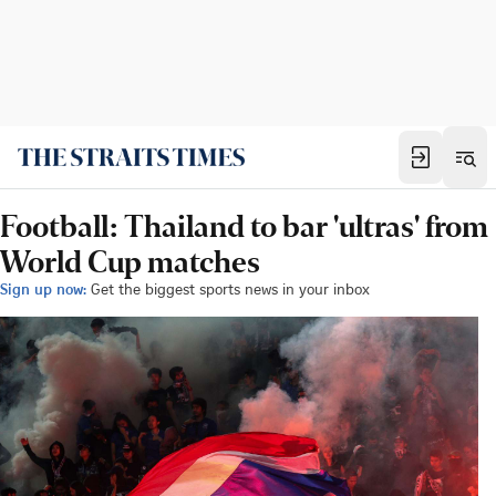
Football: Thailand to bar 'ultras' from
World Cup matches
Sign up now:
Get the biggest sports news in your inbox