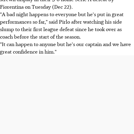
Fiorentina on Tuesday (Dec 22).
"A bad night happens to everyone but he's put in great
performances so far," said Pirlo after watching his side
slump to their first league defeat since he took over as
coach before the start of the season.
"It can happen to anyone but he's our captain and we have
great confidence in him."