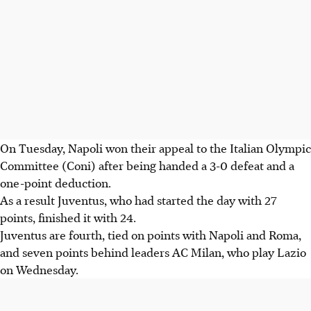
On Tuesday, Napoli won their appeal to the Italian Olympic
Committee (Coni) after being handed a 3-0 defeat and a
one-point deduction.
As a result Juventus, who had started the day with 27
points, finished it with 24.
Juventus are fourth, tied on points with Napoli and Roma,
and seven points behind leaders AC Milan, who play Lazio
on Wednesday.