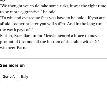
"We thought we could take some risks, it was the right time
to be more aggressive," he said.
"To win and overcome fear you have to be bold - if you are
afraid, sooner or later you will suffer. And in the long run
the work pays off."
Earlier, Brazilian Junior Messias scored a brace to move
promoted Crotone off the bottom of the table with a 2-1
win over Parma.
See more on
Serie A
Italy