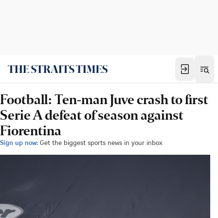
Football: Ten-man Juve crash to first
Serie A defeat of season against
Fiorentina
Sign up now:
Get the biggest sports news in your inbox