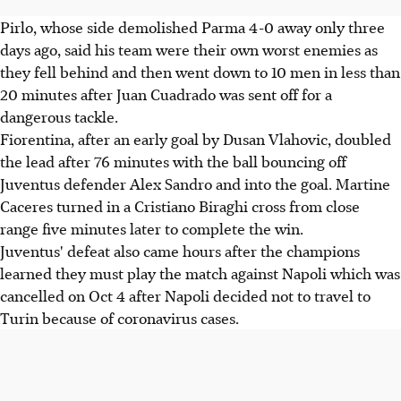
Pirlo, whose side demolished Parma 4-0 away only three
days ago, said his team were their own worst enemies as
they fell behind and then went down to 10 men in less than
20 minutes after Juan Cuadrado was sent off for a
dangerous tackle.
Fiorentina, after an early goal by Dusan Vlahovic, doubled
the lead after 76 minutes with the ball bouncing off
Juventus defender Alex Sandro and into the goal. Martine
Caceres turned in a Cristiano Biraghi cross from close
range five minutes later to complete the win.
Juventus' defeat also came hours after the champions
learned they must play the match against Napoli which was
cancelled on Oct 4 after Napoli decided not to travel to
Turin because of coronavirus cases.