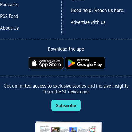
Podcasts
Need help? Reach us here.
RSS Feed
Advertise with us
About Us
Download the app
Get unlimited access to exclusive stories and incisive insights
from the ST newsroom
Subscribe