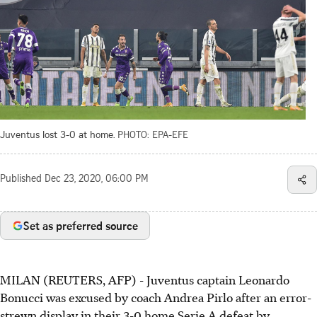
Juventus lost 3-0 at home.
PHOTO: EPA-EFE
Published
Dec 23, 2020, 06:00 PM
Set as preferred source
MILAN (REUTERS, AFP) - Juventus captain Leonardo
Bonucci was excused by coach Andrea Pirlo after an error-
strewn display in their 3-0 home Serie A defeat by