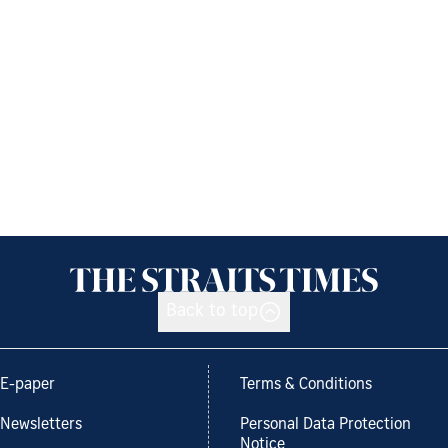
Back to top
E-paper
Terms & Conditions
Newsletters
Personal Data Protection
Notice