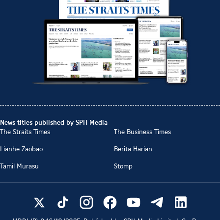
News titles published by SPH Media
The Straits Times
The Business Times
Lianhe Zaobao
Berita Harian
Tamil Murasu
Stomp