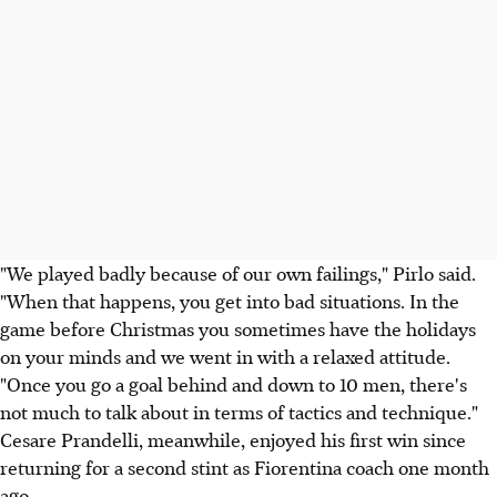
"We played badly because of our own failings," Pirlo said.
"When that happens, you get into bad situations. In the
game before Christmas you sometimes have the holidays
on your minds and we went in with a relaxed attitude.
"Once you go a goal behind and down to 10 men, there's
not much to talk about in terms of tactics and technique."
Cesare Prandelli, meanwhile, enjoyed his first win since
returning for a second stint as Fiorentina coach one month
ago.