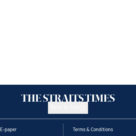
Back to top
E-paper
Terms & Conditions