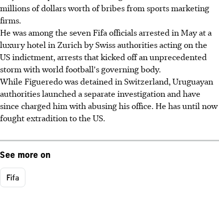
millions of dollars worth of bribes from sports marketing
firms.
He was among the seven Fifa officials arrested in May at a
luxury hotel in Zurich by Swiss authorities acting on the
US indictment, arrests that kicked off an unprecedented
storm with world football's governing body.
While Figueredo was detained in Switzerland, Uruguayan
authorities launched a separate investigation and have
since charged him with abusing his office. He has until now
fought extradition to the US.
See more on
Fifa