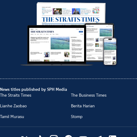
News titles published by SPH Media
The Straits Times
The Business Times
Lianhe Zaobao
Berita Harian
Tamil Murasu
Stomp