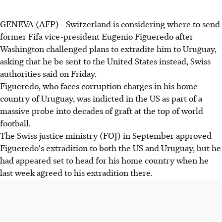
GENEVA (AFP) - Switzerland is considering where to send
former Fifa vice-president Eugenio Figueredo after
Washington challenged plans to extradite him to Uruguay,
asking that he be sent to the United States instead, Swiss
authorities said on Friday.
Figueredo, who faces corruption charges in his home
country of Uruguay, was indicted in the US as part of a
massive probe into decades of graft at the top of world
football.
The Swiss justice ministry (FOJ) in September approved
Figueredo's extradition to both the US and Uruguay, but he
had appeared set to head for his home country when he
last week agreed to his extradition there.