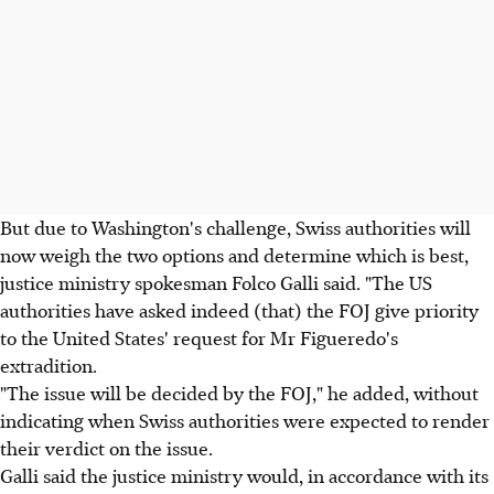
But due to Washington's challenge, Swiss authorities will
now weigh the two options and determine which is best,
justice ministry spokesman Folco Galli said. "The US
authorities have asked indeed (that) the FOJ give priority
to the United States' request for Mr Figueredo's
extradition.
"The issue will be decided by the FOJ," he added, without
indicating when Swiss authorities were expected to render
their verdict on the issue.
Galli said the justice ministry would, in accordance with its