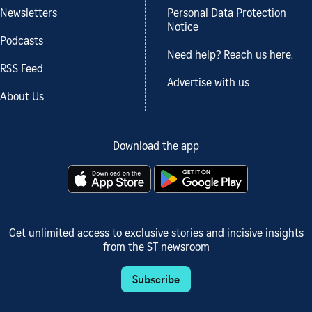
Newsletters
Personal Data Protection
Notice
Podcasts
Need help? Reach us here.
RSS Feed
Advertise with us
About Us
Download the app
Get unlimited access to exclusive stories and incisive insights
from the ST newsroom
Subscribe