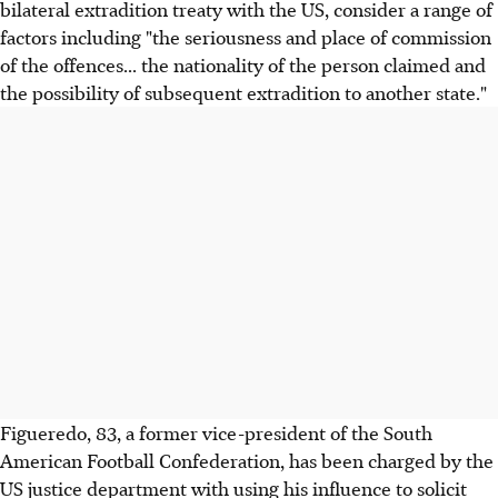
bilateral extradition treaty with the US, consider a range of
factors including "the seriousness and place of commission
of the offences... the nationality of the person claimed and
the possibility of subsequent extradition to another state."
Figueredo, 83, a former vice-president of the South
American Football Confederation, has been charged by the
US justice department with using his influence to solicit