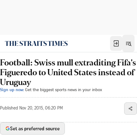
Football: Swiss mull extraditing Fifa's
Figueredo to United States instead of
Uruguay
Sign up now:
Get the biggest sports news in your inbox
Published
Nov 20, 2015, 06:20 PM
Set as preferred source