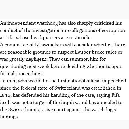
An independent watchdog has also sharply criticised his
conduct of the investigation into allegations of corruption
at Fifa, whose headquarters are in Zurich.
A committee of 17 lawmakers will consider whether there
are reasonable grounds to suspect Lauber broke rules or
was grossly negligent. They can summon him for
questioning next week before deciding whether to open
formal proceedings.
Lauber, who would be the first national official impeached
since the federal state of Switzerland was established in
1848, has defended his handling of the case, saying Fifa
itself was not a target of the inquiry, and has appealed to
the Swiss administrative court against the watchdog's
findings.