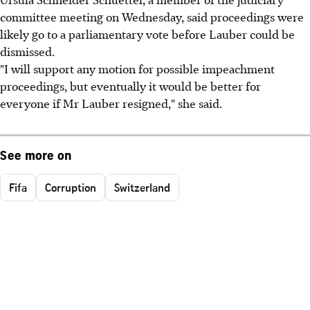
committee meeting on Wednesday, said proceedings were
likely go to a parliamentary vote before Lauber could be
dismissed.
"I will support any motion for possible impeachment
proceedings, but eventually it would be better for
everyone if Mr Lauber resigned," she said.
See more on
Fifa
Corruption
Switzerland