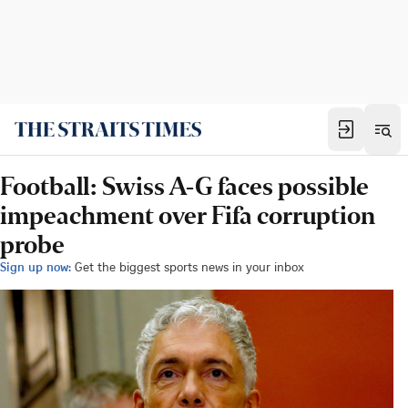
Football: Swiss A-G faces possible
impeachment over Fifa corruption
probe
Sign up now:
Get the biggest sports news in your inbox