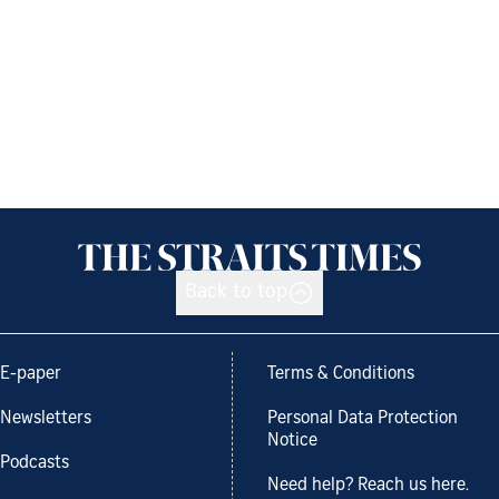
Back to top
E-paper
Terms & Conditions
Newsletters
Personal Data Protection
Notice
Podcasts
Need help? Reach us here.