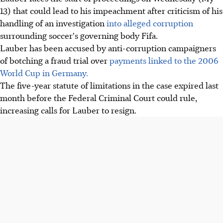
13) that could lead to his impeachment after criticism of his
handling of an investigation
into alleged corruption
surrounding soccer's governing body Fifa.
Lauber has been accused by anti-corruption campaigners
of botching a fraud trial over
payments linked to the 2006
World Cup in Germany.
The five-year statute of limitations in the case expired last
month before the Federal Criminal Court could rule,
increasing calls for Lauber to resign.