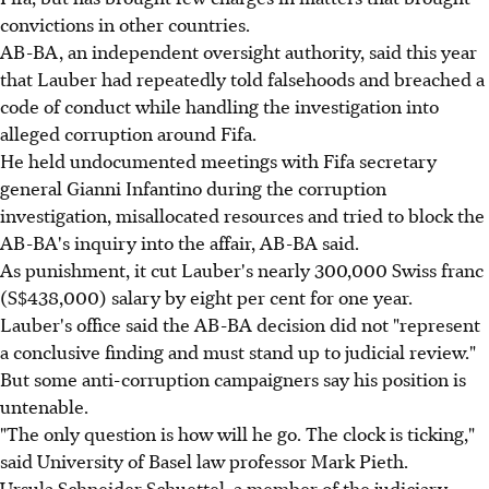
convictions in other countries.
AB-BA, an independent oversight authority, said this year
that Lauber had repeatedly told falsehoods and breached a
code of conduct while handling the investigation into
alleged corruption around Fifa.
He held undocumented meetings with Fifa secretary
general Gianni Infantino during the corruption
investigation, misallocated resources and tried to block the
AB-BA's inquiry into the affair, AB-BA said.
As punishment, it cut Lauber's nearly 300,000 Swiss franc
(S$438,000) salary by eight per cent for one year.
Lauber's office said the AB-BA decision did not "represent
a conclusive finding and must stand up to judicial review."
But some anti-corruption campaigners say his position is
untenable.
"The only question is how will he go. The clock is ticking,"
said University of Basel law professor Mark Pieth.
Ursula Schneider Schuettel, a member of the judiciary