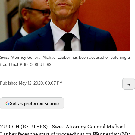
Swiss Attorney General Michael Lauber has been accused of botching a
fraud trial.
PHOTO: REUTERS
Published
May 12, 2020, 09:07 PM
Set as preferred source
ZURICH (REUTERS) - Swiss Attorney General Michael
Lauber faces the start of proceedings on Wednesday (My