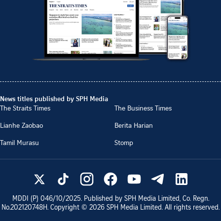
News titles published by SPH Media
The Straits Times
The Business Times
Lianhe Zaobao
Berita Harian
Tamil Murasu
Stomp
MDDI (P)
046/10/2025
. Published by SPH Media Limited, Co. Regn.
No.
202120748H
. Copyright ©
2026
SPH Media Limited. All rights reserved.