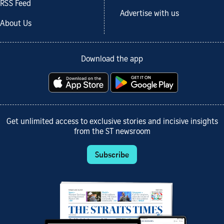
RSS Feed
Advertise with us
About Us
Download the app
Get unlimited access to exclusive stories and incisive insights
from the ST newsroom
Subscribe