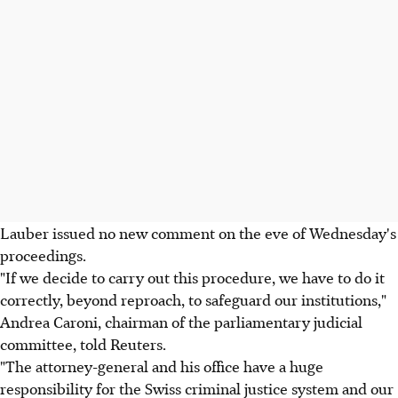
Lauber issued no new comment on the eve of Wednesday's
proceedings.
"If we decide to carry out this procedure, we have to do it
correctly, beyond reproach, to safeguard our institutions,"
Andrea Caroni, chairman of the parliamentary judicial
committee, told Reuters.
"The attorney-general and his office have a huge
responsibility for the Swiss criminal justice system and our