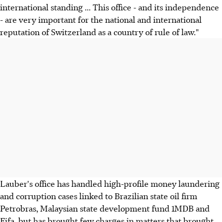
international standing ... This office - and its independence
- are very important for the national and international
reputation of Switzerland as a country of rule of law."
Lauber's office has handled high-profile money laundering
and corruption cases linked to Brazilian state oil firm
Petrobras, Malaysian state development fund 1MDB and
Fifa, but has brought few charges in matters that brought