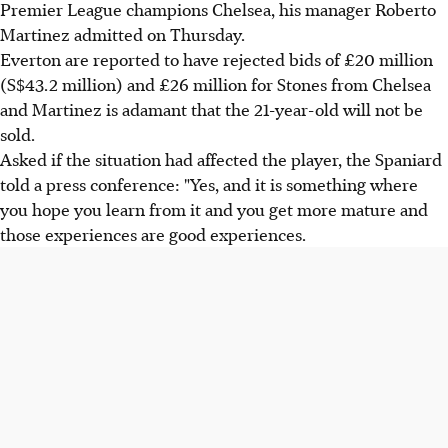
Premier League champions Chelsea, his manager Roberto
Martinez admitted on Thursday.
Everton are reported to have rejected bids of £20 million
(S$43.2 million) and £26 million for Stones from Chelsea
and Martinez is adamant that the 21-year-old will not be
sold.
Asked if the situation had affected the player, the Spaniard
told a press conference: "Yes, and it is something where
you hope you learn from it and you get more mature and
those experiences are good experiences.