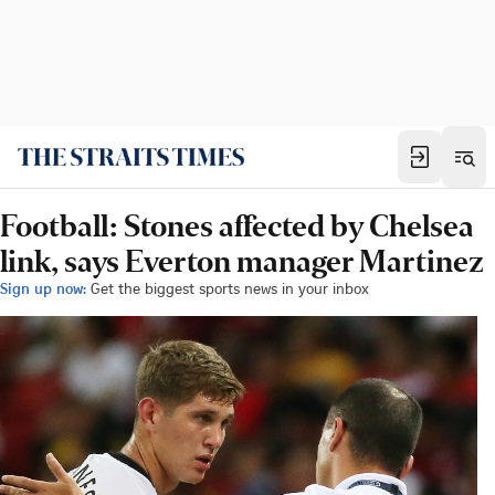
Football: Stones affected by Chelsea
link, says Everton manager Martinez
Sign up now:
Get the biggest sports news in your inbox