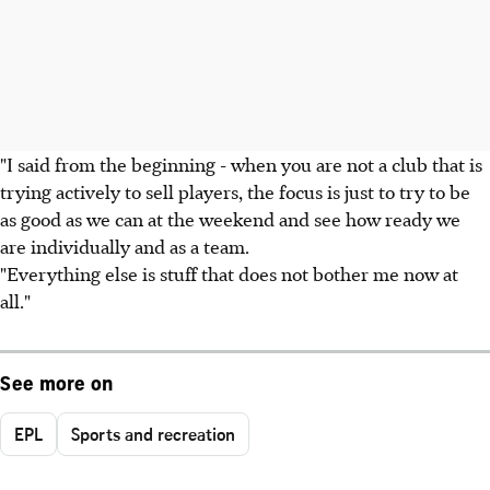
"I said from the beginning - when you are not a club that is
trying actively to sell players, the focus is just to try to be
as good as we can at the weekend and see how ready we
are individually and as a team.
"Everything else is stuff that does not bother me now at
all."
See more on
EPL
Sports and recreation