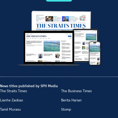
News titles published by SPH Media
The Straits Times
The Business Times
Lianhe Zaobao
Berita Harian
Tamil Murasu
Stomp