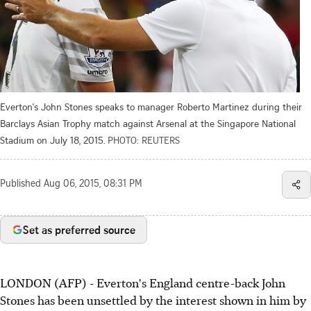
Everton's John Stones speaks to manager Roberto Martinez during their
Barclays Asian Trophy match against Arsenal at the Singapore National
Stadium on July 18, 2015.
PHOTO: REUTERS
Published
Aug 06, 2015, 08:31 PM
Set as preferred source
LONDON (AFP) - Everton's England centre-back John
Stones has been unsettled by the interest shown in him by