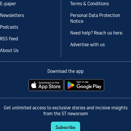
E-paper
Terms & Conditions
Newsletters
Personal Data Protection
Notice
Podcasts
Need help? Reach us here.
RSS Feed
Advertise with us
About Us
Download the app
Get unlimited access to exclusive stories and incisive insights
from the ST newsroom
Subscribe