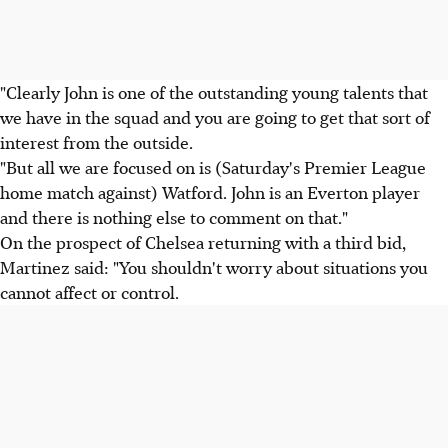
"Clearly John is one of the outstanding young talents that
we have in the squad and you are going to get that sort of
interest from the outside.
"But all we are focused on is (Saturday's Premier League
home match against) Watford. John is an Everton player
and there is nothing else to comment on that."
On the prospect of Chelsea returning with a third bid,
Martinez said: "You shouldn't worry about situations you
cannot affect or control.