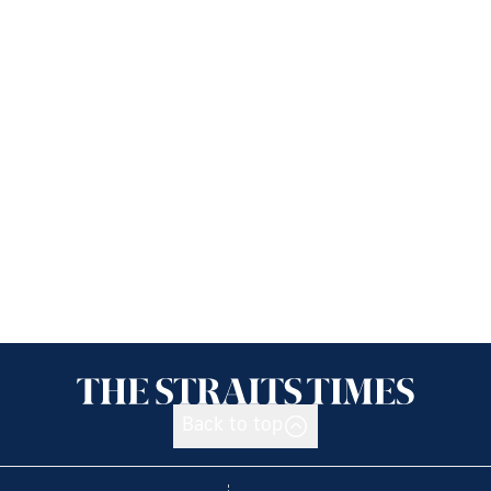
Back to top