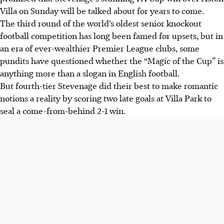
Villa on Sunday will be talked about for years to come.
The third round of the world’s oldest senior knockout
football competition has long been famed for upsets, but in
an era of ever-wealthier Premier League clubs, some
pundits have questioned whether the “Magic of the Cup” is
anything more than a slogan
in English football
.
But fourth-tier Stevenage did their best to make romantic
notions a reality by scoring two late goals at Villa Park to
seal a come-from-behind 2-1 win.