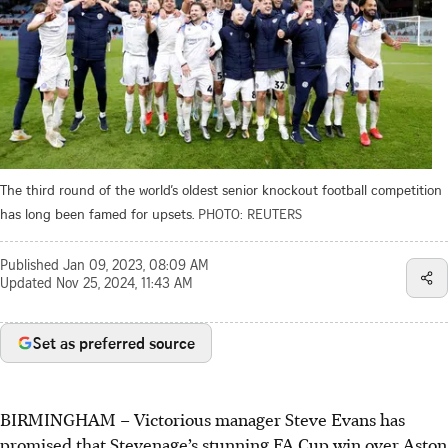
The third round of the world’s oldest senior knockout football competition
has long been famed for upsets.
PHOTO: REUTERS
Published
Jan 09, 2023, 08:09 AM
Updated
Nov 25, 2024, 11:43 AM
Set as preferred source
BIRMINGHAM
–
Victorious manager Steve Evans has
promised that Stevenage’s stunning FA Cup win over Aston