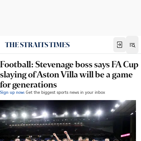
Football: Stevenage boss says FA Cup
slaying of Aston Villa will be a game
for generations
Sign up now:
Get the biggest sports news in your inbox