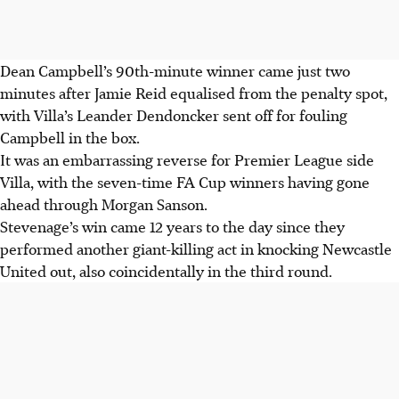
Dean Campbell’s 90th-minute winner came just two
minutes after Jamie Reid equalised from the penalty spot,
with Villa’s Leander Dendoncker sent off for fouling
Campbell in the box.
It was an embarrassing reverse for Premier League side
Villa, with the seven-time FA Cup winners having gone
ahead through Morgan Sanson.
Stevenage’s win came 12 years to the day since they
performed another giant-killing act in knocking Newcastle
United out, also coincidentally in the third round.