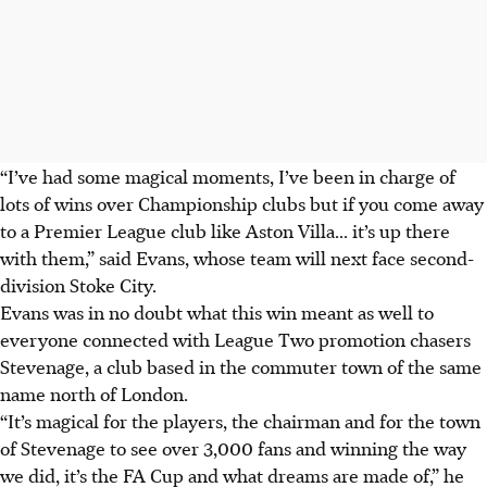
“I’ve had some magical moments, I’ve been in charge of
lots of wins over Championship clubs but if you come away
to a Premier League club like Aston Villa... it’s up there
with them,” said Evans, whose team will next face second-
division Stoke City.
Evans was in no doubt what this win meant as well to
everyone connected with League Two promotion chasers
Stevenage, a club based in the commuter town of the same
name north of London.
“It’s magical for the players, the chairman and for the town
of Stevenage to see over 3,000 fans and winning the way
we did, it’s the FA Cup and what dreams are made of,” he