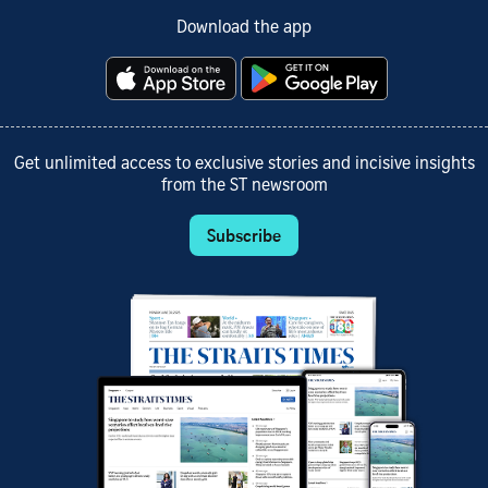
Download the app
Get unlimited access to exclusive stories and incisive insights
from the ST newsroom
Subscribe