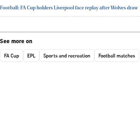
Football: FA Cup holders Liverpool face replay after Wolves draw
See more on
FA Cup
EPL
Sports and recreation
Football matches