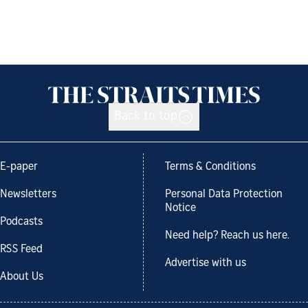
Back to top
E-paper
Terms & Conditions
Newsletters
Personal Data Protection
Notice
Podcasts
Need help? Reach us here.
RSS Feed
Advertise with us
About Us