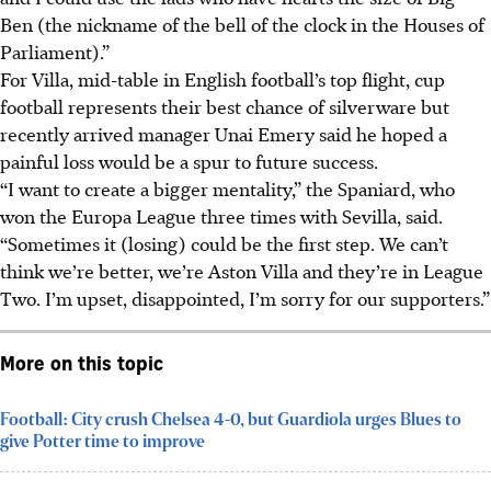
Ben (the nickname of the bell of the clock in the Houses of
Parliament).”
For Villa, mid-table in English football’s top flight, cup
football represents their best chance of silverware but
recently arrived manager Unai Emery said he hoped a
painful loss would be a spur to future success.
“I want to create a bigger mentality,” the Spaniard, who
won the Europa League three times with Sevilla, said.
“Sometimes it (losing) could be the first step. We can’t
think we’re better, we’re Aston Villa and they’re in League
Two. I’m upset, disappointed, I’m sorry for our supporters.”
More on this topic
Football: City crush Chelsea 4-0, but Guardiola urges Blues to
give Potter time to improve