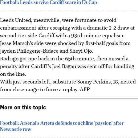
Football: Leeds survive Cardiff scare in FA Cup
Leeds United, meanwhile, were fortunate to avoid
embarrassment after escaping with a dramatic 2-2 draw at
second-tier side Cardiff with a 93rd-minute equaliser.
Jesse Marsch’s side were shocked by first-half goals from
Jayden Philogene-Bidace and Sheyi Ojo.
Rodrigo got one back in the 65th minute, then missed a
penalty after Cardiff’s Joel Bagan was sent off for handling
on the line.
With just seconds left, substitute Sonny Perkins, 18, netted
from close range to force a replay.
AFP
More on this topic
Football: Arsenal's Arteta defends touchline 'passion' after
Newcastle row