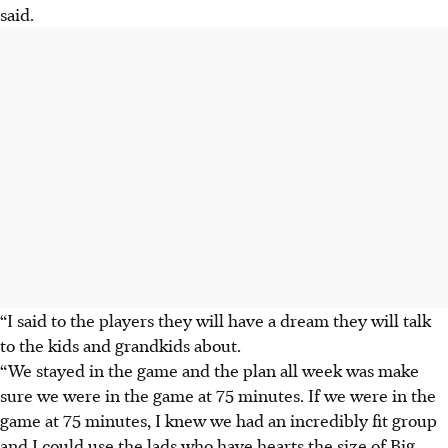
said.
“I said to the players they will have a dream they will talk
to the kids and grandkids about.
“We stayed in the game and the plan all week was make
sure we were in the game at 75 minutes. If we were in the
game at 75 minutes, I knew we had an incredibly fit group
and I could use the lads who have hearts the size of Big