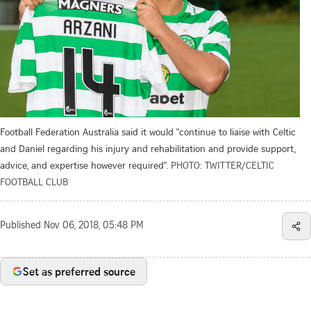
Football Federation Australia said it would "continue to liaise with Celtic
and Daniel regarding his injury and rehabilitation and provide support,
advice, and expertise however required".
PHOTO: TWITTER/CELTIC
FOOTBALL CLUB
Published
Nov 06, 2018, 05:48 PM
Set as preferred source