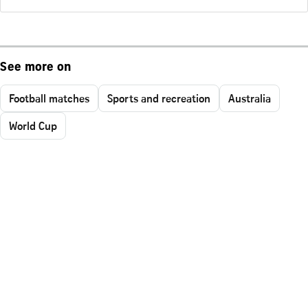
See more on
Football matches
Sports and recreation
Australia
World Cup