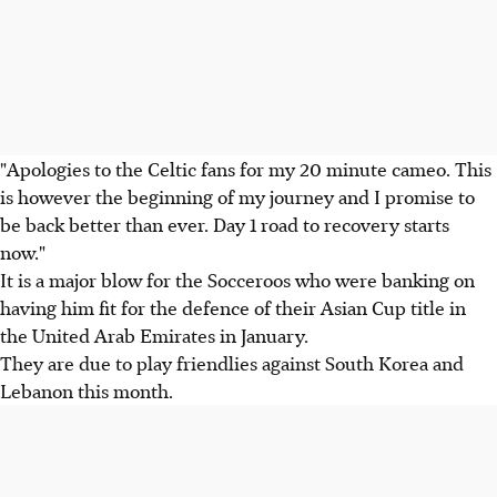
"Apologies to the Celtic fans for my 20 minute cameo. This
is however the beginning of my journey and I promise to
be back better than ever. Day 1 road to recovery starts
now."
It is a major blow for the Socceroos who were banking on
having him fit for the defence of their Asian Cup title in
the United Arab Emirates in January.
They are due to play friendlies against South Korea and
Lebanon this month.