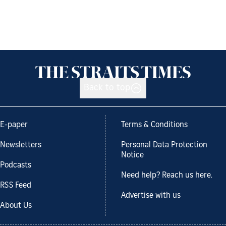
Back to top
E-paper
Terms & Conditions
Newsletters
Personal Data Protection
Notice
Podcasts
Need help? Reach us here.
RSS Feed
Advertise with us
About Us