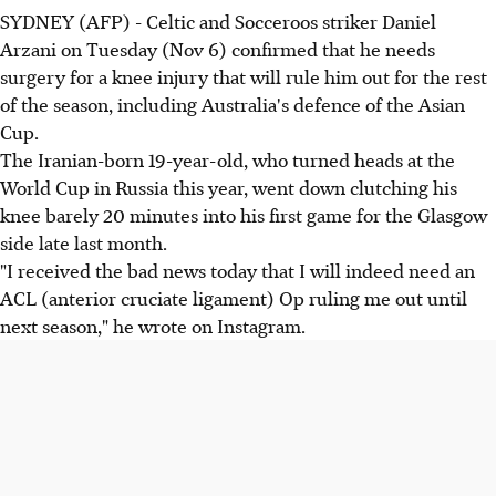
SYDNEY (AFP) - Celtic and Socceroos striker Daniel
Arzani on Tuesday (Nov 6) confirmed that he needs
surgery for a knee injury that will rule him out for the rest
of the season, including Australia's defence of the Asian
Cup.
The Iranian-born 19-year-old, who turned heads at the
World Cup in Russia this year, went down clutching his
knee barely 20 minutes into his first game for the Glasgow
side late last month.
"I received the bad news today that I will indeed need an
ACL (anterior cruciate ligament) Op ruling me out until
next season," he wrote on Instagram.