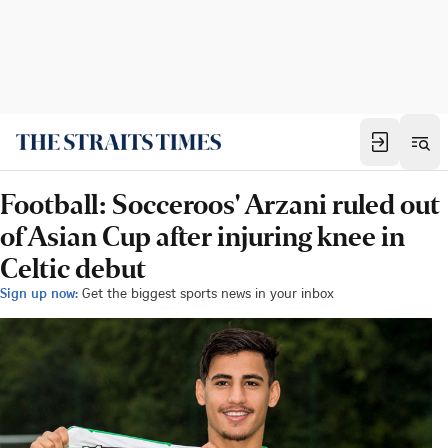
Football: Socceroos' Arzani ruled out
of Asian Cup after injuring knee in
Celtic debut
Sign up now:
Get the biggest sports news in your inbox