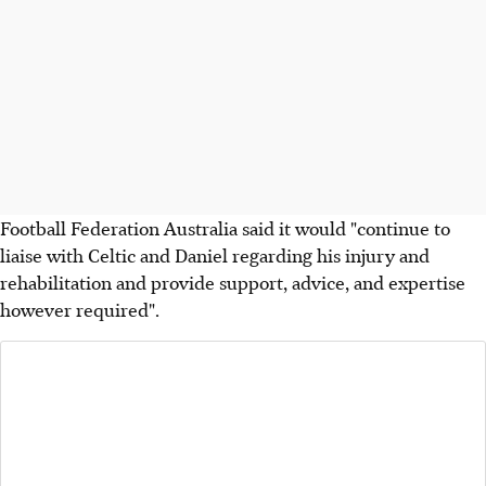
Football Federation Australia said it would "continue to
liaise with Celtic and Daniel regarding his injury and
rehabilitation and provide support, advice, and expertise
however required".