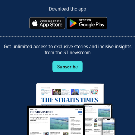
Download the app
Get unlimited access to exclusive stories and incisive insights
from the ST newsroom
Subscribe