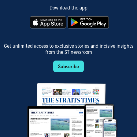
Download the app
Get unlimited access to exclusive stories and incisive insights
from the ST newsroom
Subscribe