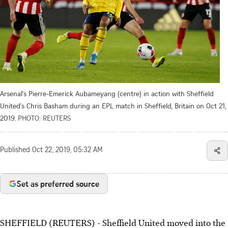
Arsenal's Pierre-Emerick Aubameyang (centre) in action with Sheffield
United's Chris Basham during an EPL match in Sheffield, Britain on Oct 21,
2019.
PHOTO: REUTERS
Published
Oct 22, 2019, 05:32 AM
Set as preferred source
SHEFFIELD (REUTERS) - Sheffield United moved into the