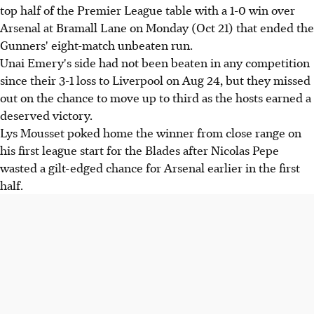
top half of the Premier League table with a 1-0 win over
Arsenal at Bramall Lane on Monday (Oct 21) that ended the
Gunners' eight-match unbeaten run.
Unai Emery's side had not been beaten in any competition
since their 3-1 loss to Liverpool on Aug 24, but they missed
out on the chance to move up to third as the hosts earned a
deserved victory.
Lys Mousset poked home the winner from close range on
his first league start for the Blades after Nicolas Pepe
wasted a gilt-edged chance for Arsenal earlier in the first
half.