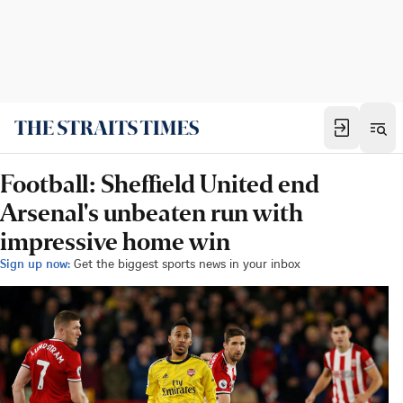
Football: Sheffield United end
Arsenal's unbeaten run with
impressive home win
Sign up now:
Get the biggest sports news in your inbox