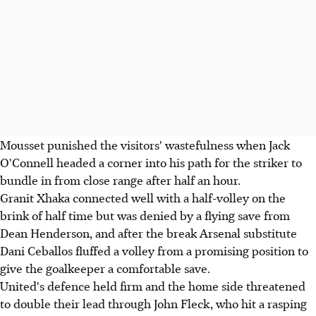
Mousset punished the visitors' wastefulness when Jack
O'Connell headed a corner into his path for the striker to
bundle in from close range after half an hour.
Granit Xhaka connected well with a half-volley on the
brink of half time but was denied by a flying save from
Dean Henderson, and after the break Arsenal substitute
Dani Ceballos fluffed a volley from a promising position to
give the goalkeeper a comfortable save.
United's defence held firm and the home side threatened
to double their lead through John Fleck, who hit a rasping