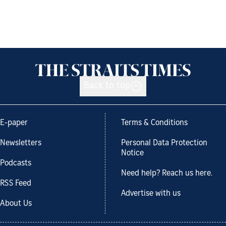
Back to top
E-paper
Terms & Conditions
Newsletters
Personal Data Protection
Notice
Podcasts
Need help? Reach us here.
RSS Feed
Advertise with us
About Us