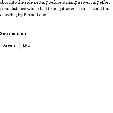
shot into the side netting before striking a swerving effort
from distance which had to be gathered at the second time
of asking by Bernd Leno.
See more on
Arsenal
EPL