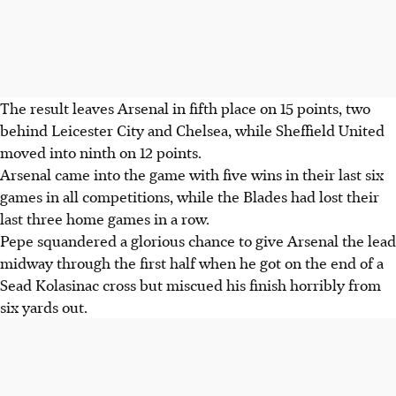
The result leaves Arsenal in fifth place on 15 points, two
behind Leicester City and Chelsea, while Sheffield United
moved into ninth on 12 points.
Arsenal came into the game with five wins in their last six
games in all competitions, while the Blades had lost their
last three home games in a row.
Pepe squandered a glorious chance to give Arsenal the lead
midway through the first half when he got on the end of a
Sead Kolasinac cross but miscued his finish horribly from
six yards out.