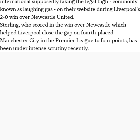
international supposedly taking the legal high - commonly
known as laughing gas - on their website during Liverpool's
2-0 win over Newcastle United.
Sterling, who scored in the win over Newcastle which
helped Liverpool close the gap on fourth-placed
Manchester City in the Premier League to four points, has
been under intense scrutiny recently.