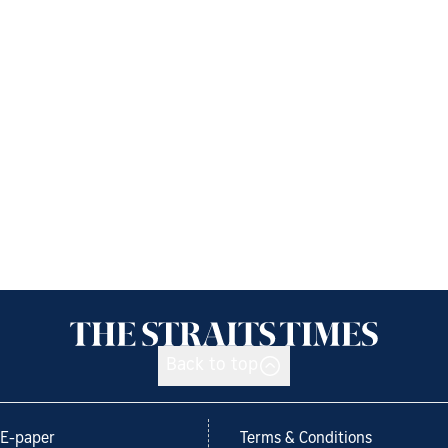
Back to top
E-paper
Terms & Conditions