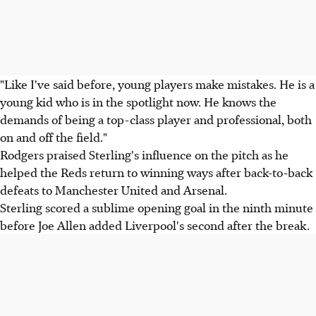
"Like I've said before, young players make mistakes. He is a
young kid who is in the spotlight now. He knows the
demands of being a top-class player and professional, both
on and off the field."
Rodgers praised Sterling's influence on the pitch as he
helped the Reds return to winning ways after back-to-back
defeats to Manchester United and Arsenal.
Sterling scored a sublime opening goal in the ninth minute
before Joe Allen added Liverpool's second after the break.