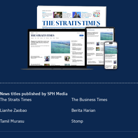
News titles published by SPH Media
The Straits Times
The Business Times
Lianhe Zaobao
Berita Harian
Tamil Murasu
Stomp