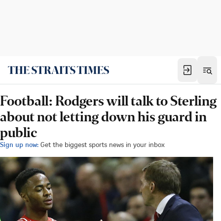
Football: Rodgers will talk to Sterling
about not letting down his guard in
public
Sign up now:
Get the biggest sports news in your inbox