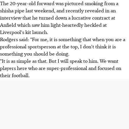
The 20-year-old forward was pictured smoking from a
shisha pipe last weekend, and recently revealed in an
interview that he turned down a lucrative contract at
Anfield which saw him light-heartedly heckled at
Liverpool's kit launch.
Rodgers said: "For me, it is something that when you are a
professional sportsperson at the top, I don't think it is
something you should be doing.
"It is as simple as that. But I will speak to him. We want
players here who are super-professional and focused on
their football.