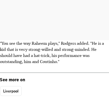
"You see the way Raheem plays," Rodgers added. "He is a
kid that is very strong-willed and strong-minded. He
should have had a hat-trick, his performance was
outstanding, him and Coutinho."
See more on
Liverpool