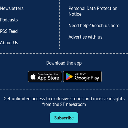
Newsletters
Personal Data Protection
Notice
Podcasts
Need help? Reach us here.
RSS Feed
Advertise with us
About Us
Download the app
Get unlimited access to exclusive stories and incisive insights
from the ST newsroom
Subscribe