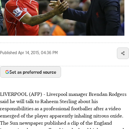
Published
Apr 14, 2015, 04:36 PM
Set as preferred source
LIVERPOOL (AFP) - Liverpool manager Brendan Rodgers
said he will talk to Raheem Sterling about his
responsibilities as a professional footballer after a video
emerged of the player apparently inhaling nitrous oxide.
The Sun newspaper published a clip of the England