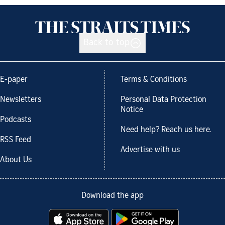
Back to top
E-paper
Terms & Conditions
Newsletters
Personal Data Protection
Notice
Podcasts
Need help? Reach us here.
RSS Feed
Advertise with us
About Us
Download the app