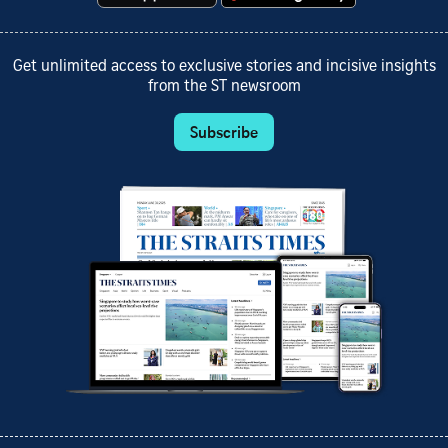
Get unlimited access to exclusive stories and incisive insights
from the ST newsroom
Subscribe