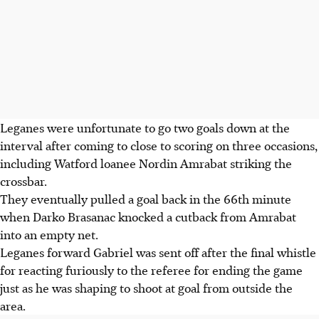
Leganes were unfortunate to go two goals down at the
interval after coming to close to scoring on three occasions,
including Watford loanee Nordin Amrabat striking the
crossbar.
They eventually pulled a goal back in the 66th minute
when Darko Brasanac knocked a cutback from Amrabat
into an empty net.
Leganes forward Gabriel was sent off after the final whistle
for reacting furiously to the referee for ending the game
just as he was shaping to shoot at goal from outside the
area.