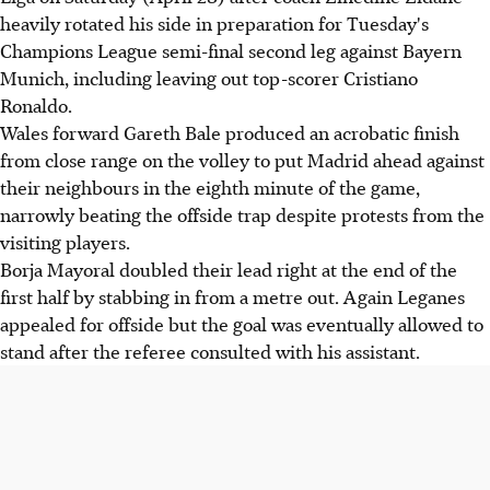
heavily rotated his side in preparation for Tuesday's
Champions League semi-final second leg against Bayern
Munich, including leaving out top-scorer Cristiano
Ronaldo.
Wales forward Gareth Bale produced an acrobatic finish
from close range on the volley to put Madrid ahead against
their neighbours in the eighth minute of the game,
narrowly beating the offside trap despite protests from the
visiting players.
Borja Mayoral doubled their lead right at the end of the
first half by stabbing in from a metre out. Again Leganes
appealed for offside but the goal was eventually allowed to
stand after the referee consulted with his assistant.