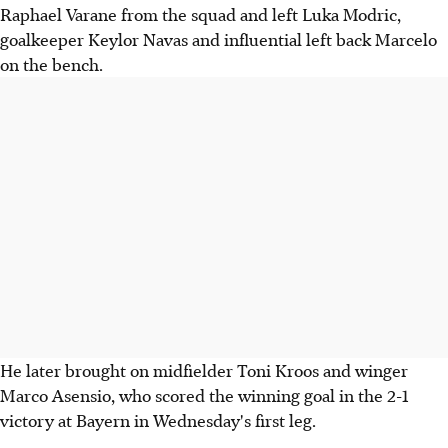
Raphael Varane from the squad and left Luka Modric,
goalkeeper Keylor Navas and influential left back Marcelo
on the bench.
He later brought on midfielder Toni Kroos and winger
Marco Asensio, who scored the winning goal in the 2-1
victory at Bayern in Wednesday's first leg.