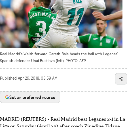
Real Madrid's Welsh forward Gareth Bale heads the ball with Leganes'
Spanish defender Unai Bustinza (left).
PHOTO: AFP
Published
Apr 29, 2018, 03:59 AM
Set as preferred source
MADRID (REUTERS) - Real Madrid beat Leganes 2-1 in La
Liga on Saturday (April 28) after coach Zinedine Zidane