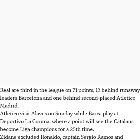
Real are third in the league on 71 points, 12 behind runaway
leaders Barcelona and one behind second-placed Atletico
Madrid.
Atletico visit Alaves on Sunday while Barca play at
Deportivo La Coruna, where a point will see the Catalans
become Liga champions for a 25th time.
Zidane excluded Ronaldo, captain Sergio Ramos and