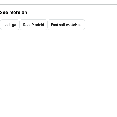
See more on
La Liga
Real Madrid
Football matches