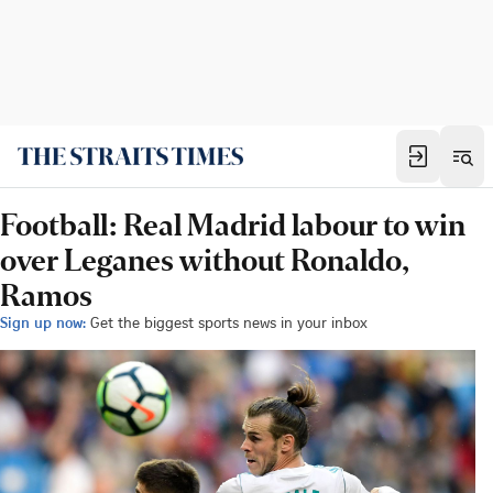
Football: Real Madrid labour to win
over Leganes without Ronaldo,
Ramos
Sign up now:
Get the biggest sports news in your inbox