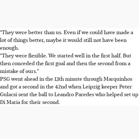
"They were better than us. Even if we could have made a
lot of things better, maybe it would still not have been
enough.
"They were flexible. We started well in the first half. But
then conceded the first goal and then the second from a
mistake of ours."
PSG went ahead in the 13th minute through Marquinhos
and got a second in the 42nd when Leipzig keeper Peter
Gulacsi sent the ball to Leandro Paredes who helped set up
Di Maria for their second.