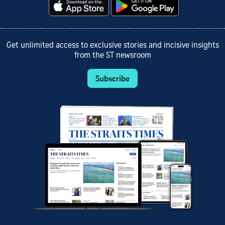
Get unlimited access to exclusive stories and incisive insights
from the ST newsroom
Subscribe