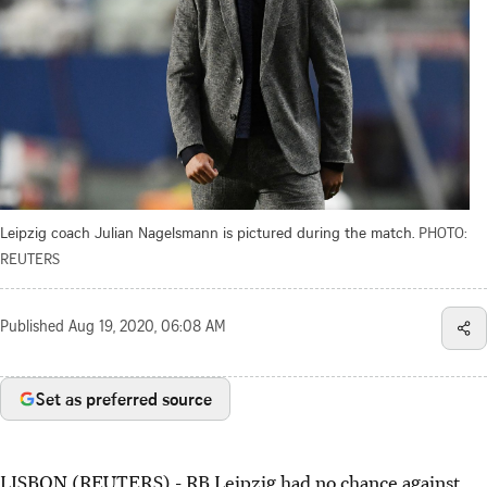
Leipzig coach Julian Nagelsmann is pictured during the match.
PHOTO:
REUTERS
Published
Aug 19, 2020, 06:08 AM
Set as preferred source
LISBON (REUTERS) - RB Leipzig had no chance against