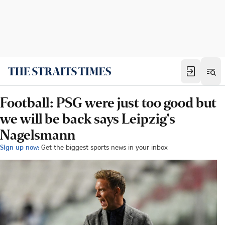
Football: PSG were just too good but
we will be back says Leipzig's
Nagelsmann
Sign up now:
Get the biggest sports news in your inbox