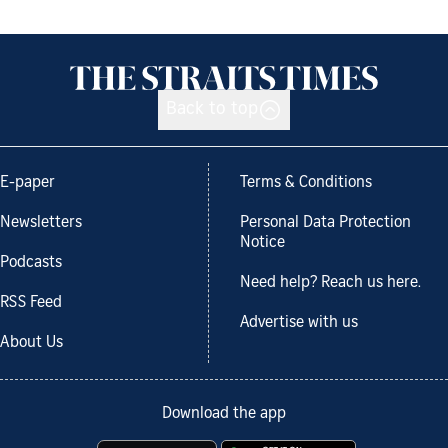
Back to top
E-paper
Terms & Conditions
Newsletters
Personal Data Protection
Notice
Podcasts
Need help? Reach us here.
RSS Feed
Advertise with us
About Us
Download the app