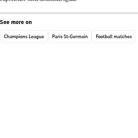
See more on
Champions League
Paris St-Germain
Football matches