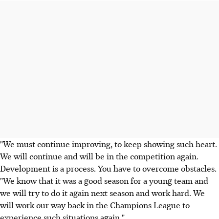
"We must continue improving, to keep showing such heart.
We will continue and will be in the competition again.
Development is a process. You have to overcome obstacles.
"We know that it was a good season for a young team and
we will try to do it again next season and work hard. We
will work our way back in the Champions League to
experience such situations again."