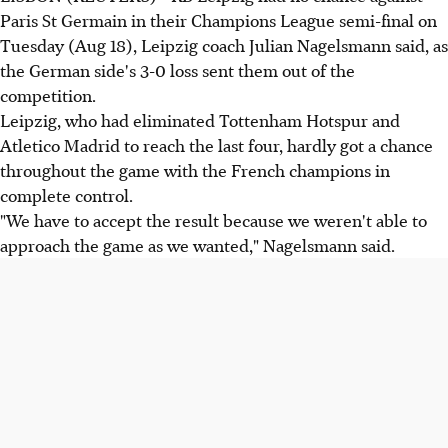
Paris St Germain in their Champions League semi-final on
Tuesday (Aug 18), Leipzig coach Julian Nagelsmann said, as
the German side's 3-0 loss sent them out of the
competition.
Leipzig, who had eliminated Tottenham Hotspur and
Atletico Madrid to reach the last four, hardly got a chance
throughout the game with the French champions in
complete control.
"We have to accept the result because we weren't able to
approach the game as we wanted," Nagelsmann said.