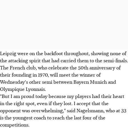
Leipzig were on the backfoot throughout, showing none of
the attacking spirit that had carried them to the semi-finals.
The French club, who celebrate the 50th anniversary of
their founding in 1970, will meet the winner of
Wednesday's other semi between Bayern Munich and
Olympique Lyonnais.
"But I am proud today because my players had their heart
in the right spot, even if they lost. I accept that the
opponent was overwhelming," said Nagelsmann, who at 33
is the youngest coach to reach the last four of the
competitions.