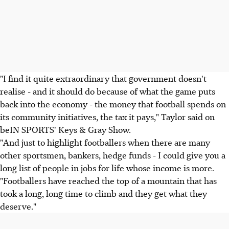
"I find it quite extraordinary that government doesn't
realise - and it should do because of what the game puts
back into the economy - the money that football spends on
its community initiatives, the tax it pays," Taylor said on
beIN SPORTS' Keys & Gray Show.
"And just to highlight footballers when there are many
other sportsmen, bankers, hedge funds - I could give you a
long list of people in jobs for life whose income is more.
"Footballers have reached the top of a mountain that has
took a long, long time to climb and they get what they
deserve."