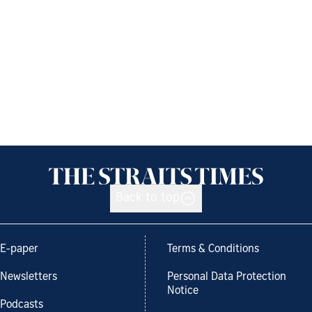
Back to top
E-paper
Terms & Conditions
Newsletters
Personal Data Protection
Notice
Podcasts