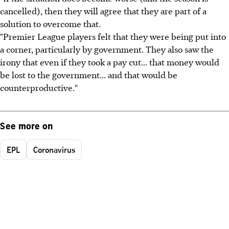
cancelled), then they will agree that they are part of a
solution to overcome that.
"Premier League players felt that they were being put into
a corner, particularly by government. They also saw the
irony that even if they took a pay cut... that money would
be lost to the government... and that would be
counterproductive."
See more on
EPL
Coronavirus