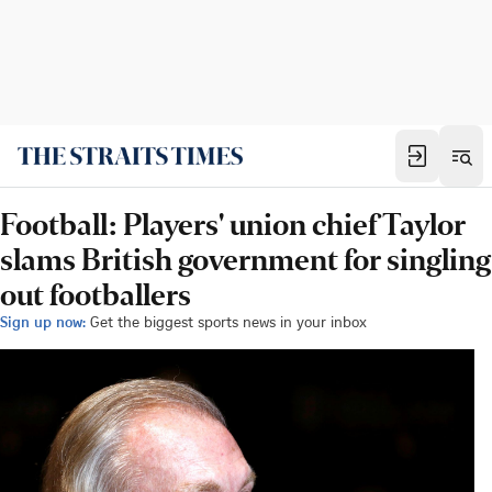
Football: Players' union chief Taylor
slams British government for singling
out footballers
Sign up now:
Get the biggest sports news in your inbox