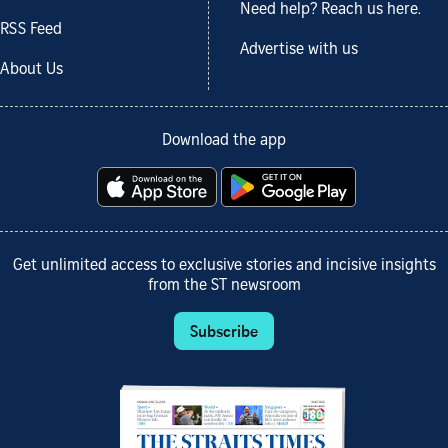
Need help? Reach us here.
RSS Feed
Advertise with us
About Us
Download the app
Get unlimited access to exclusive stories and incisive insights
from the ST newsroom
Subscribe