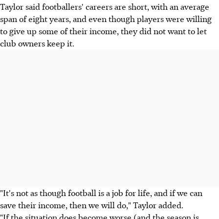
Taylor said footballers' careers are short, with an average
span of eight years, and even though players were willing
to give up some of their income, they did not want to let
club owners keep it.
"It's not as though football is a job for life, and if we can
save their income, then we will do," Taylor added.
"If the situation does become worse (and the season is