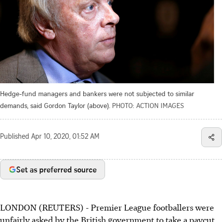
Hedge-fund managers and bankers were not subjected to similar
demands, said Gordon Taylor (above).
PHOTO: ACTION IMAGES
Published
Apr 10, 2020, 01:52 AM
Set as preferred source
LONDON (REUTERS) - Premier League footballers were
unfairly asked by the British government to take a paycut