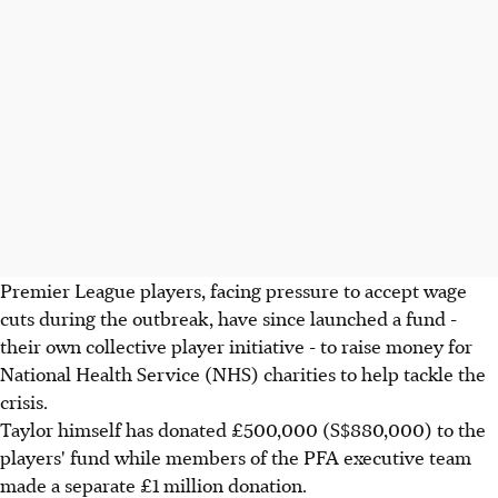
Premier League players, facing pressure to accept wage
cuts during the outbreak, have since launched a fund -
their own collective player initiative - to raise money for
National Health Service (NHS) charities to help tackle the
crisis.
Taylor himself has donated £500,000 (S$880,000) to the
players' fund while members of the PFA executive team
made a separate £1 million donation.