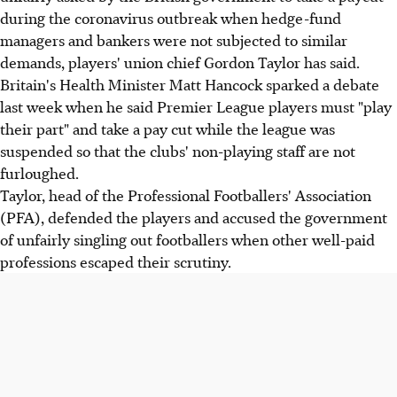
during the coronavirus outbreak when hedge-fund
managers and bankers were not subjected to similar
demands, players' union chief Gordon Taylor has said.
Britain's Health Minister Matt Hancock sparked a debate
last week when he said Premier League players must "play
their part" and take a pay cut while the league was
suspended so that the clubs' non-playing staff are not
furloughed.
Taylor, head of the Professional Footballers' Association
(PFA), defended the players and accused the government
of unfairly singling out footballers when other well-paid
professions escaped their scrutiny.