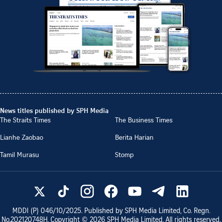
News titles published by SPH Media
The Straits Times
The Business Times
Lianhe Zaobao
Berita Harian
Tamil Murasu
Stomp
MDDI (P)
046/10/2025
. Published by SPH Media Limited, Co. Regn.
No.
202120748H
. Copyright ©
2026
SPH Media Limited. All rights reserved.