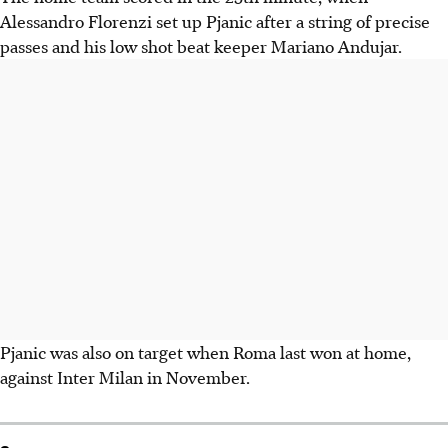
Alessandro Florenzi set up Pjanic after a string of precise
passes and his low shot beat keeper Mariano Andujar.
Pjanic was also on target when Roma last won at home,
against Inter Milan in November.