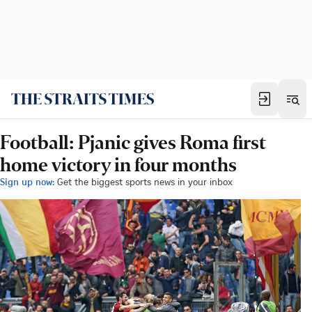
Football: Pjanic gives Roma first
home victory in four months
Sign up now:
Get the biggest sports news in your inbox