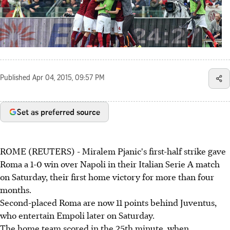
Published
Apr 04, 2015, 09:57 PM
Set as preferred source
ROME (REUTERS) - Miralem Pjanic's first-half strike gave
Roma a 1-0 win over Napoli in their Italian Serie A match
on Saturday, their first home victory for more than four
months.
Second-placed Roma are now 11 points behind Juventus,
who entertain Empoli later on Saturday.
The home team scored in the 25th minute, when