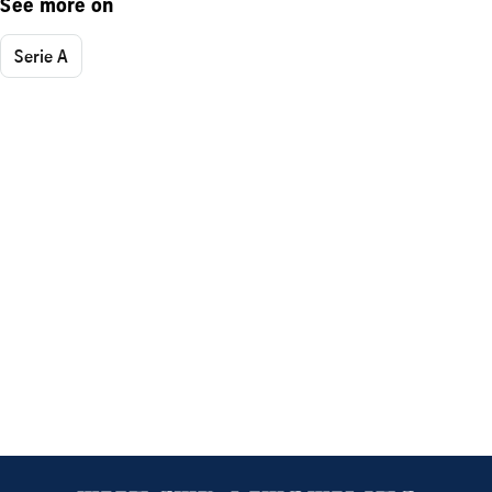
See more on
Serie A