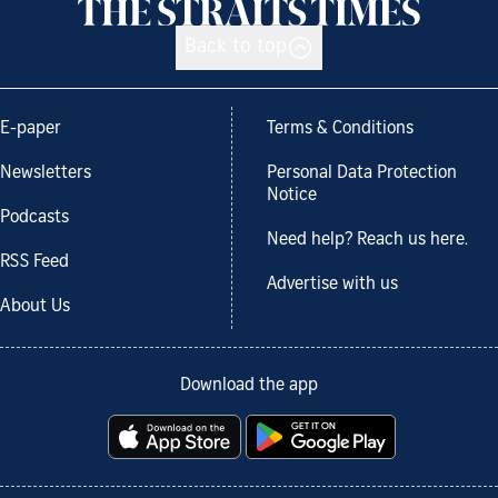
Back to top
E-paper
Terms & Conditions
Newsletters
Personal Data Protection
Notice
Podcasts
Need help? Reach us here.
RSS Feed
Advertise with us
About Us
Download the app