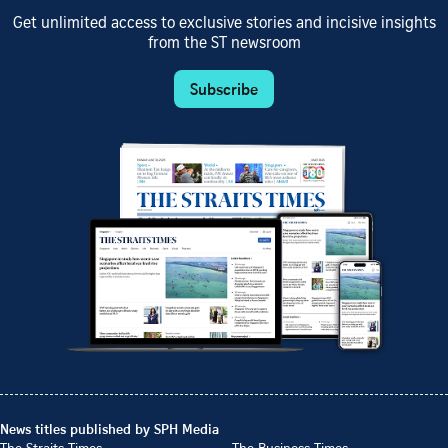
Get unlimited access to exclusive stories and incisive insights
from the ST newsroom
Subscribe
News titles published by SPH Media
The Straits Times
The Business Times