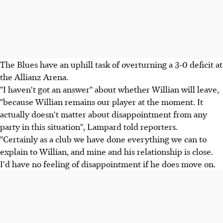
The Blues have an uphill task of overturning a 3-0 deficit at
the Allianz Arena.
"I haven't got an answer" about whether Willian will leave,
"because Willian remains our player at the moment. It
actually doesn't matter about disappointment from any
party in this situation", Lampard told reporters.
"Certainly as a club we have done everything we can to
explain to Willian, and mine and his relationship is close.
I'd have no feeling of disappointment if he does move on.