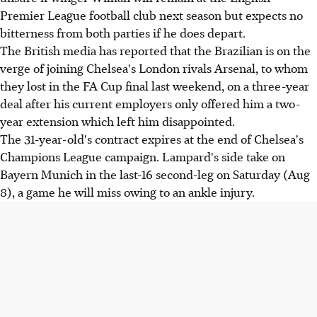
Premier League football club next season but expects no
bitterness from both parties if he does depart.
The British media has reported that the Brazilian is on the
verge of joining Chelsea's London rivals Arsenal, to whom
they lost in the FA Cup final last weekend, on a three-year
deal after his current employers only offered him a two-
year extension which left him disappointed.
The 31-year-old's contract expires at the end of Chelsea's
Champions League campaign. Lampard's side take on
Bayern Munich in the last-16 second-leg on Saturday (Aug
8), a game he will miss owing to an ankle injury.