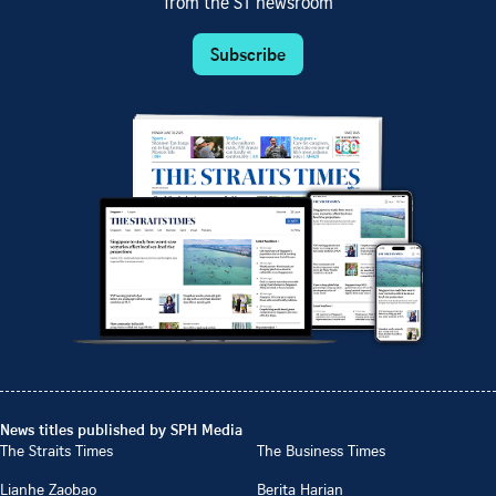
from the ST newsroom
Subscribe
News titles published by SPH Media
The Straits Times
The Business Times
Lianhe Zaobao
Berita Harian