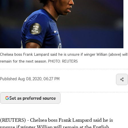
Chelsea boss Frank Lampard said he is unsure if winger Willian (above) will
remain for the next season.
PHOTO: REUTERS
Published
Aug 08, 2020, 06:27 PM
Set as preferred source
(REUTERS) - Chelsea boss Frank Lampard said he is
unsure if winger Willian will remain at the English