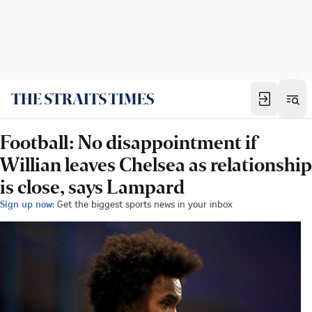
Football: No disappointment if
Willian leaves Chelsea as relationship
is close, says Lampard
Sign up now:
Get the biggest sports news in your inbox