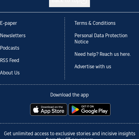
Back to top
E-paper
Terms & Conditions
Newsletters
Personal Data Protection
Notice
Podcasts
Need help? Reach us here.
RSS Feed
Advertise with us
About Us
Download the app
Get unlimited access to exclusive stories and incisive insights