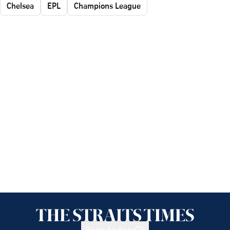
Chelsea
EPL
Champions League