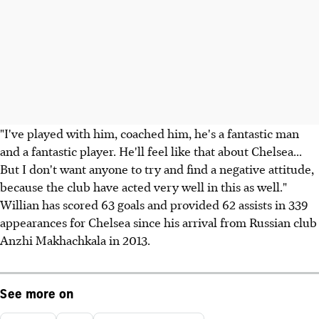
"I've played with him, coached him, he's a fantastic man
and a fantastic player. He'll feel like that about Chelsea...
But I don't want anyone to try and find a negative attitude,
because the club have acted very well in this as well."
Willian has scored 63 goals and provided 62 assists in 339
appearances for Chelsea since his arrival from Russian club
Anzhi Makhachkala in 2013.
See more on