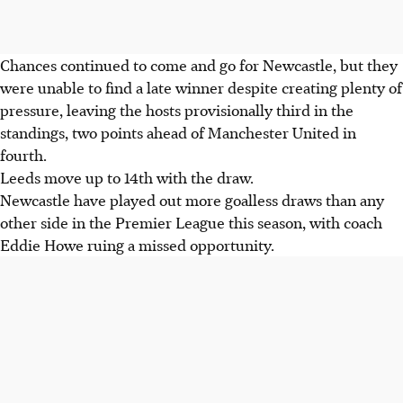
Chances continued to come and go for Newcastle, but they
were unable to find a late winner despite creating plenty of
pressure, leaving the hosts provisionally third in the
standings, two points ahead of Manchester United in
fourth.
Leeds move up to 14th with the draw.
Newcastle have played out more goalless draws than any
other side in the Premier League this season, with coach
Eddie Howe ruing a missed opportunity.