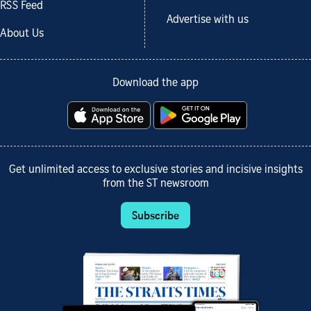
RSS Feed
Advertise with us
About Us
Download the app
Get unlimited access to exclusive stories and incisive insights
from the ST newsroom
Subscribe