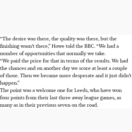
“The desire was there, the quality was there, but the
finishing wasn’t there,” Howe told the BBC. “We had a
number of opportunities that normally we take.
“We paid the price for that in terms of the results. We had
the chances and on another day we score at least a couple
of those. Then we became more desperate and it just didn’t
happen.”
The point was a welcome one for Leeds, who have won
four points from their last three away league games, as
many as in their previous seven on the road.