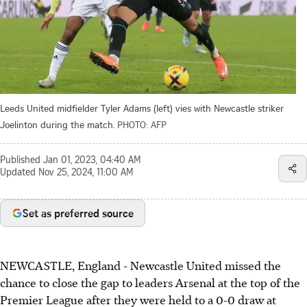
Leeds United midfielder Tyler Adams (left) vies with Newcastle striker
Joelinton during the match.
PHOTO: AFP
Published
Jan 01, 2023, 04:40 AM
Updated
Nov 25, 2024, 11:00 AM
Set as preferred source
NEWCASTLE, England - Newcastle United missed the
chance to close the gap to leaders Arsenal at the top of the
Premier League after they were held to a 0-0 draw at