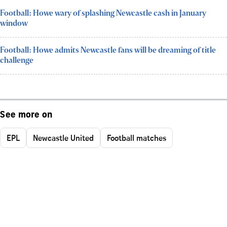
Football: Howe wary of splashing Newcastle cash in January
window
Football: Howe admits Newcastle fans will be dreaming of title
challenge
See more on
EPL
Newcastle United
Football matches