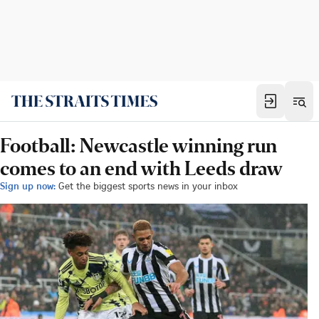
Football: Newcastle winning run
comes to an end with Leeds draw
Sign up now:
Get the biggest sports news in your inbox