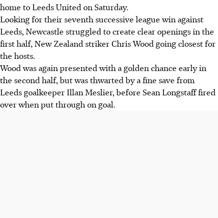
home to Leeds United on Saturday.
Looking for their seventh successive league win against
Leeds, Newcastle struggled to create clear openings in the
first half, New Zealand striker Chris Wood going closest for
the hosts.
Wood was again presented with a golden chance early in
the second half, but was thwarted by a fine save from
Leeds goalkeeper Illan Meslier, before Sean Longstaff fired
over when put through on goal.