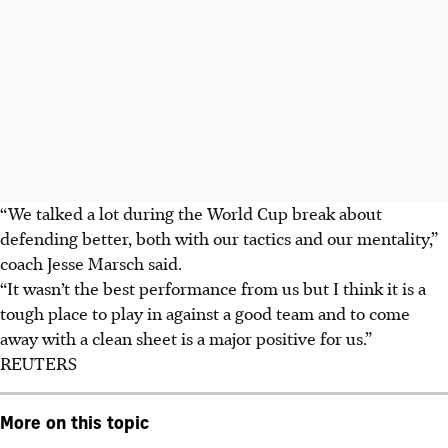
“We talked a lot during the World Cup break about
defending better, both with our tactics and our mentality,”
coach Jesse Marsch said.
“It wasn’t the best performance from us but I think it is a
tough place to play in against a good team and to come
away with a clean sheet is a major positive for us.”
REUTERS
More on this topic