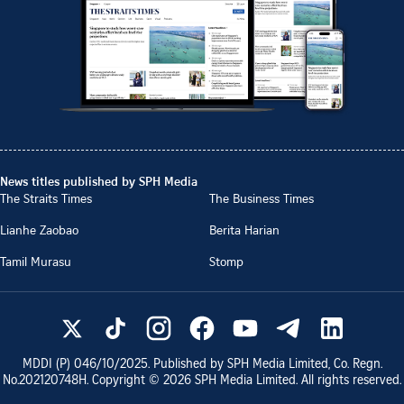
News titles published by SPH Media
The Straits Times
The Business Times
Lianhe Zaobao
Berita Harian
Tamil Murasu
Stomp
MDDI (P)
046/10/2025
. Published by SPH Media Limited, Co. Regn.
No.
202120748H
. Copyright ©
2026
SPH Media Limited. All rights reserved.