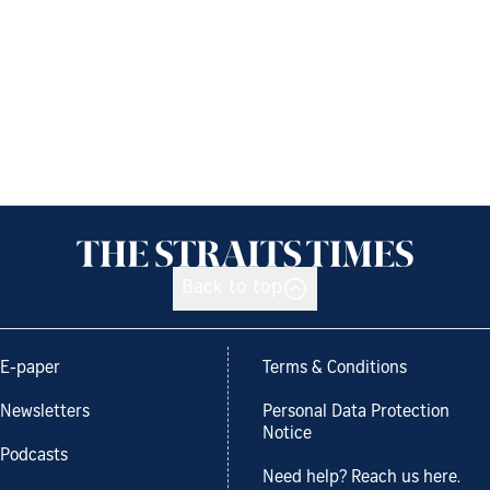
Back to top
E-paper
Terms & Conditions
Newsletters
Personal Data Protection
Notice
Podcasts
Need help? Reach us here.