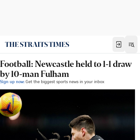
Football: Newcastle held to 1-1 draw
by 10-man Fulham
Sign up now:
Get the biggest sports news in your inbox