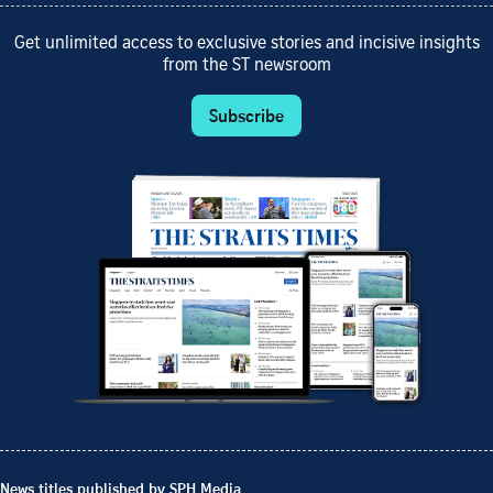
Get unlimited access to exclusive stories and incisive insights
from the ST newsroom
Subscribe
News titles published by SPH Media