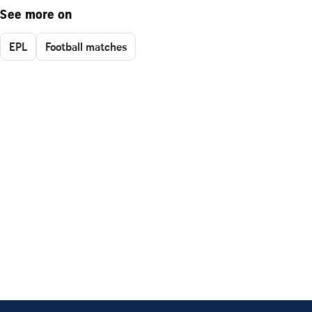
See more on
EPL
Football matches