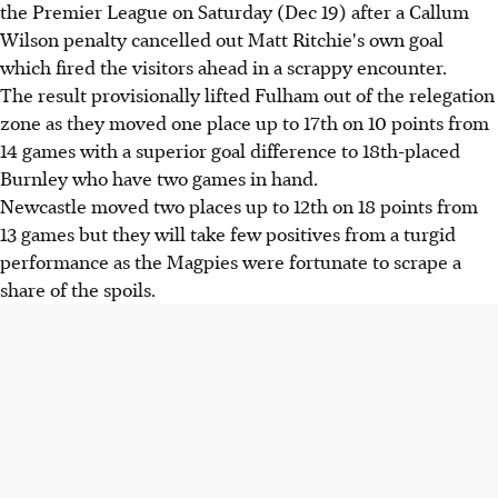
the Premier League on Saturday (Dec 19) after a Callum
Wilson penalty cancelled out Matt Ritchie's own goal
which fired the visitors ahead in a scrappy encounter.
The result provisionally lifted Fulham out of the relegation
zone as they moved one place up to 17th on 10 points from
14 games with a superior goal difference to 18th-placed
Burnley who have two games in hand.
Newcastle moved two places up to 12th on 18 points from
13 games but they will take few positives from a turgid
performance as the Magpies were fortunate to scrape a
share of the spoils.