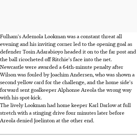
Fulham's Ademola Lookman was a constant threat all
evening and his inviting corner led to the opening goal as
defender Tosin Adarabioyo headed it on to the far post and
the ball ricocheted off Ritchie's face into the net.
Newcastle were awarded a 64th-minute penalty after
Wilson was fouled by Joachim Andersen, who was shown a
second yellow card for the challenge, and the home side's
forward sent goalkeeper Alphonse Areola the wrong way
with his spot-kick.
The lively Lookman had home keeper Karl Darlow at full
stretch with a stinging drive four minutes later before
Areola denied Joelinton at the other end.