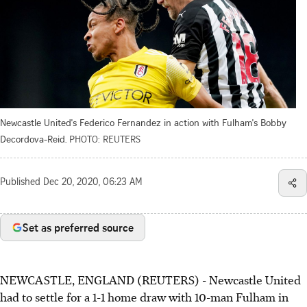
Newcastle United's Federico Fernandez in action with Fulham's Bobby
Decordova-Reid.
PHOTO: REUTERS
Published
Dec 20, 2020, 06:23 AM
Set as preferred source
NEWCASTLE, ENGLAND (REUTERS) - Newcastle United
had to settle for a 1-1 home draw with 10-man Fulham in