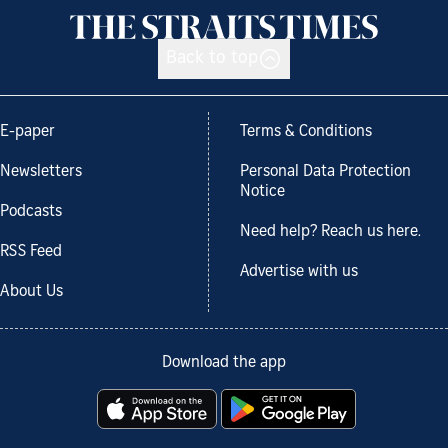
Back to top
E-paper
Terms & Conditions
Newsletters
Personal Data Protection
Notice
Podcasts
Need help? Reach us here.
RSS Feed
Advertise with us
About Us
Download the app