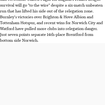
survival will go "to the wire" despite a six-match unbeaten
run that has lifted his side out of the relegation zone.
Burnley's victories over Brighton & Hove Albion and
Tottenham Hotspur, and recent wins for Norwich City and
Watford have pulled more clubs into relegation danger.
Just seven points separate 14th-place Brentford from
bottom side Norwich.