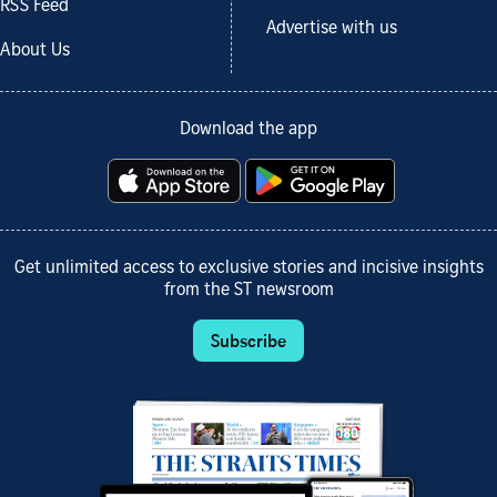
RSS Feed
Advertise with us
About Us
Download the app
Get unlimited access to exclusive stories and incisive insights
from the ST newsroom
Subscribe