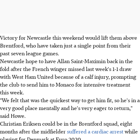
Victory for Newcastle this weekend would lift them above
Brentford, who have taken just a single point from their
past seven league games.
Newcastle hope to have Allan Saint-Maximin back in the
fold after the French winger missed last week's 1-1 draw
with West Ham United because of a calf injury, prompting
the club to send him to Monaco for intensive treatment
this week.
"We felt that was the quickest way to get him fit, so he's in a
very good place mentally and he's very eager to return,"
said Howe.
Christian Eriksen could be in the Brentford squad, eight
months after the midfielder
suffered a cardiac arrest
while
playing for Denmark at Euro 2020.