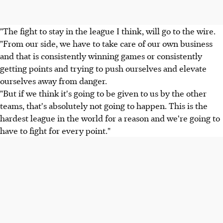
"The fight to stay in the league I think, will go to the wire.
"From our side, we have to take care of our own business
and that is consistently winning games or consistently
getting points and trying to push ourselves and elevate
ourselves away from danger.
"But if we think it's going to be given to us by the other
teams, that's absolutely not going to happen. This is the
hardest league in the world for a reason and we're going to
have to fight for every point."