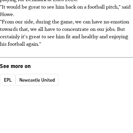
"It would be great to see him back on a football pitch," said
Howe.
"From our side, during the game, we can have no emotion
towards that, we all have to concentrate on our jobs. But
certainly it's great to see him fit and healthy and enjoying
his football again."
See more on
EPL
Newcastle United