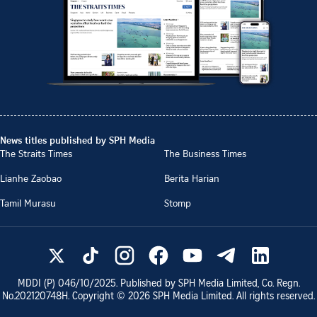
News titles published by SPH Media
The Straits Times
The Business Times
Lianhe Zaobao
Berita Harian
Tamil Murasu
Stomp
MDDI (P)
046/10/2025
. Published by SPH Media Limited, Co. Regn.
No.
202120748H
. Copyright ©
2026
SPH Media Limited. All rights reserved.