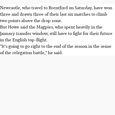
Newcastle, who travel to Brentford on Saturday, have won
three and drawn three of their last six matches to climb
two points above the drop zone.
But Howe said the Magpies, who spent heavily in the
January transfer window, still have to fight for their future
in the English top-flight.
"It's going to go right to the end of the season in the sense
of the relegation battle," he said.