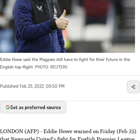
Eddie Howe said the Magpies still have to fight for their future in the
English top-flight.
PHOTO: REUTERS
Published
Feb 25, 2022, 09:50 PM
Set as preferred source
LONDON (AFP) - Eddie Howe warned on Friday (Feb 25)
that Newcastle United's fight for English Premier League