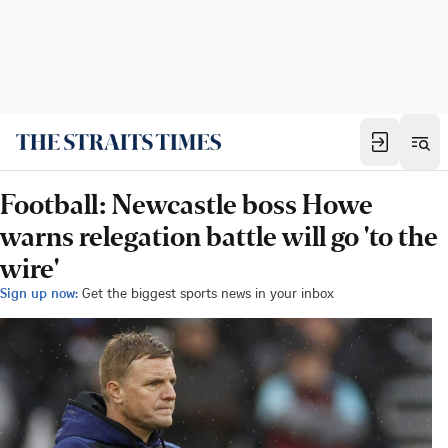
Football: Newcastle boss Howe
warns relegation battle will go 'to the
wire'
Sign up now:
Get the biggest sports news in your inbox