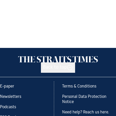
Back to top
E-paper
Terms & Conditions
Newsletters
Personal Data Protection
Notice
Podcasts
Need help? Reach us here.