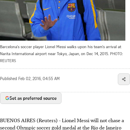
Barcelona's soccer player Lionel Messi walks upon his team's arrival at
Narita International airport near Tokyo, Japan, on Dec 14, 2015.
PHOTO:
REUTERS
Published
Feb 02, 2016, 04:55 AM
Set as preferred source
BUENOS AIRES (Reuters) - Lionel Messi will not chase a
second Olympic soccer gold medal at the Rio de Janeiro