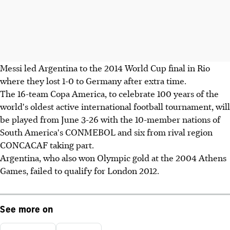
Messi led Argentina to the 2014 World Cup final in Rio
where they lost 1-0 to Germany after extra time.
The 16-team Copa America, to celebrate 100 years of the
world's oldest active international football tournament, will
be played from June 3-26 with the 10-member nations of
South America's CONMEBOL and six from rival region
CONCACAF taking part.
Argentina, who also won Olympic gold at the 2004 Athens
Games, failed to qualify for London 2012.
See more on