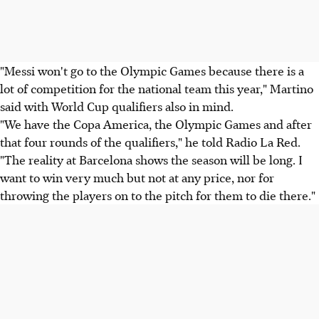
"Messi won't go to the Olympic Games because there is a
lot of competition for the national team this year," Martino
said with World Cup qualifiers also in mind.
"We have the Copa America, the Olympic Games and after
that four rounds of the qualifiers," he told Radio La Red.
"The reality at Barcelona shows the season will be long. I
want to win very much but not at any price, nor for
throwing the players on to the pitch for them to die there."