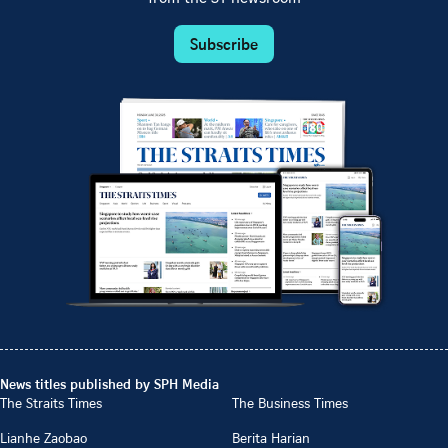
Subscribe
News titles published by SPH Media
The Straits Times
The Business Times
Lianhe Zaobao
Berita Harian