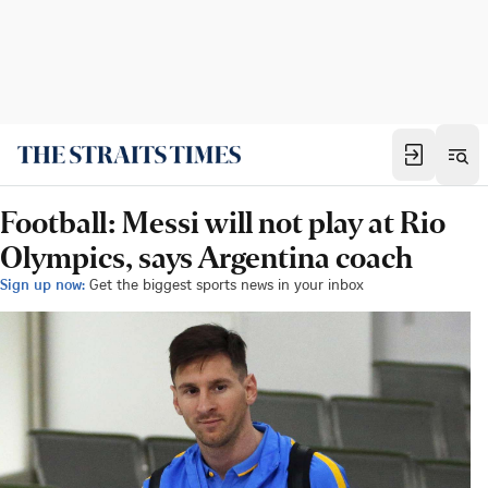
Football: Messi will not play at Rio
Olympics, says Argentina coach
Sign up now:
Get the biggest sports news in your inbox