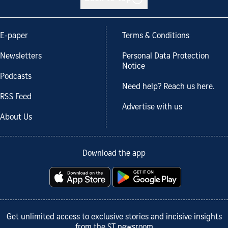
E-paper
Terms & Conditions
Newsletters
Personal Data Protection
Notice
Podcasts
Need help? Reach us here.
RSS Feed
Advertise with us
About Us
Download the app
Get unlimited access to exclusive stories and incisive insights
from the ST newsroom