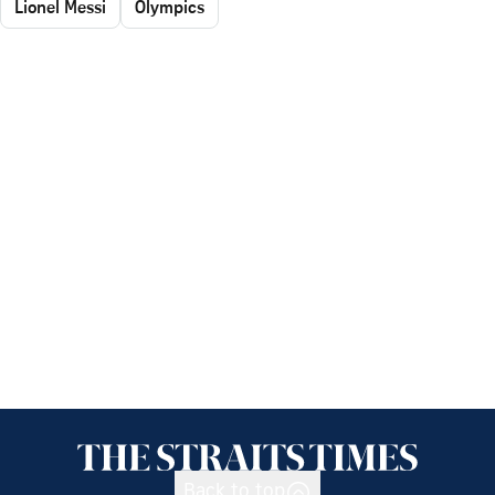
Lionel Messi
Olympics
Back to top