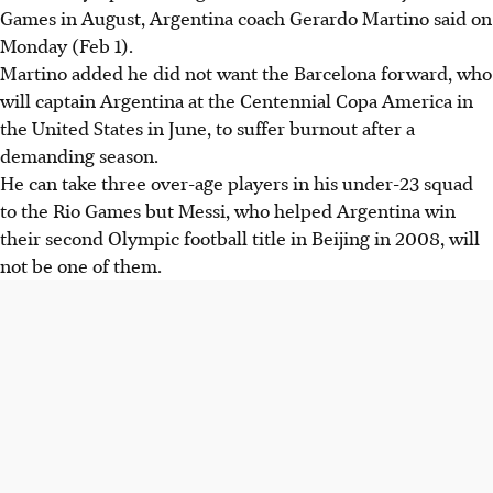
Games in August, Argentina coach Gerardo Martino said on
Monday (Feb 1).
Martino added he did not want the Barcelona forward, who
will captain Argentina at the Centennial Copa America in
the United States in June, to suffer burnout after a
demanding season.
He can take three over-age players in his under-23 squad
to the Rio Games but Messi, who helped Argentina win
their second Olympic football title in Beijing in 2008, will
not be one of them.