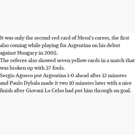
It was only the second red card of Messi's career, the first
also coming while playing for Argentina on his debut
against Hungary in 2005.
The referee also showed seven yellow cards in a match that
was broken up with 37 fouls.
Sergio Aguero put Argentina 1-0 ahead after 12 minutes
and Paulo Dybala made it two 10 minutes later with a nice
finish after Giovani Lo Celso had put him through on goal.