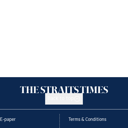
Back to top
E-paper
Terms & Conditions