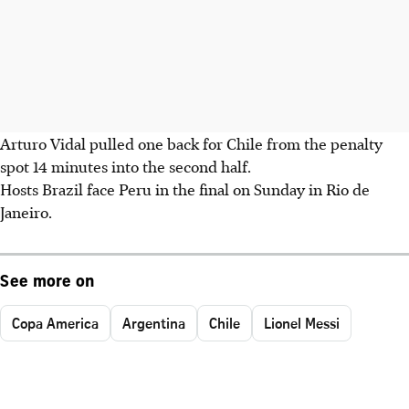
Arturo Vidal pulled one back for Chile from the penalty
spot 14 minutes into the second half.
Hosts Brazil face Peru in the final on Sunday in Rio de
Janeiro.
See more on
Copa America
Argentina
Chile
Lionel Messi