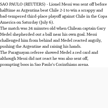
SAO PAULO (REUTERS) - Lionel Messi was sent off before
halftime as Argentina beat Chile 2-1 to win a scrappy and
bad-tempered third-place playoff against Chile in the Copa
America on Saturday (July 6).
The match was 34 minutes old when Chilean captain Gary
Medel shepherded out a ball near his own goal. Messi
challenged him from behind and Medel reacted angrily,
pushing the Argentine and raising his hands.
The Paraguayan referee showed Medel a red card and
although Messi did not react he was also sent off,
prompting boos in Sao Paulo's Corinthians arena.