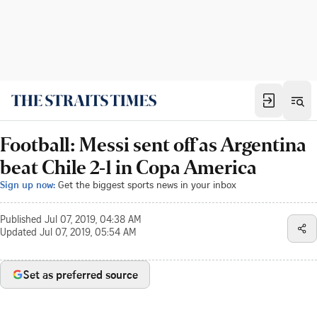
Football: Messi sent off as Argentina
beat Chile 2-1 in Copa America
Sign up now:
Get the biggest sports news in your inbox
Published
Jul 07, 2019, 04:38 AM
Updated
Jul 07, 2019, 05:54 AM
Set as preferred source