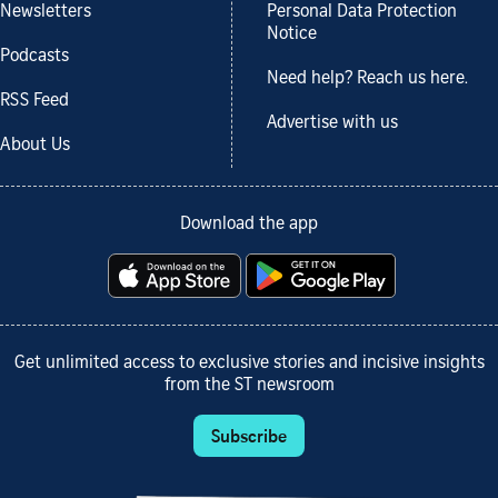
Newsletters
Personal Data Protection
Notice
Podcasts
Need help? Reach us here.
RSS Feed
Advertise with us
About Us
Download the app
Get unlimited access to exclusive stories and incisive insights
from the ST newsroom
Subscribe