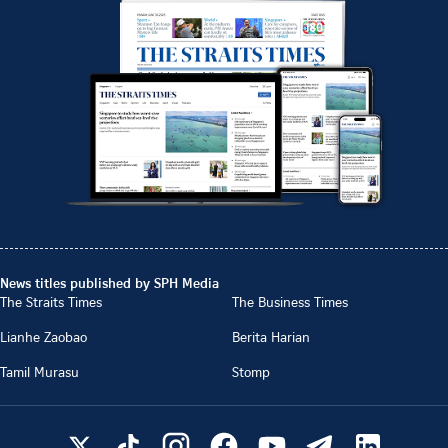
News titles published by SPH Media
The Straits Times
The Business Times
Lianhe Zaobao
Berita Harian
Tamil Murasu
Stomp