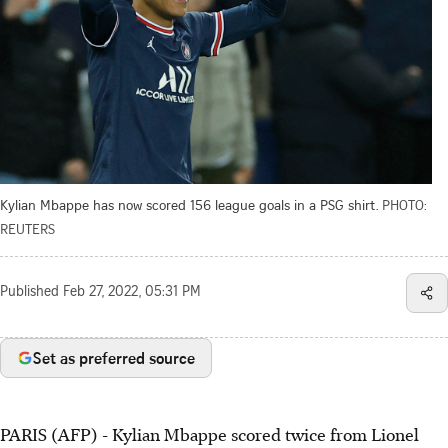
Kylian Mbappe has now scored 156 league goals in a PSG shirt.
PHOTO:
REUTERS
Published
Feb 27, 2022, 05:31 PM
Set as preferred source
PARIS (AFP) - Kylian Mbappe scored twice from Lionel