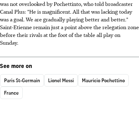
was not overlooked by Pochettinto, who told broadcaster
Canal Plus: "He is magnificent. All that was lacking today
was a goal. We are gradually playing better and better."
Saint-Etienne remain just a point above the relegation zone
before their rivals at the foot of the table all play on
Sunday.
See more on
Paris St-Germain
Lionel Messi
Mauricio Pochettino
France