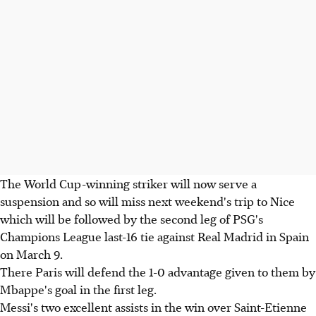
The World Cup-winning striker will now serve a
suspension and so will miss next weekend's trip to Nice
which will be followed by the second leg of PSG's
Champions League last-16 tie against Real Madrid in Spain
on March 9.
There Paris will defend the 1-0 advantage given to them by
Mbappe's goal in the first leg.
Messi's two excellent assists in the win over Saint-Etienne