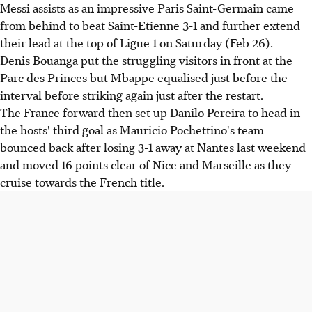
Messi assists as an impressive Paris Saint-Germain came
from behind to beat Saint-Etienne 3-1 and further extend
their lead at the top of Ligue 1 on Saturday (Feb 26).
Denis Bouanga put the struggling visitors in front at the
Parc des Princes but Mbappe equalised just before the
interval before striking again just after the restart.
The France forward then set up Danilo Pereira to head in
the hosts' third goal as Mauricio Pochettino's team
bounced back after losing 3-1 away at Nantes last weekend
and moved 16 points clear of Nice and Marseille as they
cruise towards the French title.