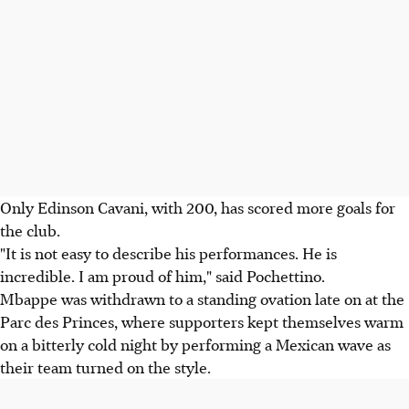
Only Edinson Cavani, with 200, has scored more goals for
the club.
"It is not easy to describe his performances. He is
incredible. I am proud of him," said Pochettino.
Mbappe was withdrawn to a standing ovation late on at the
Parc des Princes, where supporters kept themselves warm
on a bitterly cold night by performing a Mexican wave as
their team turned on the style.