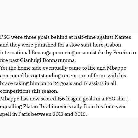
PSG were three goals behind at half-time against Nantes
and they were punished for a slow start here, Gabon
international Bouanga pouncing on a mistake by Pereira to
fire past Gianluigi Donnarumma.
Yet the home side eventually came to life and Mbappe
continued his outstanding recent run of form, with his
brace taking him on to 24 goals and 17 assists in all
competitions this season.
Mbappe has now scored 156 league goals in a PSG shirt,
equalling Zlatan Ibrahimovic's tally from his four-year
spell in Paris between 2012 and 2016.