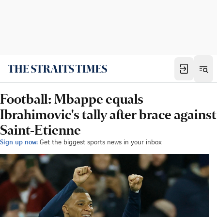
Football: Mbappe equals
Ibrahimovic's tally after brace against
Saint-Etienne
Sign up now:
Get the biggest sports news in your inbox