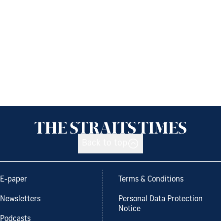
Back to top
E-paper
Terms & Conditions
Newsletters
Personal Data Protection
Notice
Podcasts