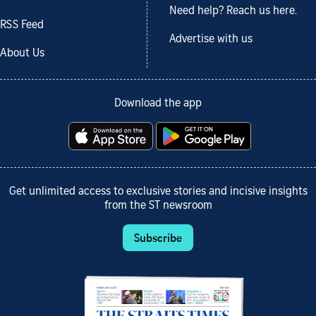
Need help? Reach us here.
RSS Feed
Advertise with us
About Us
Download the app
Get unlimited access to exclusive stories and incisive insights
from the ST newsroom
Subscribe