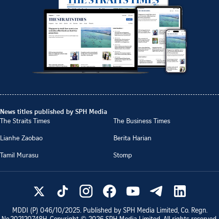
News titles published by SPH Media
The Straits Times
The Business Times
Lianhe Zaobao
Berita Harian
Tamil Murasu
Stomp
MDDI (P)
046/10/2025
. Published by SPH Media Limited, Co. Regn.