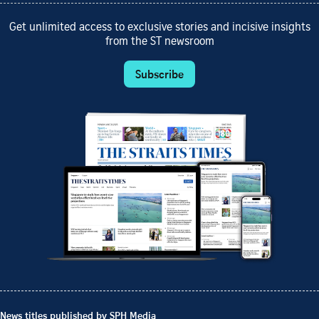
Get unlimited access to exclusive stories and incisive insights
from the ST newsroom
Subscribe
News titles published by SPH Media