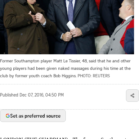
Former Southampton player Matt Le Tissier, 48, said that he and other
young players had been given naked massages during his time at the
club by former youth coach Bob Higgins.
PHOTO: REUTERS
Published
Dec 07, 2016, 04:50 PM
Set as preferred source