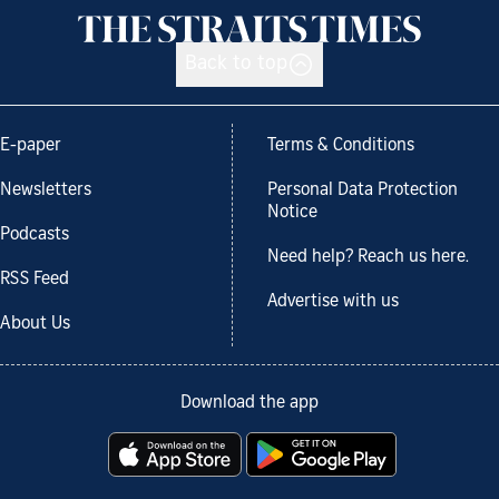
Back to top
E-paper
Terms & Conditions
Newsletters
Personal Data Protection
Notice
Podcasts
Need help? Reach us here.
RSS Feed
Advertise with us
About Us
Download the app