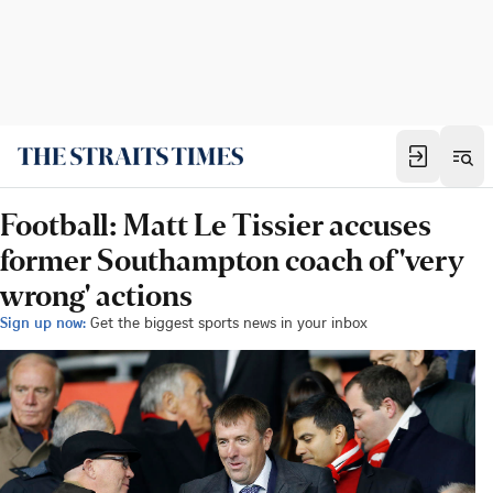
Football: Matt Le Tissier accuses
former Southampton coach of 'very
wrong' actions
Sign up now:
Get the biggest sports news in your inbox