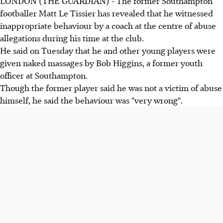
LONDON (THE GUARDIAN) - The former Southampton
footballer Matt Le Tissier has revealed that he witnessed
inappropriate behaviour by a coach at the centre of abuse
allegations during his time at the club.
He said on Tuesday that he and other young players were
given naked massages by Bob Higgins, a former youth
officer at Southampton.
Though the former player said he was not a victim of abuse
himself, he said the behaviour was "very wrong".