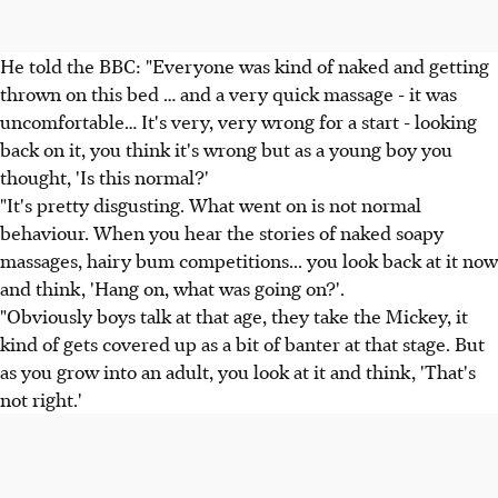
He told the BBC: "Everyone was kind of naked and getting
thrown on this bed … and a very quick massage - it was
uncomfortable… It's very, very wrong for a start - looking
back on it, you think it's wrong but as a young boy you
thought, 'Is this normal?'
"It's pretty disgusting. What went on is not normal
behaviour. When you hear the stories of naked soapy
massages, hairy bum competitions... you look back at it now
and think, 'Hang on, what was going on?'.
"Obviously boys talk at that age, they take the Mickey, it
kind of gets covered up as a bit of banter at that stage. But
as you grow into an adult, you look at it and think, 'That's
not right.'