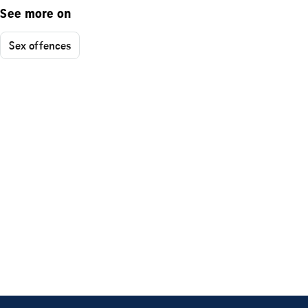
See more on
Sex offences