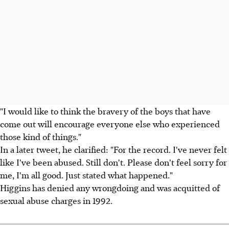
"I would like to think the bravery of the boys that have
come out will encourage everyone else who experienced
those kind of things."
In a later tweet, he clarified: "For the record. I've never felt
like I've been abused. Still don't. Please don't feel sorry for
me, I'm all good. Just stated what happened."
Higgins has denied any wrongdoing and was acquitted of
sexual abuse charges in 1992.