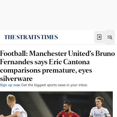
Football: Manchester United's Bruno
Fernandes says Eric Cantona
comparisons premature, eyes
silverware
Sign up now:
Get the biggest sports news in your inbox