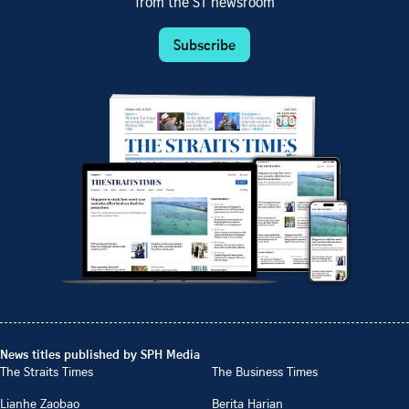
from the ST newsroom
Subscribe
News titles published by SPH Media
The Straits Times
The Business Times
Lianhe Zaobao
Berita Harian