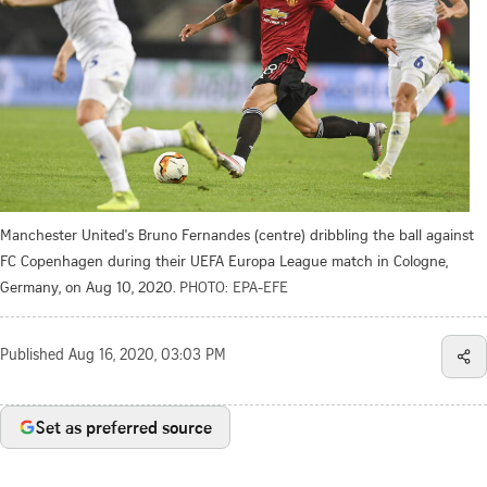
Manchester United's Bruno Fernandes (centre) dribbling the ball against
FC Copenhagen during their UEFA Europa League match in Cologne,
Germany, on Aug 10, 2020.
PHOTO: EPA-EFE
Published
Aug 16, 2020, 03:03 PM
Set as preferred source