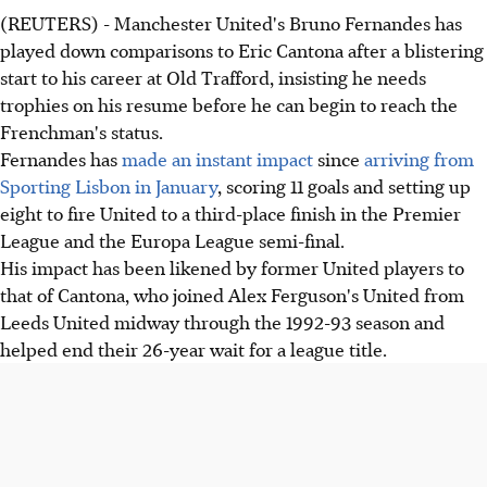
(REUTERS) - Manchester United's Bruno Fernandes has
played down comparisons to Eric Cantona after a blistering
start to his career at Old Trafford, insisting he needs
trophies on his resume before he can begin to reach the
Frenchman's status.
Fernandes has
made an instant impact
since
arriving from
Sporting Lisbon in January
, scoring 11 goals and setting up
eight to fire United to a third-place finish in the Premier
League and the Europa League semi-final.
His impact has been likened by former United players to
that of Cantona, who joined Alex Ferguson's United from
Leeds United midway through the 1992-93 season and
helped end their 26-year wait for a league title.