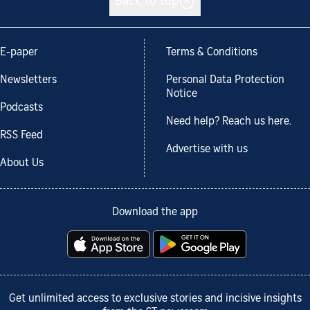
Back to top
E-paper
Terms & Conditions
Newsletters
Personal Data Protection
Notice
Podcasts
Need help? Reach us here.
RSS Feed
Advertise with us
About Us
Download the app
Get unlimited access to exclusive stories and incisive insights