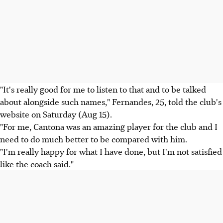
"It's really good for me to listen to that and to be talked
about alongside such names," Fernandes, 25, told the club's
website on Saturday (Aug 15).
"For me, Cantona was an amazing player for the club and I
need to do much better to be compared with him.
"I'm really happy for what I have done, but I'm not satisfied
like the coach said."