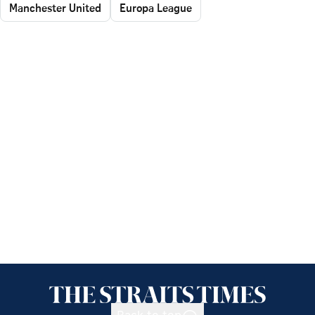
Manchester United
Europa League