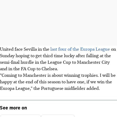
United face Sevilla in the
last four of the Europa League
on
Sunday hoping to get third time lucky after falling at the
semi-final hurdle in the League Cup to Manchester City
and in the FA Cup to Chelsea.
"Coming to Manchester is about winning trophies. I will be
happy at the end of this season to have one, if we win the
Europa League," the Portuguese midfielder added.
See more on