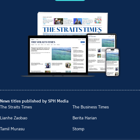
News titles published by SPH Media
The Straits Times
The Business Times
Lianhe Zaobao
Berita Harian
Tamil Murasu
Stomp