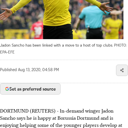
Jadon Sancho has been linked with a move to a host of top clubs.
PHOTO:
EPA-EFE
Published
Aug 13, 2020, 04:58 PM
Set as preferred source
DORTMUND (REUTERS) - In-demand winger Jadon
Sancho says he is happy at Borussia Dortmund and is
enjoying helping some of the younger players develop at