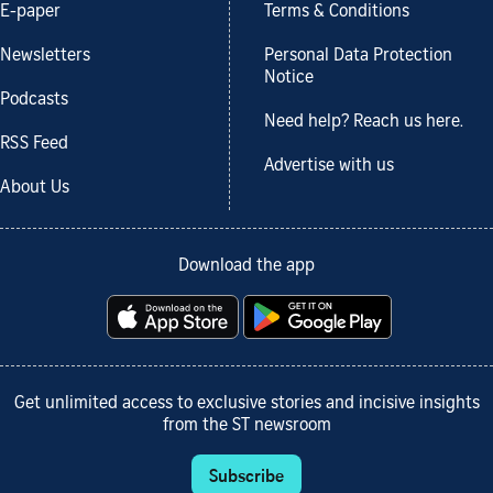
E-paper
Terms & Conditions
Newsletters
Personal Data Protection
Notice
Podcasts
Need help? Reach us here.
RSS Feed
Advertise with us
About Us
Download the app
Get unlimited access to exclusive stories and incisive insights
from the ST newsroom
Subscribe