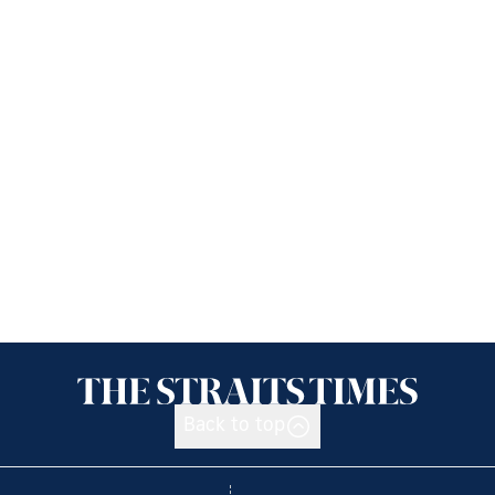
Back to top