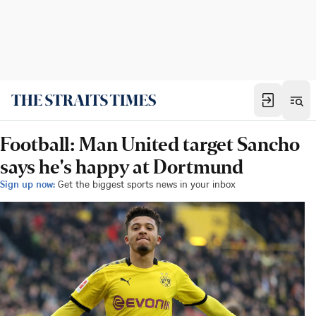
Football: Man United target Sancho
says he's happy at Dortmund
Sign up now:
Get the biggest sports news in your inbox