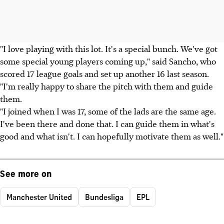
"I love playing with this lot. It's a special bunch. We've got
some special young players coming up," said Sancho, who
scored 17 league goals and set up another 16 last season.
"I'm really happy to share the pitch with them and guide
them.
"I joined when I was 17, some of the lads are the same age.
I've been there and done that. I can guide them in what's
good and what isn't. I can hopefully motivate them as well."
See more on
Manchester United
Bundesliga
EPL