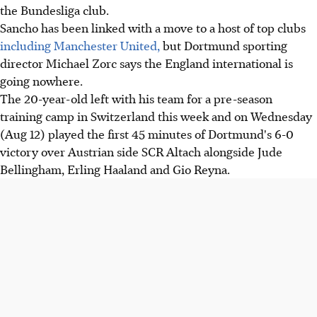
the Bundesliga club.
Sancho has been linked with a move to a host of top clubs
including Manchester United,
but Dortmund sporting
director Michael Zorc says the England international is
going nowhere.
The 20-year-old left with his team for a pre-season
training camp in Switzerland this week and on Wednesday
(Aug 12) played the first 45 minutes of Dortmund's 6-0
victory over Austrian side SCR Altach alongside Jude
Bellingham, Erling Haaland and Gio Reyna.