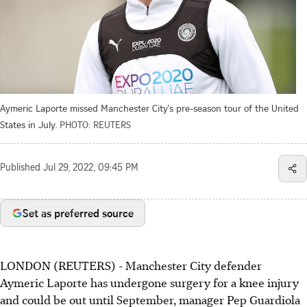
Aymeric Laporte missed Manchester City's pre-season tour of the United
States in July.
PHOTO: REUTERS
Published
Jul 29, 2022, 09:45 PM
Set as preferred source
LONDON (REUTERS) - Manchester City defender
Aymeric Laporte has undergone surgery for a knee injury
and could be out until September, manager Pep Guardiola