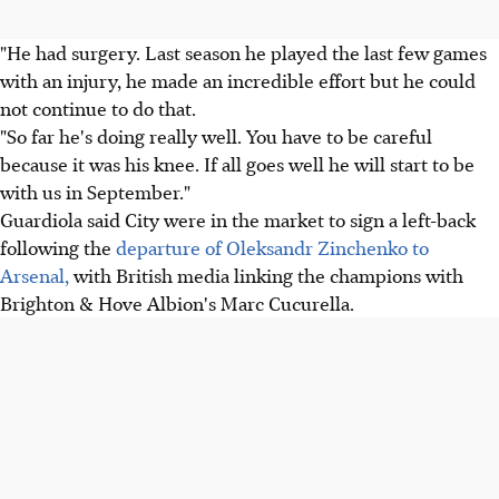
"He had surgery. Last season he played the last few games
with an injury, he made an incredible effort but he could
not continue to do that.
"So far he's doing really well. You have to be careful
because it was his knee. If all goes well he will start to be
with us in September."
Guardiola said City were in the market to sign a left-back
following the
departure of Oleksandr Zinchenko to
Arsenal,
with British media linking the champions with
Brighton & Hove Albion's Marc Cucurella.