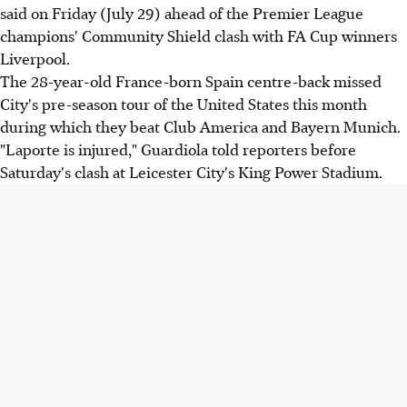
said on Friday (July 29) ahead of the Premier League
champions' Community Shield clash with FA Cup winners
Liverpool.
The 28-year-old France-born Spain centre-back missed
City's pre-season tour of the United States this month
during which they beat Club America and Bayern Munich.
"Laporte is injured," Guardiola told reporters before
Saturday's clash at Leicester City's King Power Stadium.