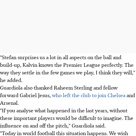
"Stefan surprises us a lot in all aspects on the ball and
build-up, Kalvin knows the Premier League perfectly. The
way they settle in the few games we play, I think they will,"
he added.
Guardiola also thanked Raheem Sterling and fellow
forward Gabriel Jesus,
who left the club to join Chelsea
and
Arsenal.
"If you analyse what happened in the last years, without
these important players would be difficult to imagine. The
influence on and off the pitch," Guardiola said.
"Today in world football this situation happens. We wish