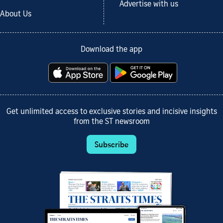
Advertise with us
About Us
Download the app
Get unlimited access to exclusive stories and incisive insights
from the ST newsroom
Subscribe