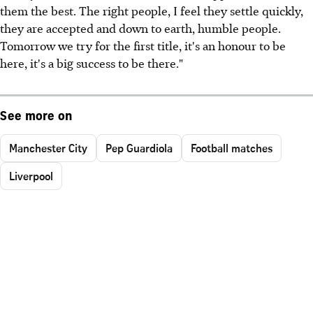
them the best. The right people, I feel they settle quickly,
they are accepted and down to earth, humble people.
Tomorrow we try for the first title, it's an honour to be
here, it's a big success to be there."
See more on
Manchester City
Pep Guardiola
Football matches
Liverpool