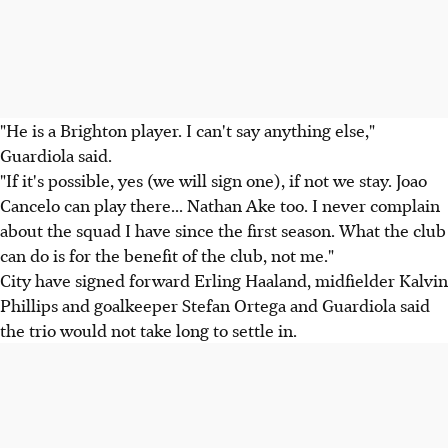
"He is a Brighton player. I can't say anything else,"
Guardiola said.
"If it's possible, yes (we will sign one), if not we stay. Joao
Cancelo can play there... Nathan Ake too. I never complain
about the squad I have since the first season. What the club
can do is for the benefit of the club, not me."
City have signed forward Erling Haaland, midfielder Kalvin
Phillips and goalkeeper Stefan Ortega and Guardiola said
the trio would not take long to settle in.