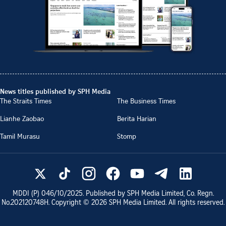
News titles published by SPH Media
The Straits Times
The Business Times
Lianhe Zaobao
Berita Harian
Tamil Murasu
Stomp
MDDI (P)
046/10/2025
. Published by SPH Media Limited, Co. Regn.
No.
202120748H
. Copyright ©
2026
SPH Media Limited. All rights reserved.