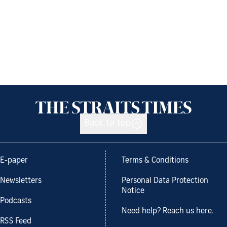
Back to top
E-paper
Terms & Conditions
Newsletters
Personal Data Protection
Notice
Podcasts
Need help? Reach us here.
RSS Feed