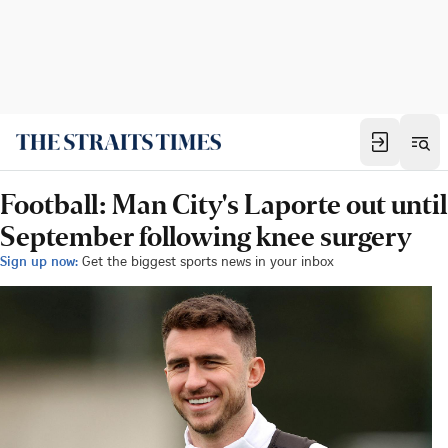
Football: Man City's Laporte out until
September following knee surgery
Sign up now:
Get the biggest sports news in your inbox