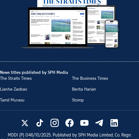
News titles published by SPH Media
The Straits Times
The Business Times
Lianhe Zaobao
Berita Harian
Tamil Murasu
Stomp
MDDI (P)
046/10/2025
. Published by SPH Media Limited, Co. Regn.