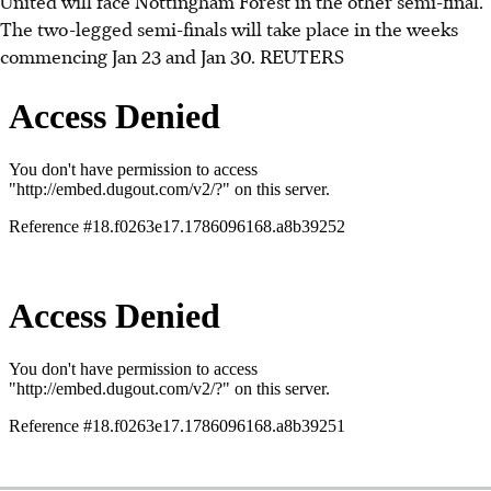
United will face Nottingham Forest in the other semi-final.
The two-legged semi-finals will take place in the weeks
commencing Jan 23 and Jan 30.
REUTERS