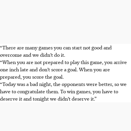
“There are many games you can start not good and
overcome and we didn’t do it.
“When you are not prepared to play this game, you arrive
one inch late and don’t score a goal. When you are
prepared, you score the goal.
“Today was a bad night, the opponents were better, so we
have to congratulate them. To win games, you have to
deserve it and tonight we didn’t deserve it.”