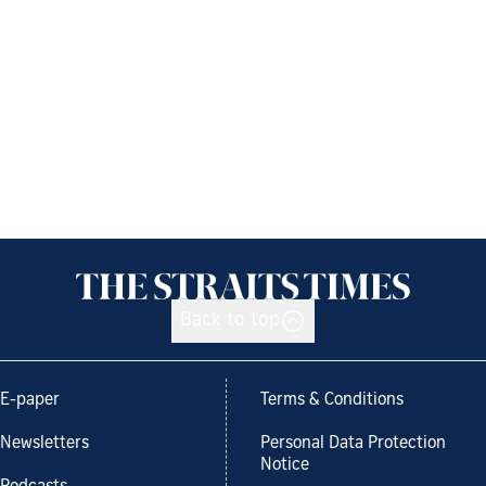
Back to top
E-paper
Terms & Conditions
Newsletters
Personal Data Protection
Notice