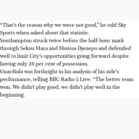
“That’s the reason why we were not good,” he told Sky
Sports when asked about that statistic.
Southampton struck twice before the half-hour mark
through Sekou Mara and Moussa Djenepo and defended
well to limit City’s opportunities going forward despite
having only 28 per cent of possession.
Guardiola was forthright in his analysis of his side’s
performance, telling BBC Radio 5 Live: “The better team
won. We didn’t play good, we didn’t play well in the
beginning.