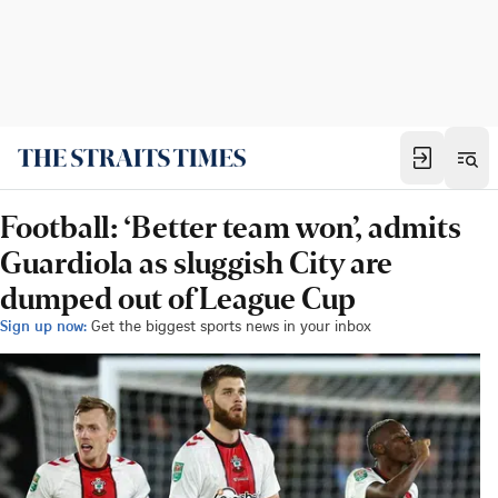
Football: ‘Better team won’, admits
Guardiola as sluggish City are
dumped out of League Cup
Sign up now:
Get the biggest sports news in your inbox