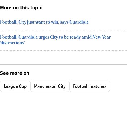
More on this topic
Football: City just want to win, says Guardiola
Football: Guardiola urges City to be ready amid New Year
‘distractions’
See more on
League Cup
Manchester City
Football matches