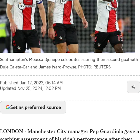
Southampton's Moussa Djenepo celebrates scoring their second goal with
Duje Caleta-Car and James Ward-Prowse.
PHOTO: REUTERS
Published
Jan 12, 2023, 06:14 AM
Updated
Nov 25, 2024, 12:02 PM
Set as preferred source
LONDON
-
Manchester City manager Pep Guardiola gave a
scathing assessment of his side’s performance after they