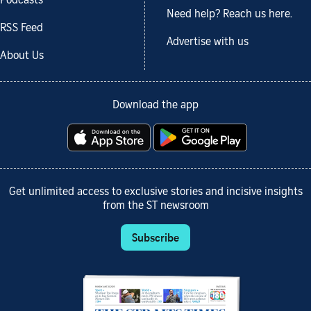
Podcasts
Need help? Reach us here.
RSS Feed
Advertise with us
About Us
Download the app
Get unlimited access to exclusive stories and incisive insights
from the ST newsroom
Subscribe