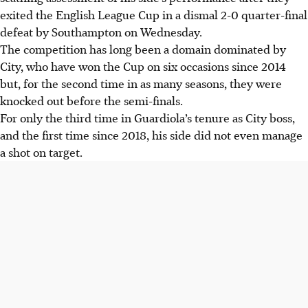
exited the English League Cup in a dismal 2-0 quarter-final
defeat by Southampton on Wednesday.
The competition has long been a domain dominated by
City, who have won the Cup on six occasions since 2014
but, for the second time in as many seasons, they were
knocked out before the semi-finals.
For only the third time in Guardiola’s tenure as City boss,
and the first time since 2018, his side did not even manage
a shot on target.