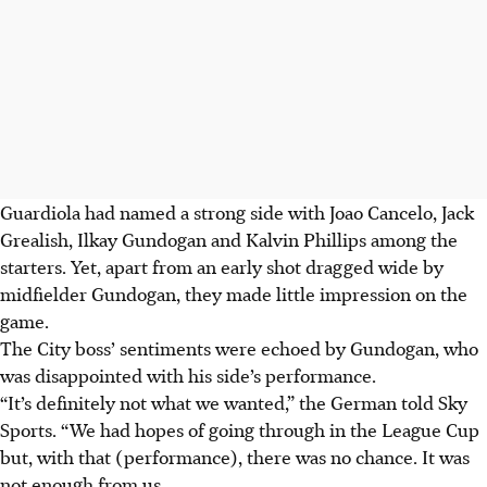
Guardiola had named a strong side with Joao Cancelo, Jack
Grealish, Ilkay Gundogan and Kalvin Phillips among the
starters. Yet, apart from an early shot dragged wide by
midfielder Gundogan, they made little impression on the
game.
The City boss’ sentiments were echoed by Gundogan, who
was disappointed with his side’s performance.
“It’s definitely not what we wanted,” the German told Sky
Sports. “We had hopes of going through in the League Cup
but, with that (performance), there was no chance. It was
not enough from us.