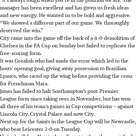
manager has been excellent and has given us fresh ideas
and new energy. He wanted us to be bold and aggressive.
“We showed a different part of our game. We thoroughly
deserved the win.”
City came into the game off the back of a 4-0 demolition of
Chelsea in the FA Cup on Sunday but failed to replicate the
free-scoring form.
It was Grealish who had made the error which led to the
hosts’ opening goal, giving away possession to Brazilian
Lyanco, who raced up the wing before providing the cross
for Frenchman Mara.
Jones has failed to halt Southampton’s poor Premier
League form since taking over in November, but has won
all three of his team’s games in Cup competitions – against
Lincoln City, Crystal Palace and now City.
Next up for the Saints in the League Cup will be Newcastle,
who beat Leicester 2-0 on Tuesday.