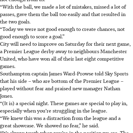
“With the ball, we made a lot of mistakes, missed a lot of
passes, gave them the ball too easily and that resulted in
the two goals.
“Today we were not good enough to create chances, not
good enough to score a goal.”
City will need to improve on Saturday for their next game,
a Premier League derby away to neighbours Manchester
United, who have won all of their last eight competitive
games.
Southampton captain James Ward-Prowse told Sky Sports
that his side – who are bottom of the Premier League –
played without fear and praised new manager Nathan
Jones.
“(It is) a special night. These games are special to play in,
especially when you’re struggling in the league.
“We knew this was a distraction from the league and a
great showcase. We showed no fear,” he said.
“It’s always tough when you’re in the position we are. The