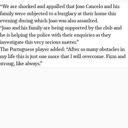
“We are shocked and appalled that Joao
Cancelo and his
family were subjected to a burglary at their home this
evening during which Joao was also assaulted.
“Joao and his family are being supported by the club and
he is helping the police with their enquiries as they
investigate this very serious matter.”
The Portuguese player added: “After so many obstacles in
my life this is just one more that I will overcome. Firm and
strong, like always.”