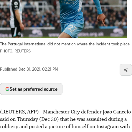
The Portugal international did not mention where the incident took place.
PHOTO: REUTERS
Published
Dec 31, 2021, 02:21 PM
Set as preferred source
(REUTERS, AFP) - Manchester City defender Joao Cancelo
said on Thursday (Dec 30) that he was assaulted during a
robbery and posted a picture of himself on Instagram with