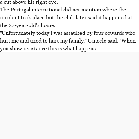
a cut above his right eye.
The Portugal international did not mention where the
incident took place but the club later said it happened at
the 27-year-old's home.
"Unfortunately today I was assaulted by four cowards who
hurt me and tried to hurt my family," Cancelo said. "When
you show resistance this is what happens.