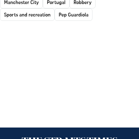
Manchester City
Portugal
Robbery
Sports and recreation
Pep Guardiola