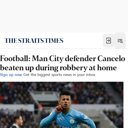
Football: Man City defender Cancelo
beaten up during robbery at home
Sign up now:
Get the biggest sports news in your inbox