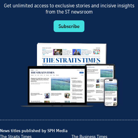
Get unlimited access to exclusive stories and incisive insights
from the ST newsroom
Subscribe
News titles published by SPH Media
The Straits Times
The Business Times