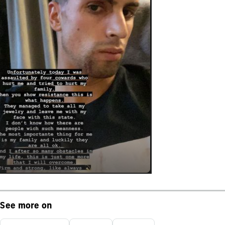
See more on