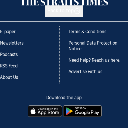
Back to top
E-paper
Terms & Conditions
Newsletters
Personal Data Protection
Notice
Podcasts
Need help? Reach us here.
RSS Feed
Advertise with us
About Us
Download the app