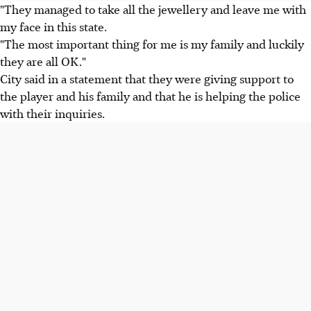
"They managed to take all the jewellery and leave me with
my face in this state.
"The most important thing for me is my family and luckily
they are all OK."
City said in a statement that they were giving support to
the player and his family and that he is helping the police
with their inquiries.