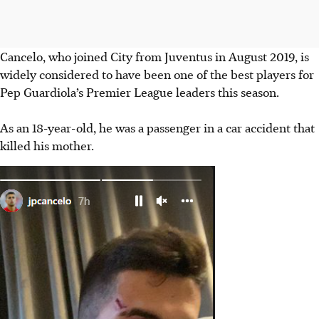
Cancelo, who joined City from Juventus in August 2019, is
widely considered to have been one of the best players for
Pep Guardiola’s Premier League leaders this season.
As an 18-year-old, he was a passenger in a car accident that
killed his mother.