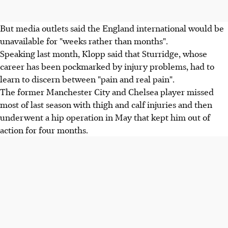
But media outlets said the England international would be
unavailable for "weeks rather than months".
Speaking last month, Klopp said that Sturridge, whose
career has been pockmarked by injury problems, had to
learn to discern between "pain and real pain".
The former Manchester City and Chelsea player missed
most of last season with thigh and calf injuries and then
underwent a hip operation in May that kept him out of
action for four months.