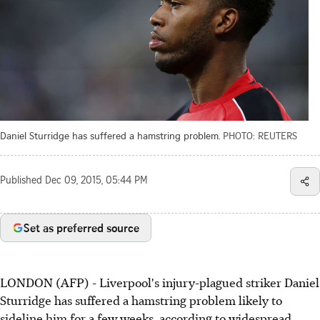
Daniel Sturridge has suffered a hamstring problem.
PHOTO: REUTERS
Published
Dec 09, 2015, 05:44 PM
Set as preferred source
LONDON (AFP) - Liverpool's injury-plagued striker Daniel
Sturridge has suffered a hamstring problem likely to
sideline him for a few weeks, according to widespread