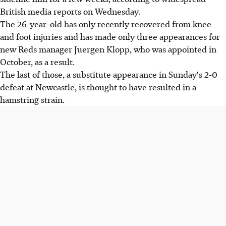
British media reports on Wednesday.
The 26-year-old has only recently recovered from knee
and foot injuries and has made only three appearances for
new Reds manager Juergen Klopp, who was appointed in
October, as a result.
The last of those, a substitute appearance in Sunday's 2-0
defeat at Newcastle, is thought to have resulted in a
hamstring strain.