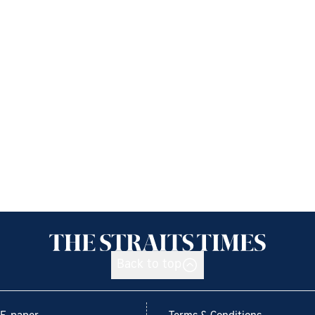
Back to top