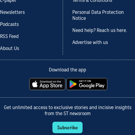
E-paper
Terms & Conditions
Newsletters
Personal Data Protection
Notice
Podcasts
Need help? Reach us here.
RSS Feed
Advertise with us
About Us
Download the app
Get unlimited access to exclusive stories and incisive insights
from the ST newsroom
Subscribe