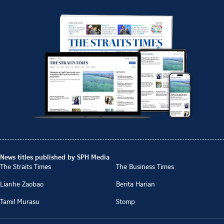
News titles published by SPH Media
The Straits Times
The Business Times
Lianhe Zaobao
Berita Harian
Tamil Murasu
Stomp