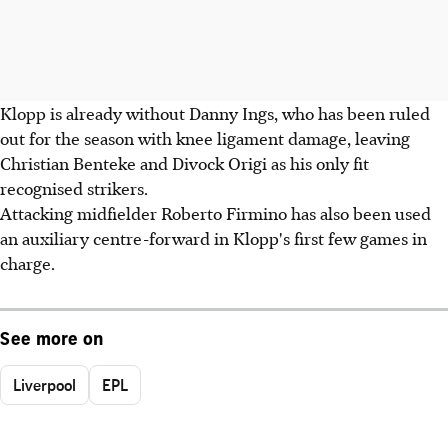
Klopp is already without Danny Ings, who has been ruled
out for the season with knee ligament damage, leaving
Christian Benteke and Divock Origi as his only fit
recognised strikers.
Attacking midfielder Roberto Firmino has also been used
an auxiliary centre-forward in Klopp's first few games in
charge.
See more on
Liverpool
EPL