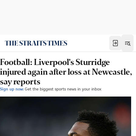
Football: Liverpool's Sturridge
injured again after loss at Newcastle,
say reports
Sign up now:
Get the biggest sports news in your inbox