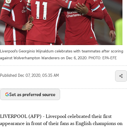
Liverpool's Georginio Wijnaldum celebrates with teammates after scoring
against Wolverhampton Wanderers on Dec 6, 2020.
PHOTO: EPA-EFE
Published
Dec 07, 2020, 05:35 AM
Set as preferred source
LIVERPOOL (AFP) - Liverpool celebrated their first
appearance in front of their fans as English champions on