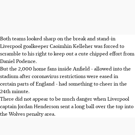
Both teams looked sharp on the break and stand-in
Liverpool goalkeeper Caoimhin Kelleher was forced to
scramble to his right to keep out a cute chipped effort from
Daniel Podence.
But the 2,000 home fans inside Anfield - allowed into the
stadium after coronavirus restrictions were eased in
certain parts of England - had something to cheer in the
24th minute.
There did not appear to be much danger when Liverpool
captain Jordan Henderson sent a long ball over the top into
the Wolves penalty area.