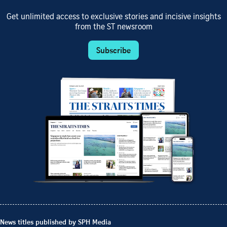
Get unlimited access to exclusive stories and incisive insights
from the ST newsroom
Subscribe
News titles published by SPH Media