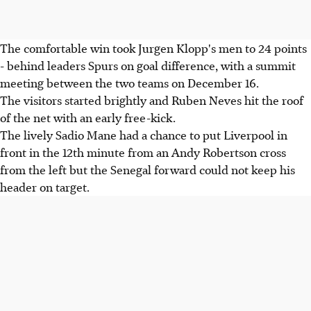
The comfortable win took Jurgen Klopp's men to 24 points
- behind leaders Spurs on goal difference, with a summit
meeting between the two teams on December 16.
The visitors started brightly and Ruben Neves hit the roof
of the net with an early free-kick.
The lively Sadio Mane had a chance to put Liverpool in
front in the 12th minute from an Andy Robertson cross
from the left but the Senegal forward could not keep his
header on target.