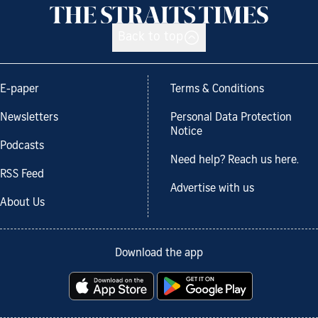
Back to top
E-paper
Terms & Conditions
Newsletters
Personal Data Protection
Notice
Podcasts
Need help? Reach us here.
RSS Feed
Advertise with us
About Us
Download the app