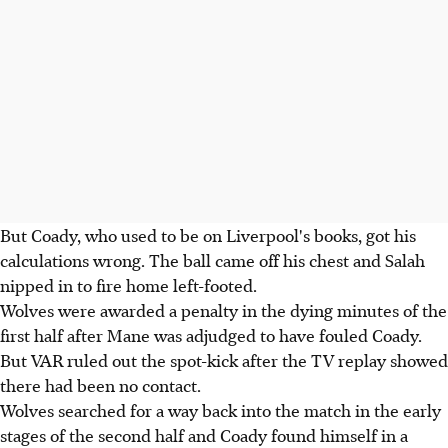
But Coady, who used to be on Liverpool's books, got his
calculations wrong. The ball came off his chest and Salah
nipped in to fire home left-footed.
Wolves were awarded a penalty in the dying minutes of the
first half after Mane was adjudged to have fouled Coady.
But VAR ruled out the spot-kick after the TV replay showed
there had been no contact.
Wolves searched for a way back into the match in the early
stages of the second half and Coady found himself in a