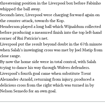
threatening position in the Liverpool box before Fabinho
whipped the ball away.
Seconds later, Liverpool were charging forward again on
the counter-attack, towards the Kop.
Henderson played a long ball which Wijnaldum collected
before producing a measured finish into the top left-hand
corner of Rui Patricio's net.
Liverpool put the result beyond doubt in the 67th minute
when Salah's inswinging cross was met by Joel Matip from
close range.
By now the home side were in total control, with Salah
trying to dance his way through Wolves defenders.
Liverpool's fourth goal came when substitute Trent
Alexander-Arnold, returning from injury, produced a
delicious cross from the right which was turned in by
Nelson Semedo for an own goal.