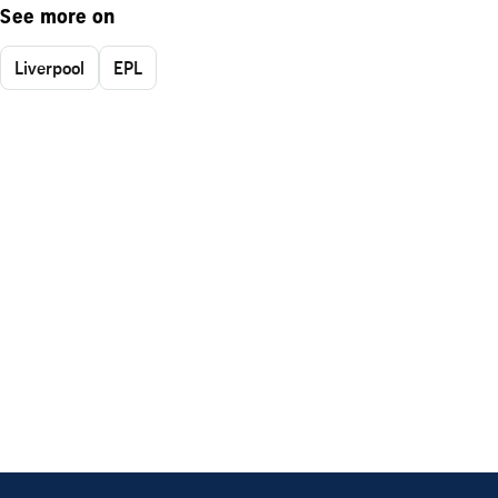
See more on
Liverpool
EPL