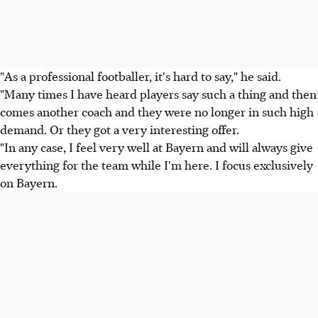
"As a professional footballer, it's hard to say," he said.
"Many times I have heard players say such a thing and then
comes another coach and they were no longer in such high
demand. Or they got a very interesting offer.
"In any case, I feel very well at Bayern and will always give
everything for the team while I'm here. I focus exclusively
on Bayern.