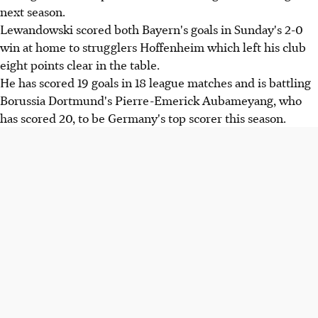
next season.
Lewandowski scored both Bayern's goals in Sunday's 2-0
win at home to strugglers Hoffenheim which left his club
eight points clear in the table.
He has scored 19 goals in 18 league matches and is battling
Borussia Dortmund's Pierre-Emerick Aubameyang, who
has scored 20, to be Germany's top scorer this season.