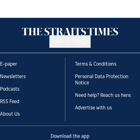
Back to top
E-paper
Terms & Conditions
Newsletters
Personal Data Protection
Notice
Podcasts
Need help? Reach us here.
RSS Feed
Advertise with us
About Us
Download the app