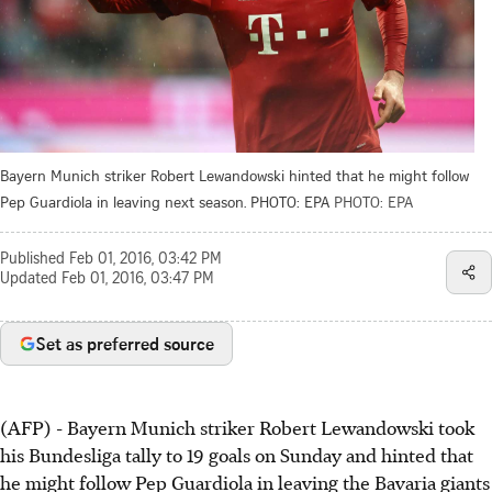
Bayern Munich striker Robert Lewandowski hinted that he might follow
Pep Guardiola in leaving next season. PHOTO: EPA
PHOTO: EPA
Published
Feb 01, 2016, 03:42 PM
Updated
Feb 01, 2016, 03:47 PM
Set as preferred source
(AFP) - Bayern Munich striker Robert Lewandowski took
his Bundesliga tally to 19 goals on Sunday and hinted that
he might follow Pep Guardiola in leaving the Bavaria giants