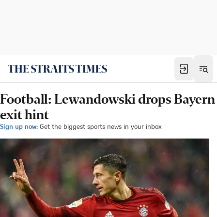
Football: Lewandowski drops Bayern
exit hint
Sign up now:
Get the biggest sports news in your inbox