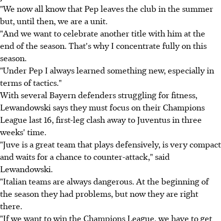
"We now all know that Pep leaves the club in the summer
but, until then, we are a unit.
"And we want to celebrate another title with him at the
end of the season. That's why I concentrate fully on this
season.
"Under Pep I always learned something new, especially in
terms of tactics."
With several Bayern defenders struggling for fitness,
Lewandowski says they must focus on their Champions
League last 16, first-leg clash away to Juventus in three
weeks' time.
"Juve is a great team that plays defensively, is very compact
and waits for a chance to counter-attack," said
Lewandowski.
"Italian teams are always dangerous. At the beginning of
the season they had problems, but now they are right
there.
"If we want to win the Champions League, we have to get