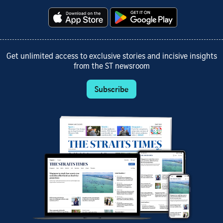
Get unlimited access to exclusive stories and incisive insights
from the ST newsroom
Subscribe