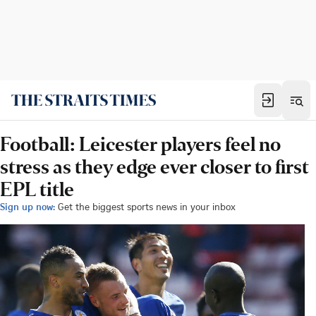
Football: Leicester players feel no
stress as they edge ever closer to first
EPL title
Sign up now:
Get the biggest sports news in your inbox