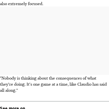
also extremely focused.
"Nobody is thinking about the consequences of what
they're doing. It's one game at a time, like Claudio has said
all along."
See more on