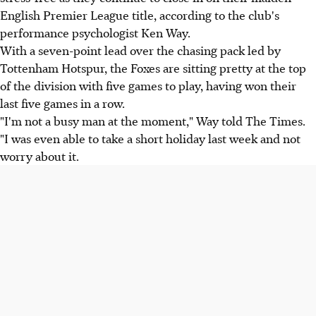
English Premier League title, according to the club's
performance psychologist Ken Way.
With a seven-point lead over the chasing pack led by
Tottenham Hotspur, the Foxes are sitting pretty at the top
of the division with five games to play, having won their
last five games in a row.
"I'm not a busy man at the moment," Way told The Times.
"I was even able to take a short holiday last week and not
worry about it.