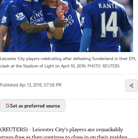
Leicester City players celebrating after defeating Sunderland in their EPL
clash at the Stadium of Light on April 10, 2016.
PHOTO: REUTERS
Published
Apr 13, 2016, 07:58 PM
Set as preferred source
(REUTERS) - Leicester City's players are remarkably
stress-free as they continue to close in on their maiden