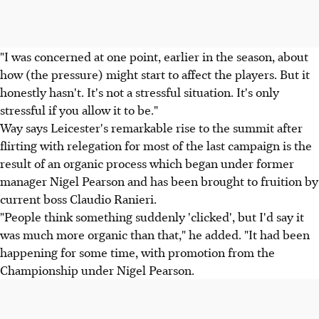
"I was concerned at one point, earlier in the season, about
how (the pressure) might start to affect the players. But it
honestly hasn't. It's not a stressful situation. It's only
stressful if you allow it to be."
Way says Leicester's remarkable rise to the summit after
flirting with relegation for most of the last campaign is the
result of an organic process which began under former
manager Nigel Pearson and has been brought to fruition by
current boss Claudio Ranieri.
"People think something suddenly 'clicked', but I'd say it
was much more organic than that," he added. "It had been
happening for some time, with promotion from the
Championship under Nigel Pearson.