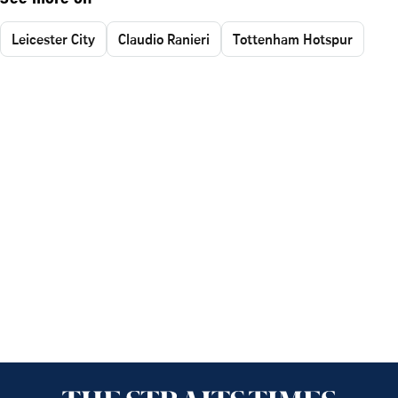
Leicester City
Claudio Ranieri
Tottenham Hotspur