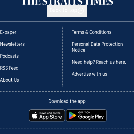
Back to top
E-paper
Terms & Conditions
Newsletters
Personal Data Protection
Notice
Podcasts
Need help? Reach us here.
RSS Feed
Advertise with us
About Us
Download the app