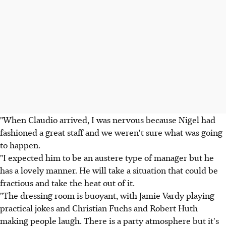
"When Claudio arrived, I was nervous because Nigel had
fashioned a great staff and we weren't sure what was going
to happen.
"I expected him to be an austere type of manager but he
has a lovely manner. He will take a situation that could be
fractious and take the heat out of it.
"The dressing room is buoyant, with Jamie Vardy playing
practical jokes and Christian Fuchs and Robert Huth
making people laugh. There is a party atmosphere but it's