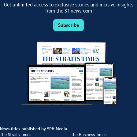
Get unlimited access to exclusive stories and incisive insights
from the ST newsroom
Subscribe
News titles published by SPH Media
The Straits Times
The Business Times