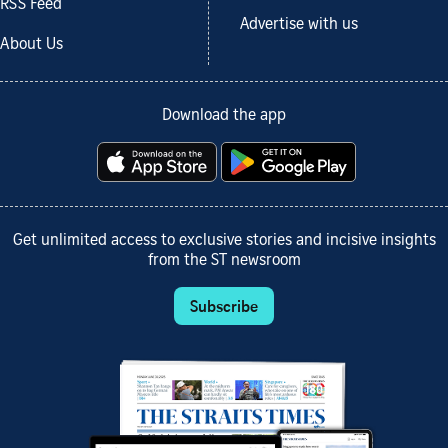
RSS Feed
Advertise with us
About Us
Download the app
Get unlimited access to exclusive stories and incisive insights
from the ST newsroom
Subscribe