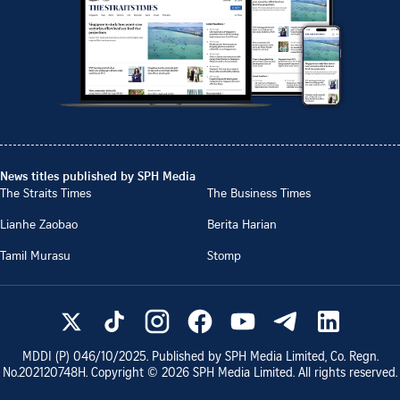
News titles published by SPH Media
The Straits Times
The Business Times
Lianhe Zaobao
Berita Harian
Tamil Murasu
Stomp
MDDI (P)
046/10/2025
. Published by SPH Media Limited, Co. Regn.
No.
202120748H
. Copyright ©
2026
SPH Media Limited. All rights reserved.