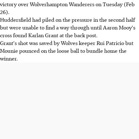
victory over Wolverhampton Wanderers on Tuesday (Feb
26).
Huddersfield had piled on the pressure in the second half
but were unable to find a way through until Aaron Mooy's
cross found Karlan Grant at the back post.
Grant's shot was saved by Wolves keeper Rui Patricio but
Mounie pounced on the loose ball to bundle home the
winner.