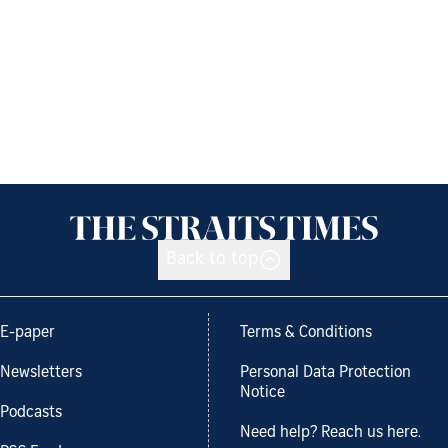
Back to top
E-paper
Terms & Conditions
Newsletters
Personal Data Protection
Notice
Podcasts
Need help? Reach us here.