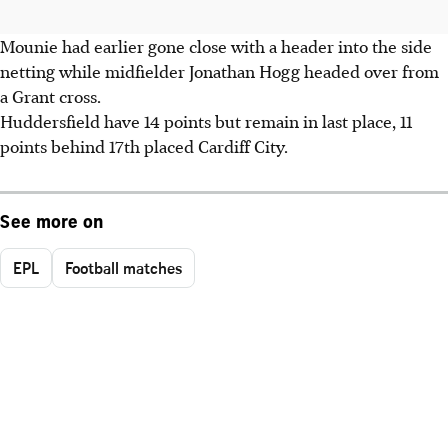
Mounie had earlier gone close with a header into the side
netting while midfielder Jonathan Hogg headed over from
a Grant cross.
Huddersfield have 14 points but remain in last place, 11
points behind 17th placed Cardiff City.
See more on
EPL
Football matches