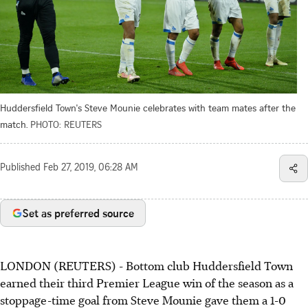
Huddersfield Town's Steve Mounie celebrates with team mates after the
match.
PHOTO: REUTERS
Published
Feb 27, 2019, 06:28 AM
Set as preferred source
LONDON (REUTERS) - Bottom club Huddersfield Town
earned their third Premier League win of the season as a
stoppage-time goal from Steve Mounie gave them a 1-0