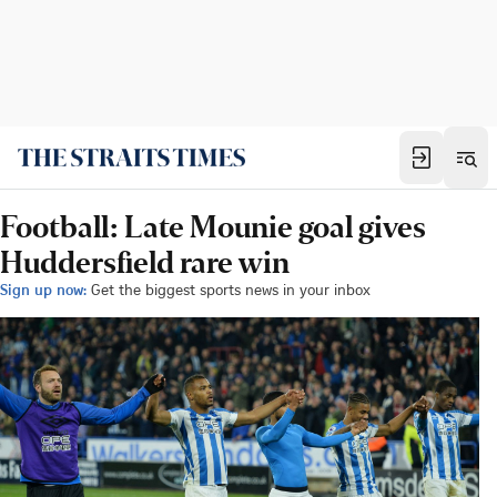
Football: Late Mounie goal gives
Huddersfield rare win
Sign up now:
Get the biggest sports news in your inbox