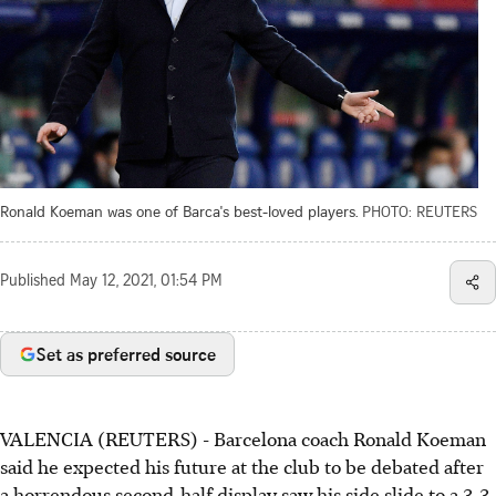
Ronald Koeman was one of Barca's best-loved players.
PHOTO: REUTERS
Published
May 12, 2021, 01:54 PM
Set as preferred source
VALENCIA (REUTERS) - Barcelona coach Ronald Koeman
said he expected his future at the club to be debated after
a horrendous second-half display saw his side slide to a 3-3