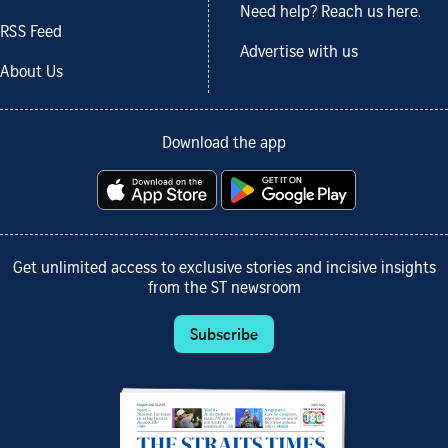
Need help? Reach us here.
RSS Feed
Advertise with us
About Us
Download the app
Get unlimited access to exclusive stories and incisive insights
from the ST newsroom
Subscribe