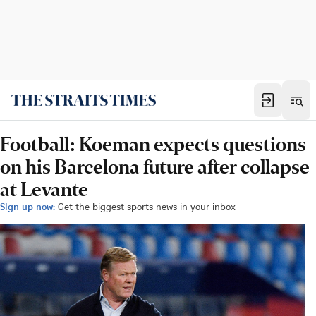
Football: Koeman expects questions
on his Barcelona future after collapse
at Levante
Sign up now:
Get the biggest sports news in your inbox