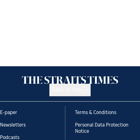
Back to top
E-paper
Terms & Conditions
Newsletters
Personal Data Protection
Notice
Podcasts