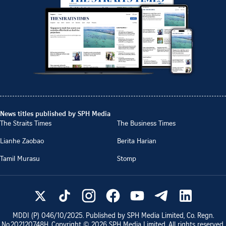
News titles published by SPH Media
The Straits Times
The Business Times
Lianhe Zaobao
Berita Harian
Tamil Murasu
Stomp
MDDI (P)
046/10/2025
. Published by SPH Media Limited, Co. Regn.
No.
202120748H
. Copyright ©
2026
SPH Media Limited. All rights reserved.