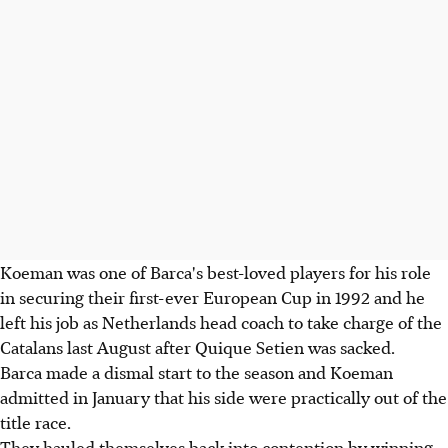
Koeman was one of Barca's best-loved players for his role
in securing their first-ever European Cup in 1992 and he
left his job as Netherlands head coach to take charge of the
Catalans last August after Quique Setien was sacked.
Barca made a dismal start to the season and Koeman
admitted in January that his side were practically out of the
title race.
They hauled themselves back into contention by winning