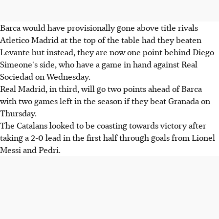
Barca would have provisionally gone above title rivals
Atletico Madrid at the top of the table had they beaten
Levante but instead, they are now one point behind Diego
Simeone's side, who have a game in hand against Real
Sociedad on Wednesday.
Real Madrid, in third, will go two points ahead of Barca
with two games left in the season if they beat Granada on
Thursday.
The Catalans looked to be coasting towards victory after
taking a 2-0 lead in the first half through goals from Lionel
Messi and Pedri.