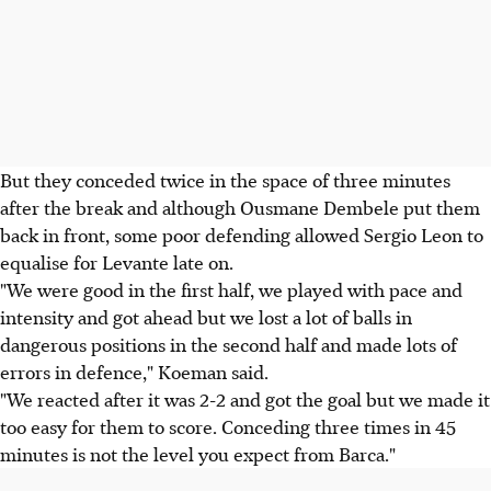
But they conceded twice in the space of three minutes
after the break and although Ousmane Dembele put them
back in front, some poor defending allowed Sergio Leon to
equalise for Levante late on.
"We were good in the first half, we played with pace and
intensity and got ahead but we lost a lot of balls in
dangerous positions in the second half and made lots of
errors in defence," Koeman said.
"We reacted after it was 2-2 and got the goal but we made it
too easy for them to score. Conceding three times in 45
minutes is not the level you expect from Barca."