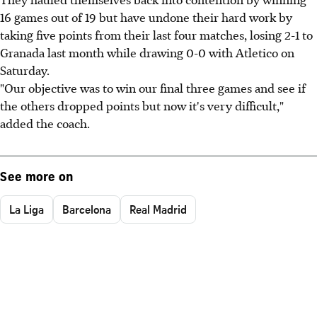
16 games out of 19 but have undone their hard work by
taking five points from their last four matches, losing 2-1 to
Granada last month while drawing 0-0 with Atletico on
Saturday.
"Our objective was to win our final three games and see if
the others dropped points but now it's very difficult,"
added the coach.
See more on
La Liga
Barcelona
Real Madrid