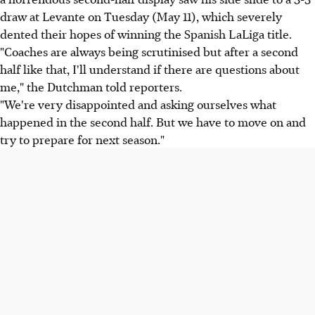
draw at Levante on Tuesday (May 11), which severely
dented their hopes of winning the Spanish LaLiga title.
"Coaches are always being scrutinised but after a second
half like that, I'll understand if there are questions about
me," the Dutchman told reporters.
"We're very disappointed and asking ourselves what
happened in the second half. But we have to move on and
try to prepare for next season."