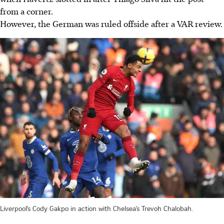
from a corner.
However, the German was ruled offside after a VAR review.
Liverpool’s Cody Gakpo in action with Chelsea’s Trevoh Chalobah.