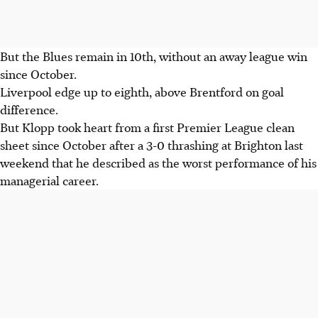
But the Blues remain in 10th, without an away league win
since October.
Liverpool edge up to eighth, above Brentford on goal
difference.
But Klopp took heart from a first Premier League clean
sheet since October after a 3-0 thrashing at Brighton last
weekend that he described as the worst performance of his
managerial career.