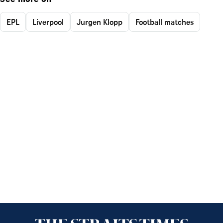
EPL
Liverpool
Jurgen Klopp
Football matches