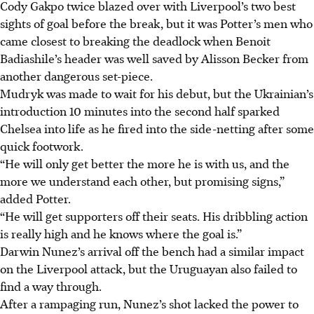
Cody Gakpo twice blazed over with Liverpool’s two best
sights of goal before the break, but it was Potter’s men who
came closest to breaking the deadlock when Benoit
Badiashile’s header was well saved by Alisson Becker from
another dangerous set-piece.
Mudryk was made to wait for his debut, but the Ukrainian’s
introduction 10 minutes into the second half sparked
Chelsea into life as he fired into the side-netting after some
quick footwork.
“He will only get better the more he is with us, and the
more we understand each other, but promising signs,”
added Potter.
“He will get supporters off their seats. His dribbling action
is really high and he knows where the goal is.”
Darwin Nunez’s arrival off the bench had a similar impact
on the Liverpool attack, but the Uruguayan also failed to
find a way through.
After a rampaging run, Nunez’s shot lacked the power to