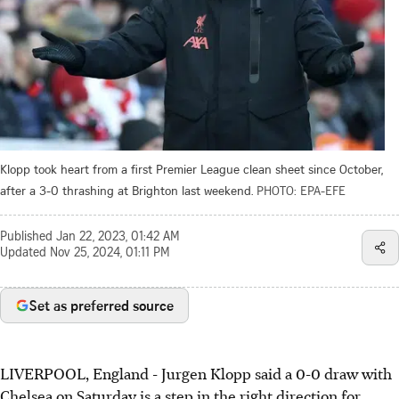
Klopp took heart from a first Premier League clean sheet since October,
after a 3-0 thrashing at Brighton last weekend.
PHOTO: EPA-EFE
Published
Jan 22, 2023, 01:42 AM
Updated
Nov 25, 2024, 01:11 PM
Set as preferred source
LIVERPOOL, England - Jurgen Klopp said a 0-0 draw with
Chelsea on Saturday is a step in the right direction for