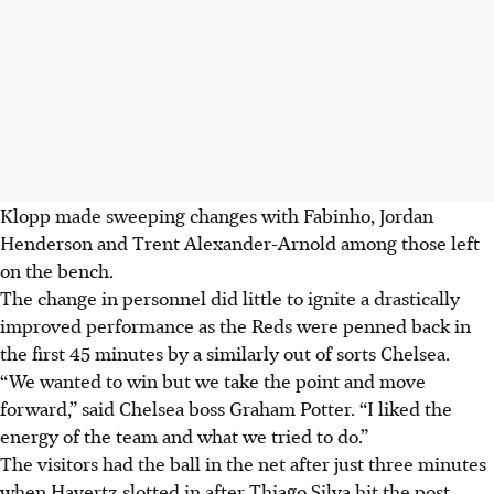
Klopp made sweeping changes with Fabinho, Jordan
Henderson and Trent Alexander-Arnold among those left
on the bench.
The change in personnel did little to ignite a drastically
improved performance as the Reds were penned back in
the first 45 minutes by a similarly out of sorts Chelsea.
“We wanted to win but we take the point and move
forward,” said Chelsea boss Graham Potter. “I liked the
energy of the team and what we tried to do.”
The visitors had the ball in the net after just three minutes
when Havertz slotted in after Thiago Silva hit the post