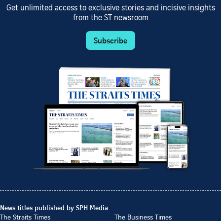
Get unlimited access to exclusive stories and incisive insights
from the ST newsroom
Subscribe
News titles published by SPH Media
The Straits Times
The Business Times