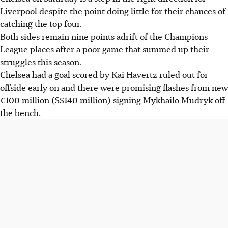
Liverpool despite the point doing little for their chances of
catching the top four.
Both sides remain nine points adrift of the Champions
League places after a poor game that summed up their
struggles this season.
Chelsea had a goal scored by Kai Havertz ruled out for
offside early on and there were promising flashes from new
€100 million (S$140 million) signing Mykhailo Mudryk off
the bench.