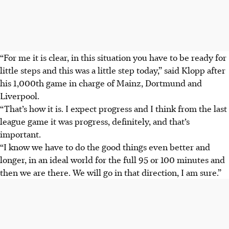
“For me it is clear, in this situation you have to be ready for
little steps and this was a little step today,” said Klopp after
his 1,000th game in charge of Mainz, Dortmund and
Liverpool.
“That’s how it is. I expect progress and I think from the last
league game it was progress, definitely, and that’s
important.
“I know we have to do the good things even better and
longer, in an ideal world for the full 95 or 100 minutes and
then we are there. We will go in that direction, I am sure.”