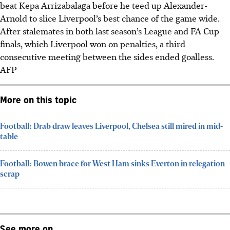
beat Kepa Arrizabalaga before he teed up Alexander-
Arnold to slice Liverpool’s best chance of the game wide.
After stalemates in both last season’s League and FA Cup
finals, which Liverpool won on penalties, a third
consecutive meeting between the sides ended goalless.
AFP
More on this topic
Football: Drab draw leaves Liverpool, Chelsea still mired in mid-
table
Football: Bowen brace for West Ham sinks Everton in relegation
scrap
See more on