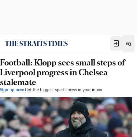
Football: Klopp sees small steps of
Liverpool progress in Chelsea
stalemate
Sign up now:
Get the biggest sports news in your inbox