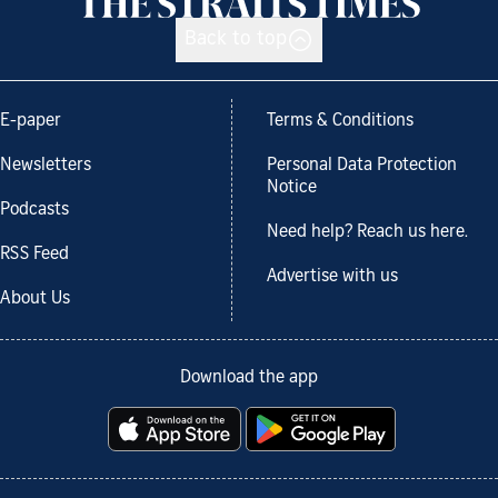
Back to top
E-paper
Terms & Conditions
Newsletters
Personal Data Protection
Notice
Podcasts
Need help? Reach us here.
RSS Feed
Advertise with us
About Us
Download the app