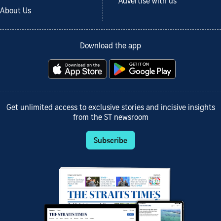
Advertise with us
About Us
Download the app
Get unlimited access to exclusive stories and incisive insights
from the ST newsroom
Subscribe