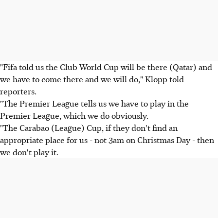
"Fifa told us the Club World Cup will be there (Qatar) and
we have to come there and we will do," Klopp told
reporters.
"The Premier League tells us we have to play in the
Premier League, which we do obviously.
"The Carabao (League) Cup, if they don't find an
appropriate place for us - not 3am on Christmas Day - then
we don't play it.