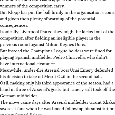
winners of the competition carry.
But Klopp has put the ball firmly in the organisation's court
and given then plenty of warning of the potential
consequences.
Ironically, Liverpool feared they might be kicked out of the
competition after fielding an ineligible player in the
previous round against Milton Keynes Dons.
But instead the Champions League holders were fined for
playing Spanish midfielder Pedro Chirivella, who didn't
have international clearance.
Meanwhile, under-fire Arsenal boss Unai Emery defended
his decision to take off Mesut Ozil in the second half.
Ozil, making only his third appearance of the season, had a
hand in three of Arsenal's goals, but Emery still took off the
German midfielder.
The move came days after Arsenal midfielder Granit Xhaka
swore at fans when he was booed following his substitution
against Crystal Palace.