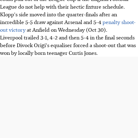
League do not help with their hectic fixture schedule.
Klopp's side moved into the quarter-finals after an
incredible 5-5 draw against Arsenal and 5-4
penalty shoot-
out victory
at Anfield on Wednesday (Oct 30).
Liverpool trailed 3-1, 4-2 and then 5-4 in the final seconds
before Divock Origi's equaliser forced a shoot-out that was
won by locally born teenager Curtis Jones.