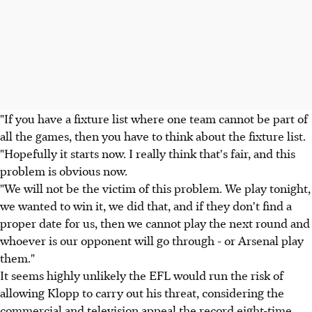
"If you have a fixture list where one team cannot be part of
all the games, then you have to think about the fixture list.
"Hopefully it starts now. I really think that's fair, and this
problem is obvious now.
"We will not be the victim of this problem. We play tonight,
we wanted to win it, we did that, and if they don't find a
proper date for us, then we cannot play the next round and
whoever is our opponent will go through - or Arsenal play
them."
It seems highly unlikely the EFL would run the risk of
allowing Klopp to carry out his threat, considering the
commercial and television appeal the record eight-time