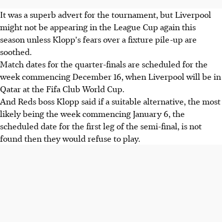
It was a superb advert for the tournament, but Liverpool
might not be appearing in the League Cup again this
season unless Klopp's fears over a fixture pile-up are
soothed.
Match dates for the quarter-finals are scheduled for the
week commencing December 16, when Liverpool will be in
Qatar at the Fifa Club World Cup.
And Reds boss Klopp said if a suitable alternative, the most
likely being the week commencing January 6, the
scheduled date for the first leg of the semi-final, is not
found then they would refuse to play.