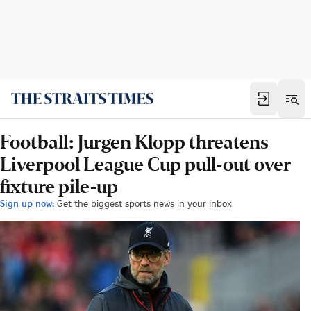
Football: Jurgen Klopp threatens
Liverpool League Cup pull-out over
fixture pile-up
Sign up now:
Get the biggest sports news in your inbox