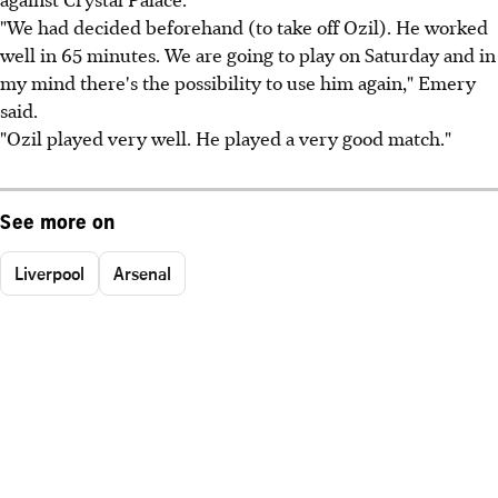
"We had decided beforehand (to take off Ozil). He worked
well in 65 minutes. We are going to play on Saturday and in
my mind there's the possibility to use him again," Emery
said.
"Ozil played very well. He played a very good match."
See more on
Liverpool
Arsenal