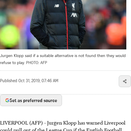
Jurgen Klopp said if a suitable alternative is not found then they would
refuse to play.
PHOTO: AFP
Published
Oct 31, 2019, 07:46 AM
Set as preferred source
LIVERPOOL (AFP) - Jurgen Klopp has warned Liverpool
could pull out of the League Cup if the English Football