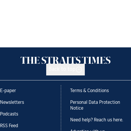
Back to top
E-paper
Terms & Conditions
Newsletters
Personal Data Protection
Notice
Podcasts
Need help? Reach us here.
RSS Feed