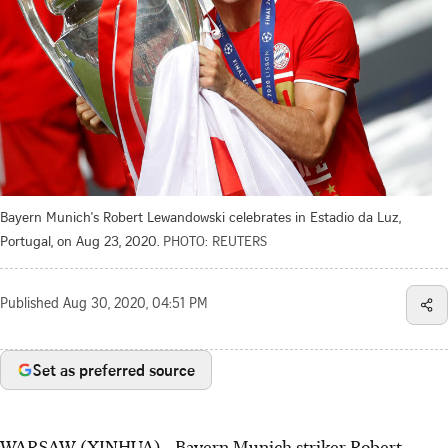
Bayern Munich's Robert Lewandowski celebrates in Estadio da Luz,
Portugal, on Aug 23, 2020.
PHOTO: REUTERS
Published
Aug 30, 2020, 04:51 PM
Set as preferred source
WARSAW (XINHUA) - Bayern Munich striker Robert