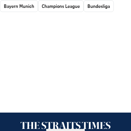
Bayern Munich
Champions League
Bundesliga