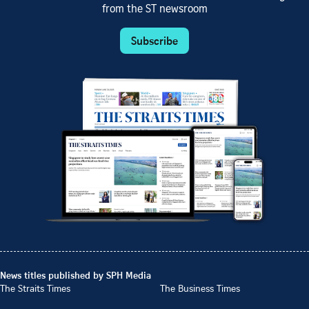
from the ST newsroom
Subscribe
News titles published by SPH Media
The Straits Times
The Business Times