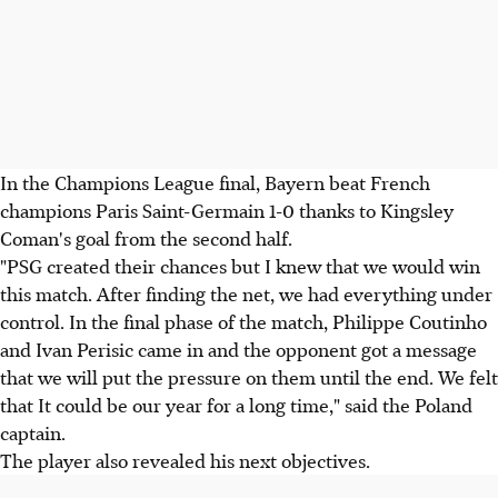
In the Champions League final, Bayern beat French
champions Paris Saint-Germain 1-0 thanks to Kingsley
Coman's goal from the second half.
"PSG created their chances but I knew that we would win
this match. After finding the net, we had everything under
control. In the final phase of the match, Philippe Coutinho
and Ivan Perisic came in and the opponent got a message
that we will put the pressure on them until the end. We felt
that It could be our year for a long time," said the Poland
captain.
The player also revealed his next objectives.