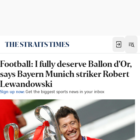
Football: I fully deserve Ballon d'Or,
says Bayern Munich striker Robert
Lewandowski
Sign up now:
Get the biggest sports news in your inbox