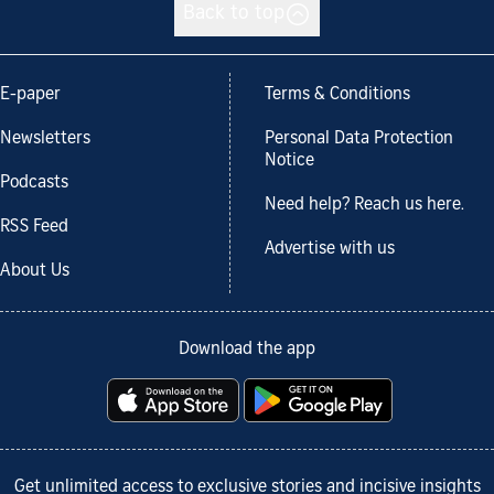
Back to top
E-paper
Terms & Conditions
Newsletters
Personal Data Protection
Notice
Podcasts
Need help? Reach us here.
RSS Feed
Advertise with us
About Us
Download the app
Get unlimited access to exclusive stories and incisive insights