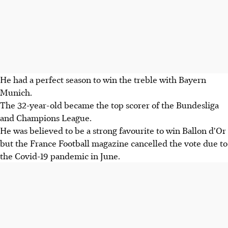
He had a perfect season to win the treble with Bayern
Munich.
The 32-year-old became the top scorer of the Bundesliga
and Champions League.
He was believed to be a strong favourite to win Ballon d'Or
but the France Football magazine cancelled the vote due to
the Covid-19 pandemic in June.