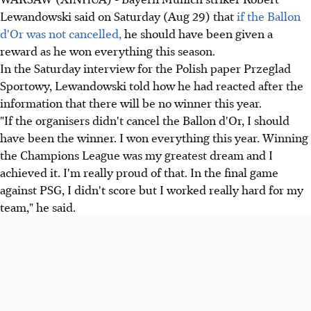
Lewandowski said on Saturday (Aug 29) that
if the Ballon
d'Or was not cancelled,
he should have been given a
reward as he won everything this season.
In the Saturday interview for the Polish paper Przeglad
Sportowy, Lewandowski told how he had reacted after the
information that there will be no winner this year.
"If the organisers didn't cancel the Ballon d'Or, I should
have been the winner. I won everything this year. Winning
the Champions League was my greatest dream and I
achieved it. I'm really proud of that. In the final game
against PSG, I didn't score but I worked really hard for my
team," he said.