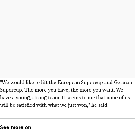
"We would like to lift the European Supercup and German
Supercup. The more you have, the more you want. We
have a young, strong team. It seems to me that none of us
will be satisfied with what we just won," he said.
See more on