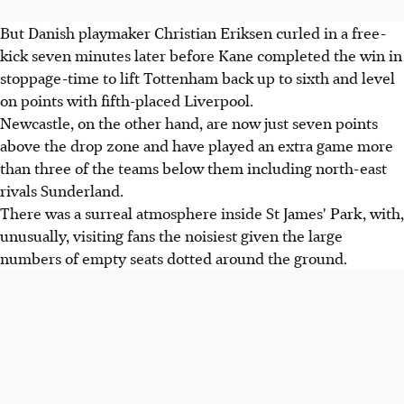
But Danish playmaker Christian Eriksen curled in a free-
kick seven minutes later before Kane completed the win in
stoppage-time to lift Tottenham back up to sixth and level
on points with fifth-placed Liverpool.
Newcastle, on the other hand, are now just seven points
above the drop zone and have played an extra game more
than three of the teams below them including north-east
rivals Sunderland.
There was a surreal atmosphere inside St James' Park, with,
unusually, visiting fans the noisiest given the large
numbers of empty seats dotted around the ground.