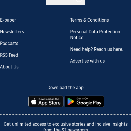
E-paper
Terms & Conditions
Newsletters
Personal Data Protection
Notice
Podcasts
Need help? Reach us here.
RSS Feed
Advertise with us
About Us
Download the app
Get unlimited access to exclusive stories and incisive insights
from the ST newsroom