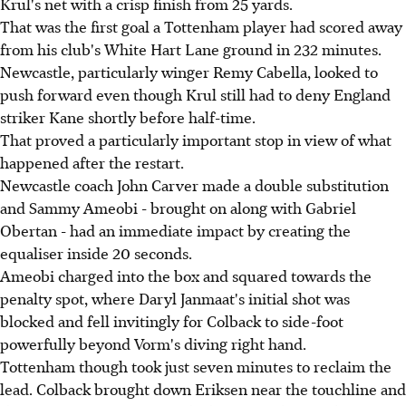
Krul's net with a crisp finish from 25 yards.
That was the first goal a Tottenham player had scored away
from his club's White Hart Lane ground in 232 minutes.
Newcastle, particularly winger Remy Cabella, looked to
push forward even though Krul still had to deny England
striker Kane shortly before half-time.
That proved a particularly important stop in view of what
happened after the restart.
Newcastle coach John Carver made a double substitution
and Sammy Ameobi - brought on along with Gabriel
Obertan - had an immediate impact by creating the
equaliser inside 20 seconds.
Ameobi charged into the box and squared towards the
penalty spot, where Daryl Janmaat's initial shot was
blocked and fell invitingly for Colback to side-foot
powerfully beyond Vorm's diving right hand.
Tottenham though took just seven minutes to reclaim the
lead. Colback brought down Eriksen near the touchline and