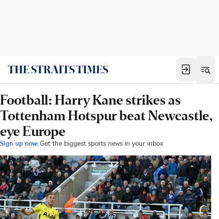
Football: Harry Kane strikes as
Tottenham Hotspur beat Newcastle,
eye Europe
Sign up now:
Get the biggest sports news in your inbox