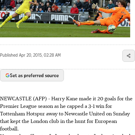
Published
Apr 20, 2015, 02:28 AM
Set as preferred source
NEWCASTLE (AFP) - Harry Kane made it 20 goals for the
Premier League season as he capped a 3-1 win for
Tottenham Hotspur away to Newcastle United on Sunday
that kept the London club in the hunt for European
football.