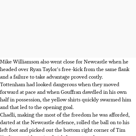
Mike Williamson also went close for Newcastle when he
headed over Ryan Taylor's free-kick from the same flank
and a failure to take advantage proved costly.
Tottenham had looked dangerous when they moved
forward at pace and when Gouffran dawdled in his own
half in possession, the yellow shirts quickly swarmed him
and that led to the opening goal.
Chadli, making the most of the freedom he was afforded,
darted at the Newcastle defence, rolled the ball on to his
left foot and picked out the bottom right corner of Tim