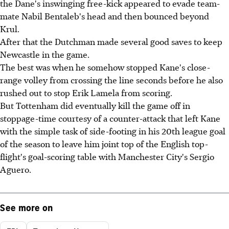
the Dane's inswinging free-kick appeared to evade team-
mate Nabil Bentaleb's head and then bounced beyond
Krul.
After that the Dutchman made several good saves to keep
Newcastle in the game.
The best was when he somehow stopped Kane's close-
range volley from crossing the line seconds before he also
rushed out to stop Erik Lamela from scoring.
But Tottenham did eventually kill the game off in
stoppage-time courtesy of a counter-attack that left Kane
with the simple task of side-footing in his 20th league goal
of the season to leave him joint top of the English top-
flight's goal-scoring table with Manchester City's Sergio
Aguero.
See more on