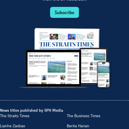
Subscribe
News titles published by SPH Media
The Straits Times
The Business Times
Lianhe Zaobao
Berita Harian