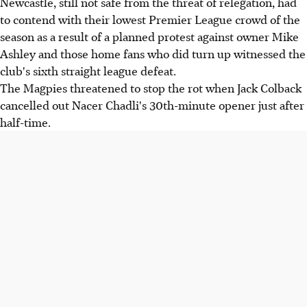
Newcastle, still not safe from the threat of relegation, had
to contend with their lowest Premier League crowd of the
season as a result of a planned protest against owner Mike
Ashley and those home fans who did turn up witnessed the
club's sixth straight league defeat.
The Magpies threatened to stop the rot when Jack Colback
cancelled out Nacer Chadli's 30th-minute opener just after
half-time.