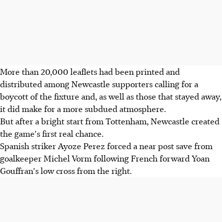
More than 20,000 leaflets had been printed and
distributed among Newcastle supporters calling for a
boycott of the fixture and, as well as those that stayed away,
it did make for a more subdued atmosphere.
But after a bright start from Tottenham, Newcastle created
the game's first real chance.
Spanish striker Ayoze Perez forced a near post save from
goalkeeper Michel Vorm following French forward Yoan
Gouffran's low cross from the right.