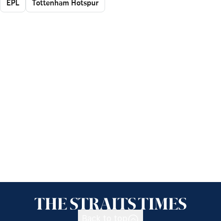
EPL
Tottenham Hotspur
Back to top