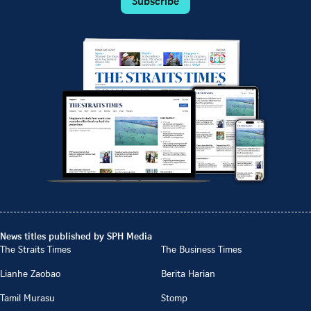
Subscribe
News titles published by SPH Media
The Straits Times
The Business Times
Lianhe Zaobao
Berita Harian
Tamil Murasu
Stomp