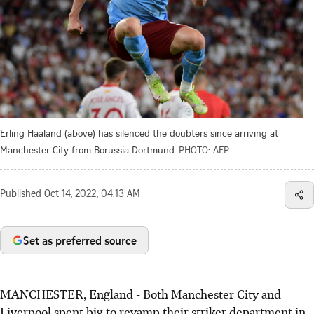
Erling Haaland (above) has silenced the doubters since arriving at
Manchester City from Borussia Dortmund.
PHOTO: AFP
Published
Oct 14, 2022, 04:13 AM
Set as preferred source
MANCHESTER, England - Both Manchester City and
Liverpool spent big to revamp their striker department in