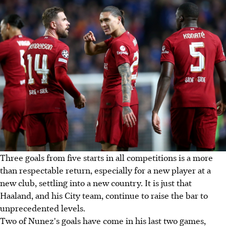
Three goals from five starts in all competitions is a more
than respectable return, especially for a new player at a
new club, settling into a new country. It is just that
Haaland, and his City team, continue to raise the bar to
unprecedented levels.
Two of Nunez's goals have come in his last two games,