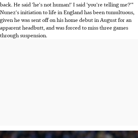
back. He said 'he's not human!' I said 'you're telling me?'"
Nunez's initiation to life in England has been tumultuous,
given he was sent off on his home debut in August for an
apparent headbutt, and was forced to miss three games
through suspension.