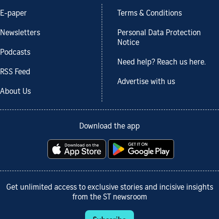
E-paper
Terms & Conditions
Newsletters
Personal Data Protection
Notice
Podcasts
Need help? Reach us here.
RSS Feed
Advertise with us
About Us
Download the app
Get unlimited access to exclusive stories and incisive insights
from the ST newsroom