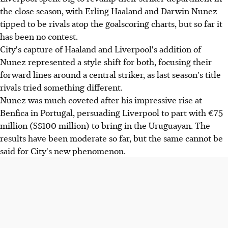
the close season, with Erling Haaland and Darwin Nunez
tipped to be rivals atop the goalscoring charts, but so far it
has been no contest.
City's capture of Haaland and Liverpool's addition of
Nunez represented a style shift for both, focusing their
forward lines around a central striker, as last season's title
rivals tried something different.
Nunez was much coveted after his impressive rise at
Benfica in Portugal, persuading Liverpool to part with €75
million (S$100 million) to bring in the Uruguayan. The
results have been moderate so far, but the same cannot be
said for City's new phenomenon.