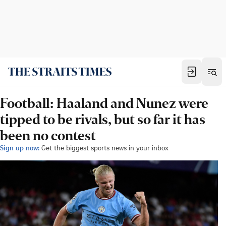
Football: Haaland and Nunez were
tipped to be rivals, but so far it has
been no contest
Sign up now:
Get the biggest sports news in your inbox