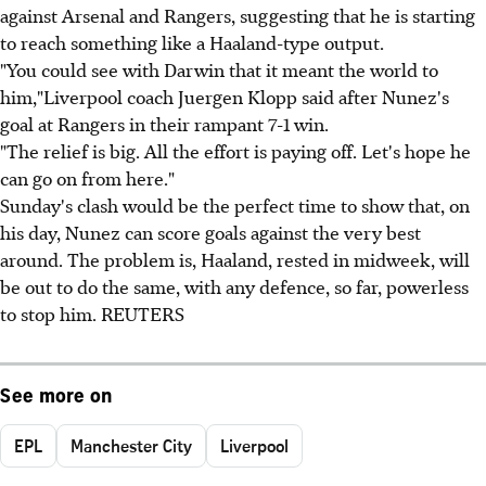
against Arsenal and Rangers, suggesting that he is starting
to reach something like a Haaland-type output.
"You could see with Darwin that it meant the world to
him,"Liverpool coach Juergen Klopp said after Nunez's
goal at Rangers in their rampant 7-1 win.
"The relief is big. All the effort is paying off. Let's hope he
can go on from here."
Sunday's clash would be the perfect time to show that, on
his day, Nunez can score goals against the very best
around. The problem is, Haaland, rested in midweek, will
be out to do the same, with any defence, so far, powerless
to stop him. REUTERS
See more on
EPL
Manchester City
Liverpool