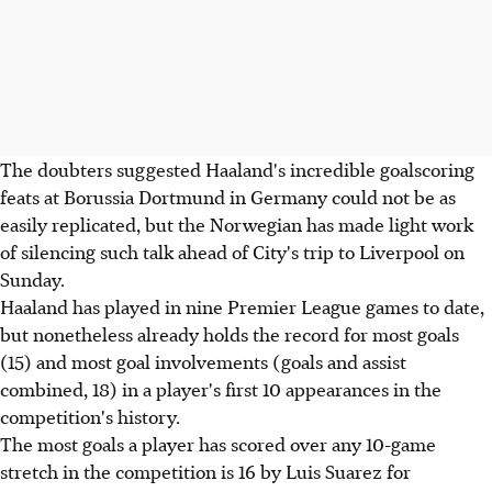
The doubters suggested Haaland's incredible goalscoring
feats at Borussia Dortmund in Germany could not be as
easily replicated, but the Norwegian has made light work
of silencing such talk ahead of City's trip to Liverpool on
Sunday.
Haaland has played in nine Premier League games to date,
but nonetheless already holds the record for most goals
(15) and most goal involvements (goals and assist
combined, 18) in a player's first 10 appearances in the
competition's history.
The most goals a player has scored over any 10-game
stretch in the competition is 16 by Luis Suarez for