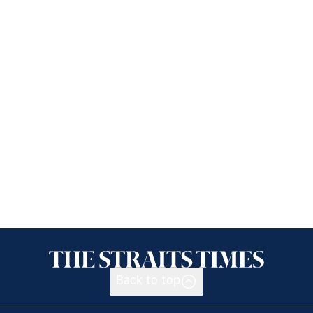
Back to top