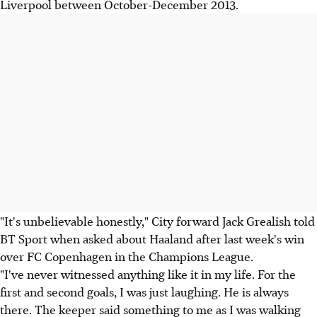
Liverpool between October-December 2013.
"It's unbelievable honestly," City forward Jack Grealish told
BT Sport when asked about Haaland after last week's win
over FC Copenhagen in the Champions League.
"I've never witnessed anything like it in my life. For the
first and second goals, I was just laughing. He is always
there. The keeper said something to me as I was walking