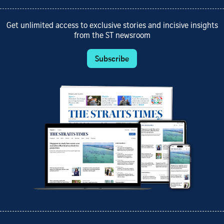
Get unlimited access to exclusive stories and incisive insights
from the ST newsroom
Subscribe