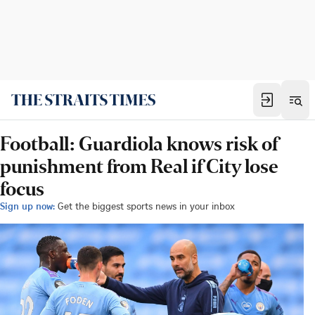
Football: Guardiola knows risk of
punishment from Real if City lose
focus
Sign up now:
Get the biggest sports news in your inbox