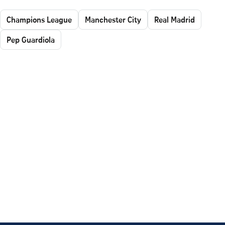
Champions League
Manchester City
Real Madrid
Pep Guardiola