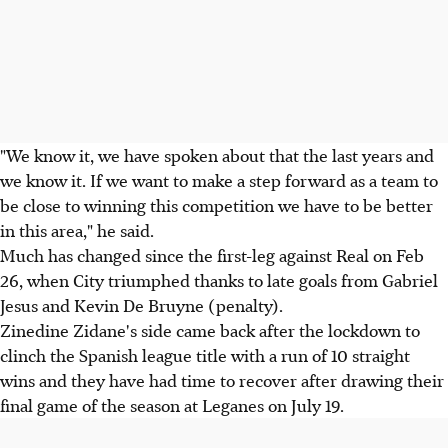
"We know it, we have spoken about that the last years and
we know it. If we want to make a step forward as a team to
be close to winning this competition we have to be better
in this area," he said.
Much has changed since the first-leg against Real on Feb
26, when City triumphed thanks to late goals from Gabriel
Jesus and Kevin De Bruyne (penalty).
Zinedine Zidane's side came back after the lockdown to
clinch the Spanish league title with a run of 10 straight
wins and they have had time to recover after drawing their
final game of the season at Leganes on July 19.