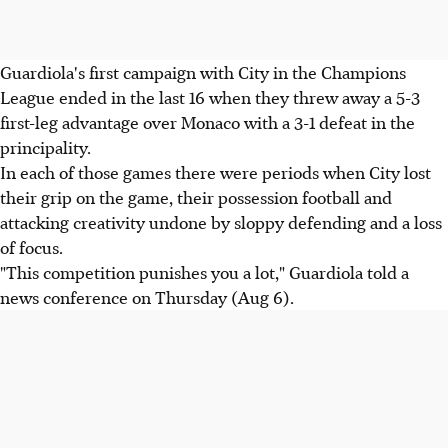
Guardiola's first campaign with City in the Champions
League ended in the last 16 when they threw away a 5-3
first-leg advantage over Monaco with a 3-1 defeat in the
principality.
In each of those games there were periods when City lost
their grip on the game, their possession football and
attacking creativity undone by sloppy defending and a loss
of focus.
"This competition punishes you a lot," Guardiola told a
news conference on Thursday (Aug 6).