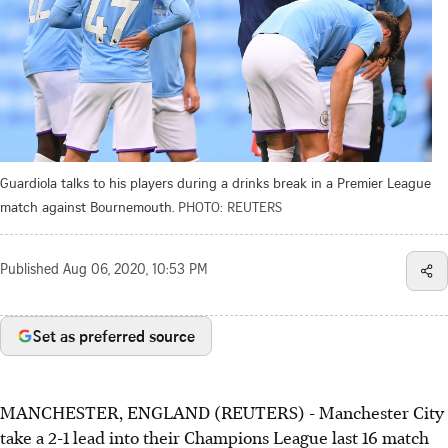
Guardiola talks to his players during a drinks break in a Premier League
match against Bournemouth.
PHOTO: REUTERS
Published
Aug 06, 2020, 10:53 PM
Set as preferred source
MANCHESTER, ENGLAND (REUTERS) - Manchester City
take a 2-1 lead into their Champions League last 16 match