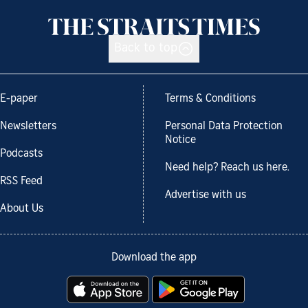
Back to top
E-paper
Terms & Conditions
Newsletters
Personal Data Protection
Notice
Podcasts
Need help? Reach us here.
RSS Feed
Advertise with us
About Us
Download the app