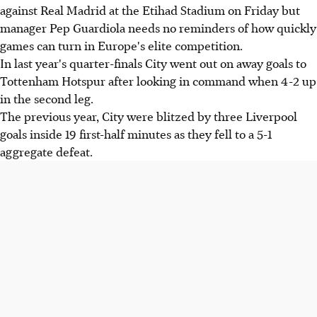
against Real Madrid at the Etihad Stadium on Friday but
manager Pep Guardiola needs no reminders of how quickly
games can turn in Europe's elite competition.
In last year's quarter-finals City went out on away goals to
Tottenham Hotspur after looking in command when 4-2 up
in the second leg.
The previous year, City were blitzed by three Liverpool
goals inside 19 first-half minutes as they fell to a 5-1
aggregate defeat.