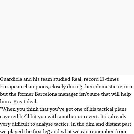
Guardiola and his team studied Real, record 13-times
European champions, closely during their domestic return
but the former Barcelona manager isn't sure that will help
him a great deal.
"When you think that you've got one of his tactical plans
covered he'll hit you with another or revert. It is already
very difficult to analyse tactics. In the dim and distant past
we played the first leg and what we can remember from