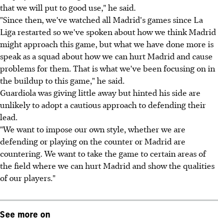
that we will put to good use," he said.
"Since then, we've watched all Madrid's games since La
Liga restarted so we've spoken about how we think Madrid
might approach this game, but what we have done more is
speak as a squad about how we can hurt Madrid and cause
problems for them. That is what we've been focusing on in
the buildup to this game," he said.
Guardiola was giving little away but hinted his side are
unlikely to adopt a cautious approach to defending their
lead.
"We want to impose our own style, whether we are
defending or playing on the counter or Madrid are
countering. We want to take the game to certain areas of
the field where we can hurt Madrid and show the qualities
of our players."
See more on