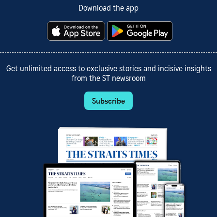
Download the app
Get unlimited access to exclusive stories and incisive insights
from the ST newsroom
Subscribe