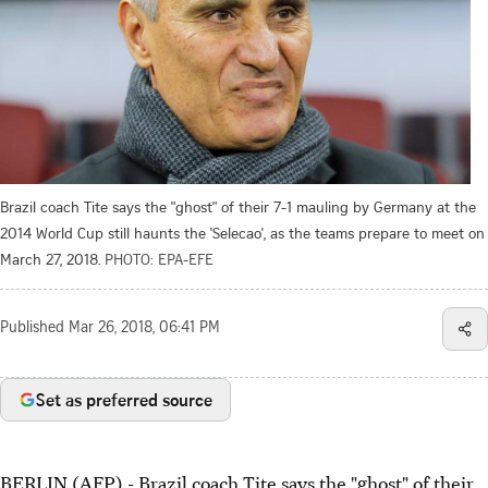
Brazil coach Tite says the "ghost" of their 7-1 mauling by Germany at the
2014 World Cup still haunts the 'Selecao', as the teams prepare to meet on
March 27, 2018.
PHOTO: EPA-EFE
Published
Mar 26, 2018, 06:41 PM
Set as preferred source
BERLIN (AFP) - Brazil coach Tite says the "ghost" of their