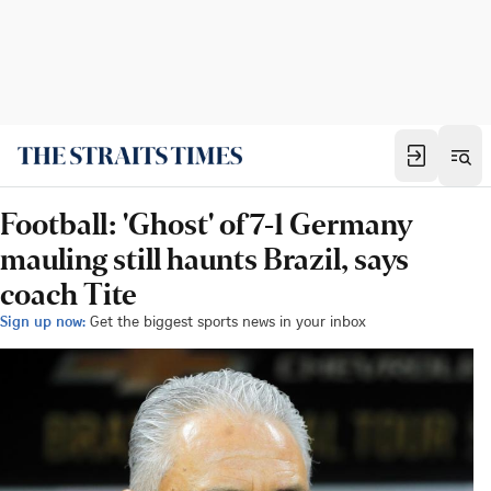
Football: 'Ghost' of 7-1 Germany
mauling still haunts Brazil, says
coach Tite
Sign up now:
Get the biggest sports news in your inbox