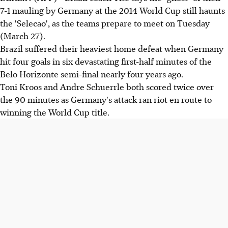
7-1 mauling by Germany at the 2014 World Cup still haunts
the 'Selecao', as the teams prepare to meet on Tuesday
(March 27).
Brazil suffered their heaviest home defeat when Germany
hit four goals in six devastating first-half minutes of the
Belo Horizonte semi-final nearly four years ago.
Toni Kroos and Andre Schuerrle both scored twice over
the 90 minutes as Germany's attack ran riot en route to
winning the World Cup title.