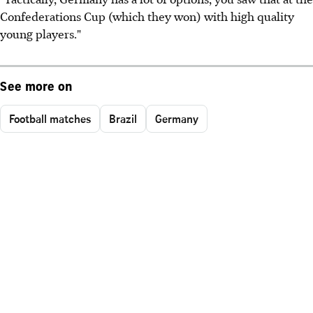
Confederations Cup (which they won) with high quality
young players."
See more on
Football matches
Brazil
Germany