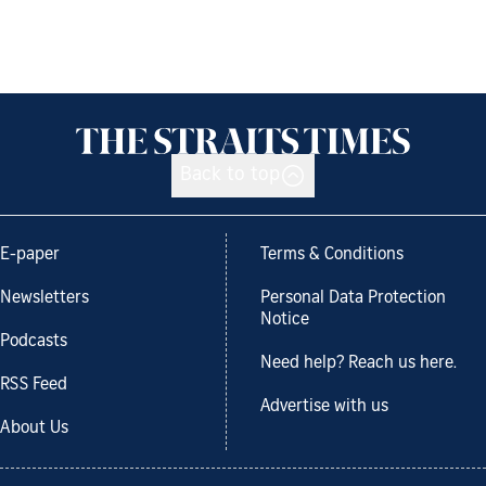
Back to top
E-paper
Terms & Conditions
Newsletters
Personal Data Protection
Notice
Podcasts
Need help? Reach us here.
RSS Feed
Advertise with us
About Us