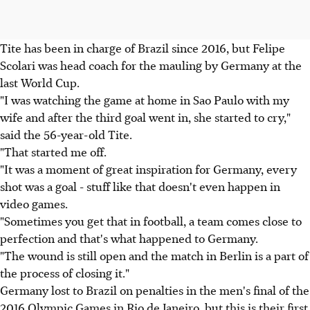
Tite has been in charge of Brazil since 2016, but Felipe
Scolari was head coach for the mauling by Germany at the
last World Cup.
"I was watching the game at home in Sao Paulo with my
wife and after the third goal went in, she started to cry,"
said the 56-year-old Tite.
"That started me off.
"It was a moment of great inspiration for Germany, every
shot was a goal - stuff like that doesn't even happen in
video games.
"Sometimes you get that in football, a team comes close to
perfection and that's what happened to Germany.
"The wound is still open and the match in Berlin is a part of
the process of closing it."
Germany lost to Brazil on penalties in the men's final of the
2016 Olympic Games in Rio de Janeiro, but this is their first