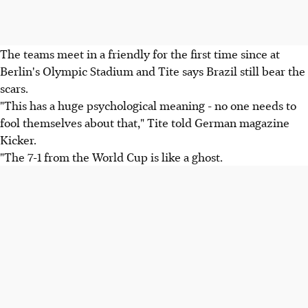
The teams meet in a friendly for the first time since at
Berlin's Olympic Stadium and Tite says Brazil still bear the
scars.
"This has a huge psychological meaning - no one needs to
fool themselves about that," Tite told German magazine
Kicker.
"The 7-1 from the World Cup is like a ghost.