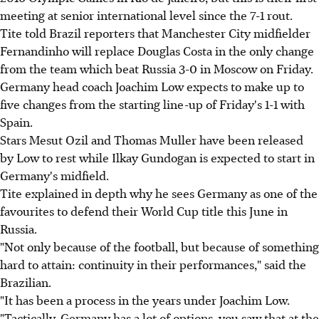
meeting at senior international level since the 7-1 rout.
Tite told Brazil reporters that Manchester City midfielder
Fernandinho will replace Douglas Costa in the only change
from the team which beat Russia 3-0 in Moscow on Friday.
Germany head coach Joachim Low expects to make up to
five changes from the starting line-up of Friday's 1-1 with
Spain.
Stars Mesut Ozil and Thomas Muller have been released
by Low to rest while Ilkay Gundogan is expected to start in
Germany's midfield.
Tite explained in depth why he sees Germany as one of the
favourites to defend their World Cup title this June in
Russia.
"Not only because of the football, but because of something
hard to attain: continuity in their performances," said the
Brazilian.
"It has been a process in the years under Joachim Low.
"Tactically, Germany has a lot of options, you saw that at the