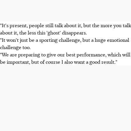
"It's present, people still talk about it, but the more you talk
about it, the less this 'ghost' disappears.
"It won't just be a sporting challenge, but a huge emotional
challenge too.
"We are preparing to give our best performance, which will
be important, but of course I also want a good result."