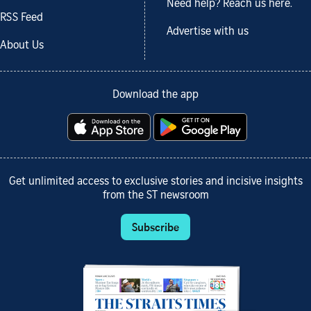
Need help? Reach us here.
RSS Feed
Advertise with us
About Us
Download the app
Get unlimited access to exclusive stories and incisive insights
from the ST newsroom
Subscribe