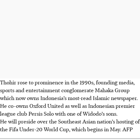
Thohir rose to prominence in the 1990s, founding media,
sports and entertainment conglomerate Mahaka Group
which now owns Indonesia’s most-read Islamic newspaper.
He co-owns Oxford United as well as Indonesian premier
league club Persis Solo with one of Widodo’s sons.
He will preside over the Southeast Asian nation’s hosting of
the Fifa Under-20 World Cup, which begins in May.
AFP