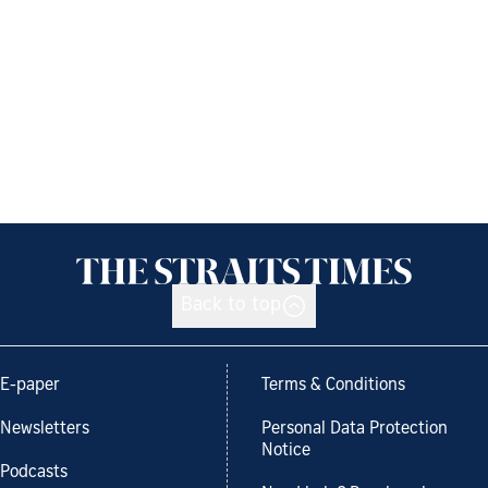
Back to top
E-paper
Terms & Conditions
Newsletters
Personal Data Protection
Notice
Podcasts