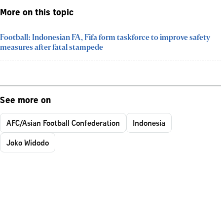
More on this topic
Football: Indonesian FA, Fifa form taskforce to improve safety
measures after fatal stampede
See more on
AFC/Asian Football Confederation
Indonesia
Joko Widodo