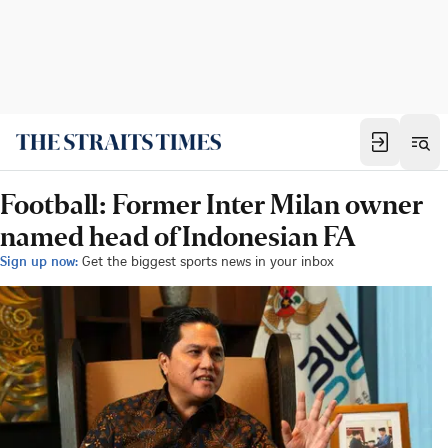
Football: Former Inter Milan owner
named head of Indonesian FA
Sign up now:
Get the biggest sports news in your inbox