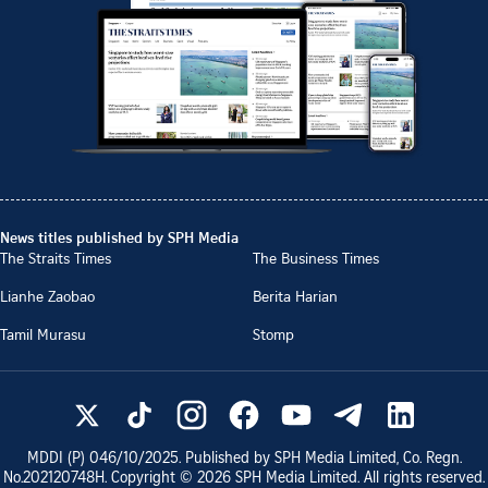
News titles published by SPH Media
The Straits Times
The Business Times
Lianhe Zaobao
Berita Harian
Tamil Murasu
Stomp
MDDI (P)
046/10/2025
. Published by SPH Media Limited, Co. Regn.
No.
202120748H
. Copyright ©
2026
SPH Media Limited. All rights reserved.