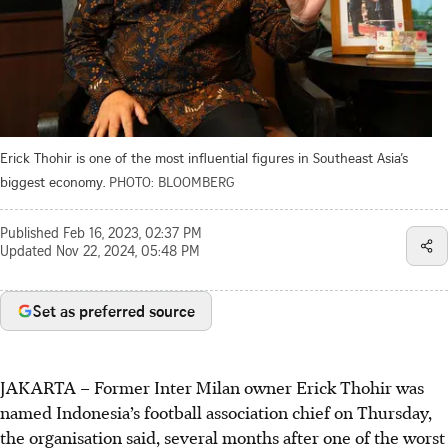
Erick Thohir is one of the most influential figures in Southeast Asia’s
biggest economy.
PHOTO: BLOOMBERG
Published
Feb 16, 2023, 02:37 PM
Updated
Nov 22, 2024, 05:48 PM
Set as preferred source
JAKARTA – Former Inter Milan owner Erick Thohir was
named Indonesia’s football association chief on Thursday,
the organisation said, several months after one of the worst