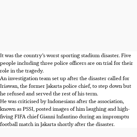
It was the country’s worst sporting stadium disaster. Five
people including three police officers are on trial for their
role in the tragedy.
An investigation team set up after the disaster called for
Iriawan, the former Jakarta police chief, to step down but
he refused and served the rest of his term.
He was criticised by Indonesians after the association,
known as PSSI, posted images of him laughing and high-
fiving FIFA chief Gianni Infantino during an impromptu
football match in Jakarta shortly after the disaster.