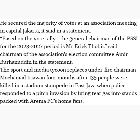
He secured the majority of votes at an association meeting
in capital Jakarta, it said in a statement.
“Based on the vote tally... the general chairman of the PSSI
for the 2023-2027 period is Mr Erick Thohir,” said
chairman of the association’s election committee Amir
Burhanuddin in the statement.
The sport and media tycoon replaces under-fire chairman
Mochamad Iriawan four months after 135 people were
killed in a stadium stampede in East Java when police
responded to a pitch invasion by firing tear gas into stands
packed with Arema FC’s home fans.