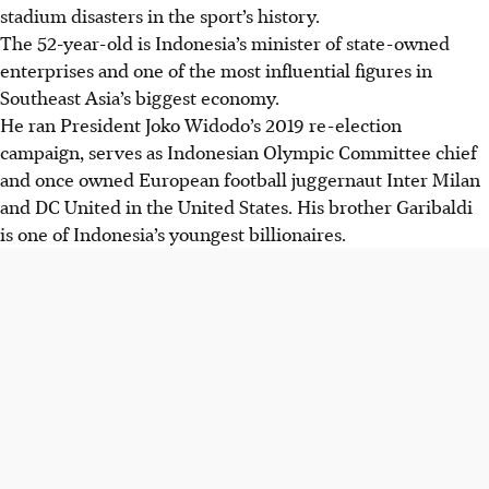
stadium disasters in the sport’s history.
The 52-year-old is Indonesia’s minister of state-owned
enterprises and one of the most influential figures in
Southeast Asia’s biggest economy.
He ran President Joko Widodo’s 2019 re-election
campaign, serves as Indonesian Olympic Committee chief
and once owned European football juggernaut Inter Milan
and DC United in the United States. His brother Garibaldi
is one of Indonesia’s youngest billionaires.