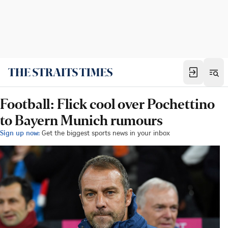
Football: Flick cool over Pochettino
to Bayern Munich rumours
Sign up now:
Get the biggest sports news in your inbox