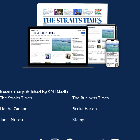
News titles published by SPH Media
The Straits Times
The Business Times
Lianhe Zaobao
Berita Harian
Tamil Murasu
Stomp