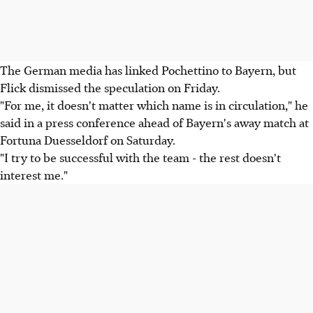
The German media has linked Pochettino to Bayern, but
Flick dismissed the speculation on Friday.
"For me, it doesn't matter which name is in circulation," he
said in a press conference ahead of Bayern's away match at
Fortuna Duesseldorf on Saturday.
"I try to be successful with the team - the rest doesn't
interest me."