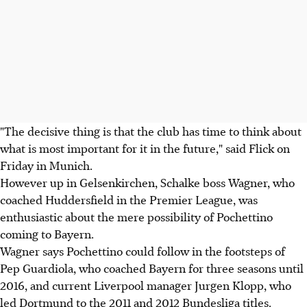
"The decisive thing is that the club has time to think about
what is most important for it in the future," said Flick on
Friday in Munich.
However up in Gelsenkirchen, Schalke boss Wagner, who
coached Huddersfield in the Premier League, was
enthusiastic about the mere possibility of Pochettino
coming to Bayern.
Wagner says Pochettino could follow in the footsteps of
Pep Guardiola, who coached Bayern for three seasons until
2016, and current Liverpool manager Jurgen Klopp, who
led Dortmund to the 2011 and 2012 Bundesliga titles.