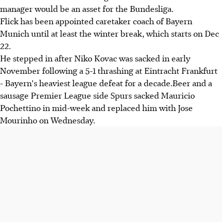
manager would be an asset for the Bundesliga.
Flick has been appointed caretaker coach of Bayern
Munich until at least the winter break, which starts on Dec
22.
He stepped in after Niko Kovac was sacked in early
November following a 5-1 thrashing at Eintracht Frankfurt
- Bayern's heaviest league defeat for a decade.Beer and a
sausage Premier League side Spurs sacked Mauricio
Pochettino in mid-week and replaced him with Jose
Mourinho on Wednesday.