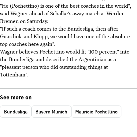
"He (Pochettino) is one of the best coaches in the world",
said Wagner ahead of Schalke's away match at Werder
Bremen on Saturday.
"If such a coach comes to the Bundesliga, then after
Guardiola and Klopp, we would have one of the absolute
top coaches here again".
Wagner believes Pochettino would fit "100 percent" into
the Bundesliga and described the Argentinian as a
"pleasant person who did outstanding things at
Tottenham".
See more on
Bundesliga
Bayern Munich
Mauricio Pochettino