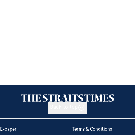
Back to top
E-paper
Terms & Conditions