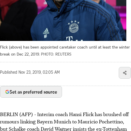
Flick (above) has been appointed caretaker coach until at least the winter
break on Dec 22, 2019.
PHOTO: REUTERS
Published
Nov 23, 2019, 02:05 AM
Set as preferred source
BERLIN (AFP) - Interim coach Hansi Flick has brushed off
rumours linking Bayern Munich to Mauricio Pochettino,
but Schalke coach David Wagner insists the ex-Tottenham