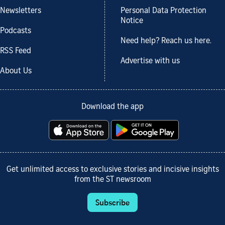
Newsletters
Personal Data Protection
Notice
Podcasts
Need help? Reach us here.
RSS Feed
Advertise with us
About Us
Download the app
Get unlimited access to exclusive stories and incisive insights
from the ST newsroom
Subscribe