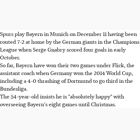
Spurs play Bayern in Munich on December 11 having been
routed 7-2 at home by the German giants in the Champions
League when Serge Gnabry scored four goals in early
October.
So far, Bayern have won their two games under Flick, the
assistant coach when Germany won the 2014 World Cup,
including a 4-0 thrashing of Dortmund to go third in the
Bundesliga.
The 54-year-old insists he is "absolutely happy" with
overseeing Bayern's eight games until Christmas.