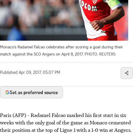
Monaco's Radamel Falcao celebrates after scoring a goal during their
match against the SCO Angers on April 8, 2017.
PHOTO: REUTERS
Published
Apr 09, 2017, 05:07 PM
Set as preferred source
Paris (AFP) - Radamel Falcao marked his first start in six
weeks with the only goal of the game as Monaco cemented
their position at the top of Ligue 1 with a 1-0 win at Angers.