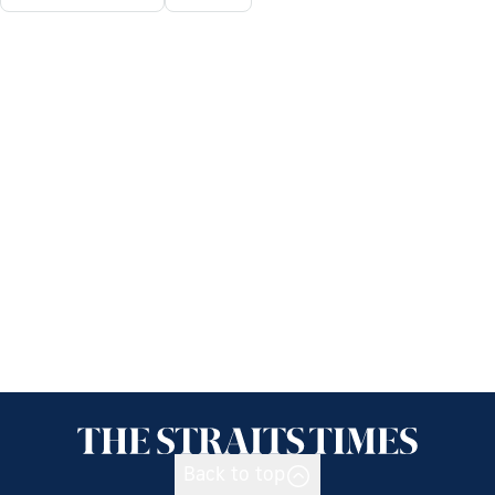
Back to top