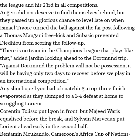
the league and his 23rd in all competitions.
Angers did not deserve to find themselves behind, but
they passed up a glorious chance to level late on when
Ismael Traore turned the ball against the far post following
a Thomas Mangani free-kick and Subasic prevented
Diedhiou from scoring the follow-up.
"There is no team in the Champions League that plays like
that," added Jardim looking ahead to the Dortmund trip.
"Against Dortmund the problem will not be possession, it
will be having only two days to recover before we play in
an international competition."
Any slim hope Lyon had of snatching a top-three finish
evaporated as they slumped to a 1-4 defeat at home to
struggling Lorient.
Corentin Tolisso put Lyon in front, but Majeed Waris
equalised before the break, and Sylvain Marveaux put
Lorient ahead early in the second half.
Benjamin Moukandjo, Cameroon's Africa Cup of Nations-