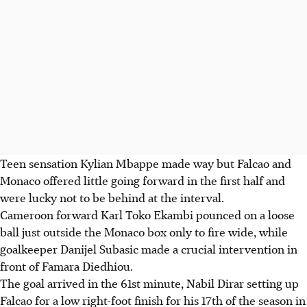
Teen sensation Kylian Mbappe made way but Falcao and
Monaco offered little going forward in the first half and
were lucky not to be behind at the interval.
Cameroon forward Karl Toko Ekambi pounced on a loose
ball just outside the Monaco box only to fire wide, while
goalkeeper Danijel Subasic made a crucial intervention in
front of Famara Diedhiou.
The goal arrived in the 61st minute, Nabil Dirar setting up
Falcao for a low right-foot finish for his 17th of the season in