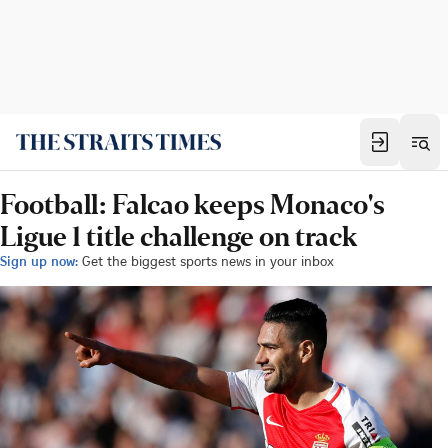
Football: Falcao keeps Monaco's
Ligue 1 title challenge on track
Sign up now:
Get the biggest sports news in your inbox