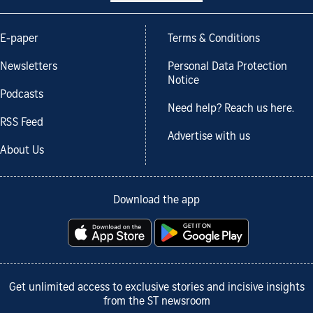
E-paper
Terms & Conditions
Newsletters
Personal Data Protection
Notice
Podcasts
Need help? Reach us here.
RSS Feed
Advertise with us
About Us
Download the app
Get unlimited access to exclusive stories and incisive insights
from the ST newsroom