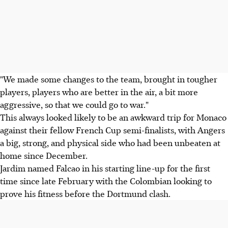
"We made some changes to the team, brought in tougher
players, players who are better in the air, a bit more
aggressive, so that we could go to war."
This always looked likely to be an awkward trip for Monaco
against their fellow French Cup semi-finalists, with Angers
a big, strong, and physical side who had been unbeaten at
home since December.
Jardim named Falcao in his starting line-up for the first
time since late February with the Colombian looking to
prove his fitness before the Dortmund clash.