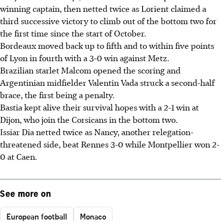
winning captain, then netted twice as Lorient claimed a
third successive victory to climb out of the bottom two for
the first time since the start of October.
Bordeaux moved back up to fifth and to within five points
of Lyon in fourth with a 3-0 win against Metz.
Brazilian starlet Malcom opened the scoring and
Argentinian midfielder Valentin Vada struck a second-half
brace, the first being a penalty.
Bastia kept alive their survival hopes with a 2-1 win at
Dijon, who join the Corsicans in the bottom two.
Issiar Dia netted twice as Nancy, another relegation-
threatened side, beat Rennes 3-0 while Montpellier won 2-
0 at Caen.
See more on
European football
Monaco