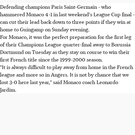
Defending champions Paris Saint-Germain - who
hammered Monaco 4-1 in last weekend's League Cup final -
can cut their lead back down to three points if they win at
home to Guingamp on Sunday evening.
For Monaco, it was the perfect preparation for the first leg
of their Champions League quarter-final away to Borussia
Dortmund on Tuesday as they stay on course to win their
first French title since the 1999-2000 season.
"It is always difficult to play away from home in the French
league and more so in Angers. It is not by chance that we
lost 3-0 here last year," said Monaco coach Leonardo
Jardim.