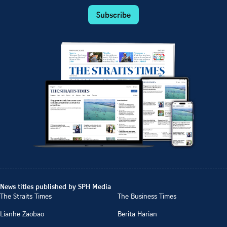
Subscribe
News titles published by SPH Media
The Straits Times
The Business Times
Lianhe Zaobao
Berita Harian