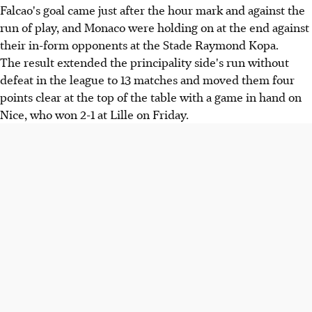
Falcao's goal came just after the hour mark and against the
run of play, and Monaco were holding on at the end against
their in-form opponents at the Stade Raymond Kopa.
The result extended the principality side's run without
defeat in the league to 13 matches and moved them four
points clear at the top of the table with a game in hand on
Nice, who won 2-1 at Lille on Friday.