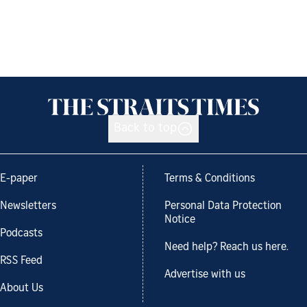
Back to top
E-paper
Terms & Conditions
Newsletters
Personal Data Protection
Notice
Podcasts
Need help? Reach us here.
RSS Feed
Advertise with us
About Us