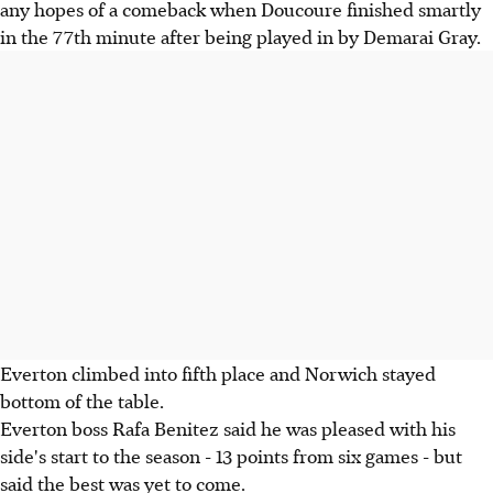
any hopes of a comeback when Doucoure finished smartly
in the 77th minute after being played in by Demarai Gray.
Everton climbed into fifth place and Norwich stayed
bottom of the table.
Everton boss Rafa Benitez said he was pleased with his
side's start to the season - 13 points from six games - but
said the best was yet to come.