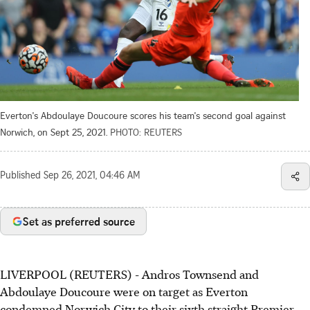
Everton's Abdoulaye Doucoure scores his team's second goal against
Norwich, on Sept 25, 2021.
PHOTO: REUTERS
Published
Sep 26, 2021, 04:46 AM
Set as preferred source
LIVERPOOL (REUTERS) - Andros Townsend and
Abdoulaye Doucoure were on target as Everton
condemned Norwich City to their sixth straight Premier