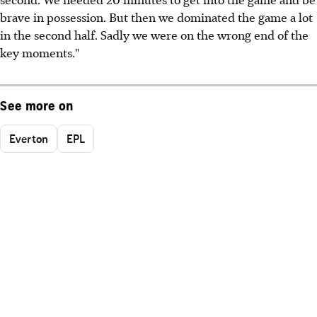
brave in possession. But then we dominated the game a lot
in the second half. Sadly we were on the wrong end of the
key moments."
See more on
Everton
EPL