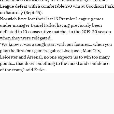
League defeat with a comfortable 2-0 win at Goodison Park
on Saturday (Sept 25).
Norwich have lost their last 16 Premier League games
under manager Daniel Farke, having previously been
defeated in 10 consecutive matches in the 2019-20 season
when they were relegated.
"We know it was a tough start with our fixtures... when you
play the first four games against Liverpool, Man City,
Leicester and Arsenal, no one expects us to win too many
points... that does something to the mood and confidence
of the team," said Farke.