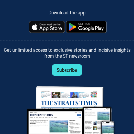
Download the app
Get unlimited access to exclusive stories and incisive insights
from the ST newsroom
Subscribe