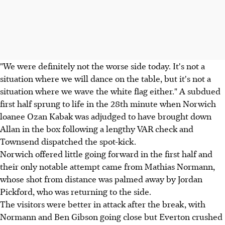
"We were definitely not the worse side today. It's not a
situation where we will dance on the table, but it's not a
situation where we wave the white flag either." A subdued
first half sprung to life in the 28th minute when Norwich
loanee Ozan Kabak was adjudged to have brought down
Allan in the box following a lengthy VAR check and
Townsend dispatched the spot-kick.
Norwich offered little going forward in the first half and
their only notable attempt came from Mathias Normann,
whose shot from distance was palmed away by Jordan
Pickford, who was returning to the side.
The visitors were better in attack after the break, with
Normann and Ben Gibson going close but Everton crushed