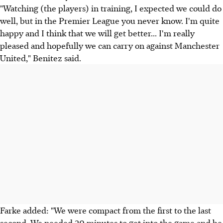
"Watching (the players) in training, I expected we could do
well, but in the Premier League you never know. I'm quite
happy and I think that we will get better... I'm really
pleased and hopefully we can carry on against Manchester
United," Benitez said.
Farke added: "We were compact from the first to the last
second. We needed 20 minutes to get into the game and be