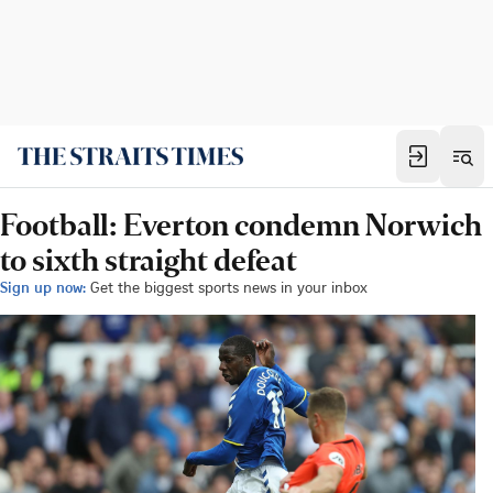
Football: Everton condemn Norwich
to sixth straight defeat
Sign up now:
Get the biggest sports news in your inbox