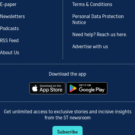
E-paper
Terms & Conditions
Newsletters
Personal Data Protection
Notice
Podcasts
Need help? Reach us here.
RSS Feed
Advertise with us
About Us
Download the app
Get unlimited access to exclusive stories and incisive insights
from the ST newsroom
Subscribe