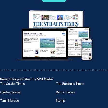
News titles published by SPH Media
The Straits Times
The Business Times
Lianhe Zaobao
Berita Harian
Tamil Murasu
Stomp