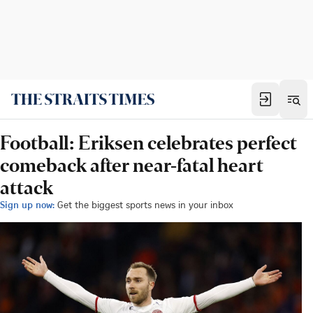
Football: Eriksen celebrates perfect
comeback after near-fatal heart
attack
Sign up now:
Get the biggest sports news in your inbox