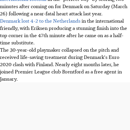
minutes after coming on for Denmark on Saturday (March
26) following a near-fatal heart attack last year.
Denmark lost 4-2 to the Netherlands
in the international
friendly, with Eriksen producing a stunning finish into the
top corner in the 47th minute after he came on as a half-
time substitute.
The 30-year-old playmaker collapsed on the pitch and
received life-saving treatment during Denmark's Euro
2020 clash with Finland. Nearly eight months later, he
joined Premier League club Brentford as a free agent in
January.