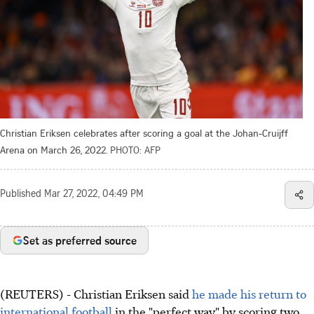
Christian Eriksen celebrates after scoring a goal at the Johan-Cruijff
Arena on March 26, 2022.
PHOTO: AFP
Published
Mar 27, 2022, 04:49 PM
Set as preferred source
(REUTERS) - Christian Eriksen said
he made his return to
international football
in the "perfect way" by scoring two