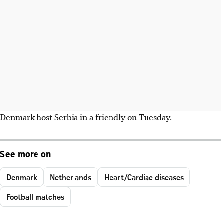
Denmark host Serbia in a friendly on Tuesday.
See more on
Denmark
Netherlands
Heart/Cardiac diseases
Football matches