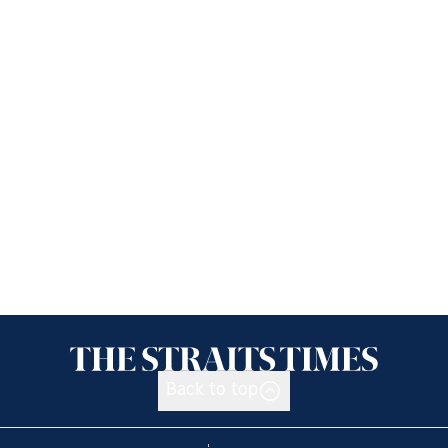
Back to top