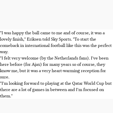
"I was happy the ball came to me and of course, it was a
lovely finish," Eriksen told Sky Sports. "To start the
comeback in international football like this was the perfect
way.
"I felt very welcome (by the Netherlands fans). I've been
here before (for Ajax) for many years so of course, they
know me, but it was a very heart-warming reception for
sure.
"I'm looking forward to playing at the Qatar World Cup but
there are a lot of games in between and I'm focused on
them."