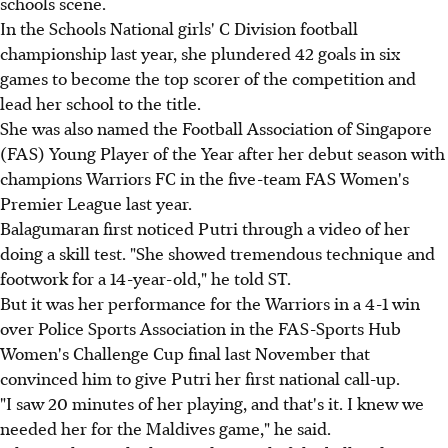
schools scene.
In the Schools National girls' C Division football
championship last year, she plundered 42 goals in six
games to become the top scorer of the competition and
lead her school to the title.
She was also named the Football Association of Singapore
(FAS) Young Player of the Year after her debut season with
champions Warriors FC in the five-team FAS Women's
Premier League last year.
Balagumaran first noticed Putri through a video of her
doing a skill test. "She showed tremendous technique and
footwork for a 14-year-old," he told ST.
But it was her performance for the Warriors in a 4-1 win
over Police Sports Association in the FAS-Sports Hub
Women's Challenge Cup final last November that
convinced him to give Putri her first national call-up.
"I saw 20 minutes of her playing, and that's it. I knew we
needed her for the Maldives game," he said.