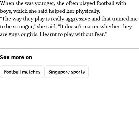
When she was younger, she often played football with
boys, which she said helped her physically.
"The way they play is really aggressive and that trained me
to be stronger," she said. "It doesn't matter whether they
are guys or girls, I learnt to play without fear."
See more on
Football matches
Singapore sports