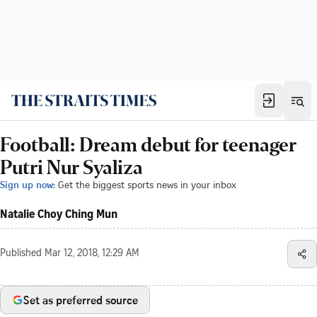
Football: Dream debut for teenager
Putri Nur Syaliza
Sign up now:
Get the biggest sports news in your inbox
Natalie Choy Ching Mun
Published
Mar 12, 2018, 12:29 AM
Set as preferred source