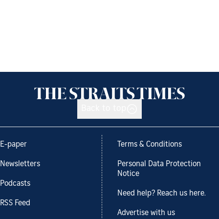
Back to top
E-paper
Terms & Conditions
Newsletters
Personal Data Protection
Notice
Podcasts
Need help? Reach us here.
RSS Feed
Advertise with us