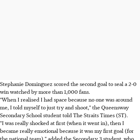
Stephanie Dominguez scored the second goal to seal a 2-0
win watched by more than 1,000 fans.
"When I realised I had space because no one was around
me, I told myself to just try and shoot," the Queensway
Secondary School student told The Straits Times (ST).
"I was really shocked at first (when it went in), then I
became really emotional because it was my first goal (for
the national team)," added the Secondary 3 student, who