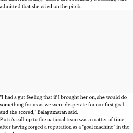
admitted that she cried on the pitch.
"I had a gut feeling that if I brought her on, she would do
something for us as we were desperate for our first goal
and she scored," Balagumaran said.
Putri's call-up to the national team was a matter of time,
after having forged a reputation as a "goal machine" in the