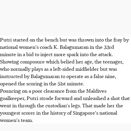
Putri started on the bench but was thrown into the fray by
national women's coach K. Balagumaran in the 33rd
minute in a bid to inject more spark into the attack.
Showing composure which belied her age, the teenager,
who normally plays as a left-sided midfielder but was
instructed by Balagumaran to operate as a false nine,
opened the scoring in the 51st minute.
Pouncing on a poor clearance from the Maldives
goalkeeper, Putri strode forward and unleashed a shot that
went in through the custodian's legs. That made her the
youngest scorer in the history of Singapore's national
women's team.