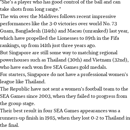
"She's a player who has good control of the ball and can
take shots from long range."
The win over the Maldives follows recent impressive
performances like the 3-0 victories over world No. 73
Guam, Bangladesh (114th) and Macau (unranked) last year,
which have propelled the Lionesses to 89th in the Fifa
rankings, up from 141th just three years ago.
But Singapore are still some way to matching regional
powerhouses such as Thailand (30th) and Vietnam (32nd),
who have each won five SEA Games gold medals.
For starters, Singapore do not have a professional women's
league like Thailand.
The Republic have not sent a women's football team to the
SEA Games since 2003, when they failed to progress from
the group stage.
Their best result in four SEA Games appearances was a
runners-up finish in 1985, when they lost 0-2 to Thailand in
the final.