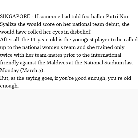
SINGAPORE - If someone had told footballer Putri Nur
Syaliza she would score on her national team debut, she
would have rolled her eyes in disbelief.
After all, the 14-year-old is the youngest player to be called
up to the national women's team and she trained only
twice with her team-mates prior to the international
friendly against the Maldives at the National Stadium last
Monday (March 5).
But, as the saying goes, if you're good enough, you're old
enough.