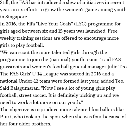
Still, the FAS has introduced a slew of initiatives in recent
years in its efforts to grow the women's game among youth
in Singapore.
In 2016, the Fifa "Live Your Goals" (LYG) programme for
girls aged between six and 15 years was launched. Free
weekly training sessions are offered to encourage more
girls to play football.
"We can scout the more talented girls through the
programme to join the (national) youth teams," said FAS
grassroots and women's football general manager Julie Teo.
The FAS Girls' U-14 League was started in 2016 and a
national Under-12 team were formed last year, added Teo.
Said Balagumaran: "Now I see a lot of young girls play
football, street soccer. It is definitely picking up and we
need to work a lot more on our youth."
The objective is to produce more talented footballers like
Putri, who took up the sport when she was four because of
her four older brothers.