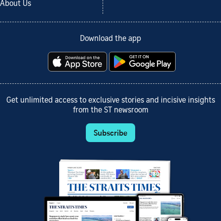
About Us
Download the app
Get unlimited access to exclusive stories and incisive insights
from the ST newsroom
Subscribe